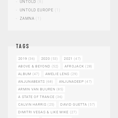
UNTOLD
(8)
UNTOLD EUROPE
(1)
ZAMNA
(1)
TAGS
2019
(36)
2020
(53)
2021
(47)
ABOVE & BEYOND
(52)
AFROJACK
(28)
ALBUM
(47)
AMELIE LENS
(29)
ANJUNABEATS
(68)
ANJUNADEEP
(47)
ARMIN VAN BUUREN
(85)
A STATE OF TRANCE
(36)
CALVIN HARRIS
(25)
DAVID GUETTA
(57)
DIMITRI VEGAS & LIKE MIKE
(27)