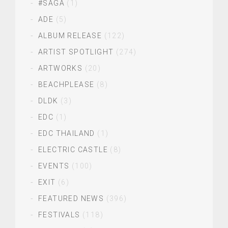
#SAGA
(1)
ADE
(5)
ALBUM RELEASE
(122)
ARTIST SPOTLIGHT
(274)
ARTWORKS
(20)
BEACHPLEASE
(8)
DLDK
(3)
EDC
(1)
EDC THAILAND
(1)
ELECTRIC CASTLE
(8)
EVENTS
(100)
EXIT
(6)
FEATURED NEWS
(396)
FESTIVALS
(118)