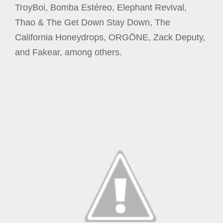
TroyBoi, Bomba Estéreo, Elephant Revival,
Thao & The Get Down Stay Down, The
California Honeydrops, ORGŌNE, Zack Deputy,
and Fakear, among others.