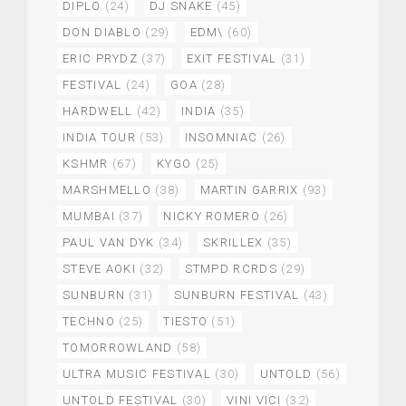
DIPLO
(24)
DJ SNAKE
(45)
DON DIABLO
(29)
EDM\
(60)
ERIC PRYDZ
(37)
EXIT FESTIVAL
(31)
FESTIVAL
(24)
GOA
(28)
HARDWELL
(42)
INDIA
(35)
INDIA TOUR
(53)
INSOMNIAC
(26)
KSHMR
(67)
KYGO
(25)
MARSHMELLO
(38)
MARTIN GARRIX
(93)
MUMBAI
(37)
NICKY ROMERO
(26)
PAUL VAN DYK
(34)
SKRILLEX
(35)
STEVE AOKI
(32)
STMPD RCRDS
(29)
SUNBURN
(31)
SUNBURN FESTIVAL
(43)
TECHNO
(25)
TIESTO
(51)
TOMORROWLAND
(58)
ULTRA MUSIC FESTIVAL
(30)
UNTOLD
(56)
UNTOLD FESTIVAL
(30)
VINI VICI
(32)