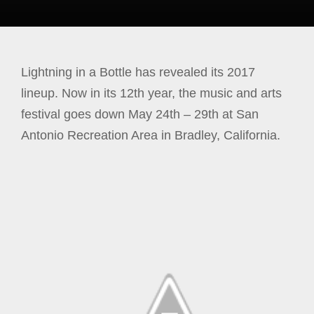
Lightning in a Bottle has revealed its 2017
lineup. Now in its 12th year, the music and arts
festival goes down May 24th – 29th at San
Antonio Recreation Area in Bradley, California.