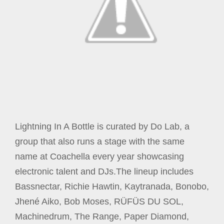
Lightning In A Bottle is curated by Do Lab, a
group that also runs a stage with the same
name at Coachella every year showcasing
electronic talent and DJs.The lineup includes
Bassnectar, Richie Hawtin, Kaytranada, Bonobo,
Jhené Aiko, Bob Moses, RÜFÜS DU SOL,
Machinedrum, The Range, Paper Diamond,