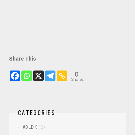
Share This
0
Shares
CATEGORIES
#DLDK
(2)