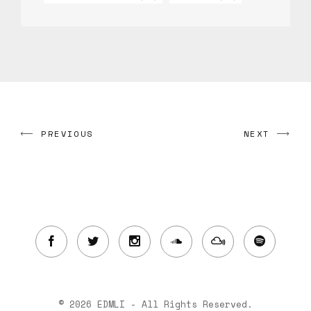
PREVIOUS
NEXT
© 2026 EDMLI - All Rights Reserved.