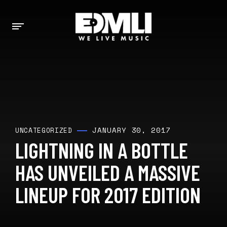
JANUARY 30, 2017
UNCATEGORIZED
LIGHTNING IN A BOTTLE
HAS UNVEILED A MASSIVE
LINEUP FOR 2017 EDITION