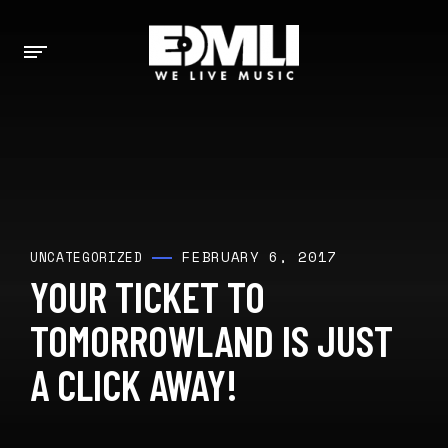
FEBRUARY 6, 2017
UNCATEGORIZED
YOUR TICKET TO
TOMORROWLAND IS JUST
A CLICK AWAY!