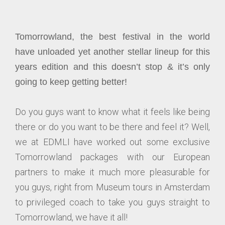
Tomorrowland, the best festival in the world
have unloaded yet another stellar lineup for this
years edition and this doesn’t stop & it’s only
going to keep getting better!
Do you guys want to know what it feels like being
there or do you want to be there and feel it? Well,
we at EDMLI have worked out some exclusive
Tomorrowland packages with our European
partners to make it much more pleasurable for
you guys, right from Museum tours in Amsterdam
to privileged coach to take you guys straight to
Tomorrowland, we have it all!