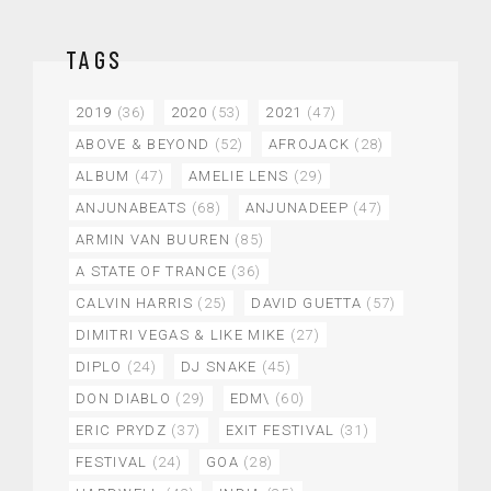
TAGS
2019
(36)
2020
(53)
2021
(47)
ABOVE & BEYOND
(52)
AFROJACK
(28)
ALBUM
(47)
AMELIE LENS
(29)
ANJUNABEATS
(68)
ANJUNADEEP
(47)
ARMIN VAN BUUREN
(85)
A STATE OF TRANCE
(36)
CALVIN HARRIS
(25)
DAVID GUETTA
(57)
DIMITRI VEGAS & LIKE MIKE
(27)
DIPLO
(24)
DJ SNAKE
(45)
DON DIABLO
(29)
EDM\
(60)
ERIC PRYDZ
(37)
EXIT FESTIVAL
(31)
FESTIVAL
(24)
GOA
(28)