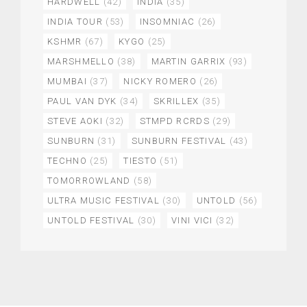
HARDWELL
(42)
INDIA
(35)
INDIA TOUR
(53)
INSOMNIAC
(26)
KSHMR
(67)
KYGO
(25)
MARSHMELLO
(38)
MARTIN GARRIX
(93)
MUMBAI
(37)
NICKY ROMERO
(26)
PAUL VAN DYK
(34)
SKRILLEX
(35)
STEVE AOKI
(32)
STMPD RCRDS
(29)
SUNBURN
(31)
SUNBURN FESTIVAL
(43)
TECHNO
(25)
TIESTO
(51)
TOMORROWLAND
(58)
ULTRA MUSIC FESTIVAL
(30)
UNTOLD
(56)
UNTOLD FESTIVAL
(30)
VINI VICI
(32)