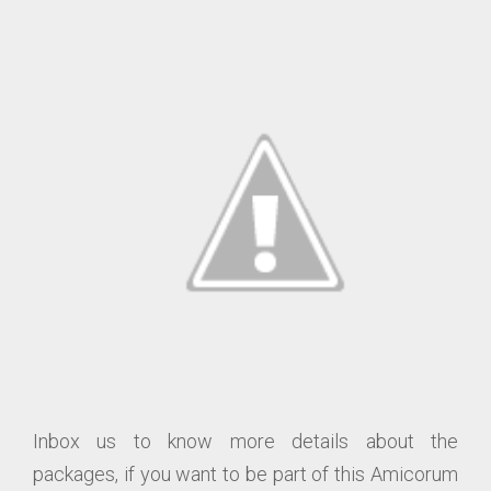
Inbox us to know more details about the
packages, if you want to be part of this Amicorum