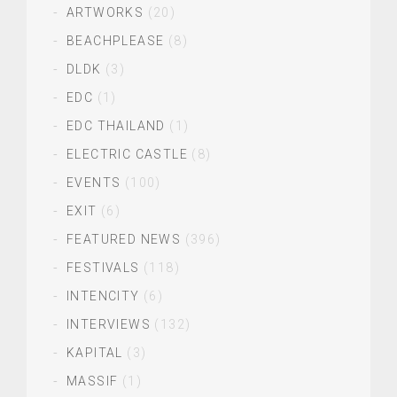
ARTWORKS
(20)
BEACHPLEASE
(8)
DLDK
(3)
EDC
(1)
EDC THAILAND
(1)
ELECTRIC CASTLE
(8)
EVENTS
(100)
EXIT
(6)
FEATURED NEWS
(396)
FESTIVALS
(118)
INTENCITY
(6)
INTERVIEWS
(132)
KAPITAL
(3)
MASSIF
(1)