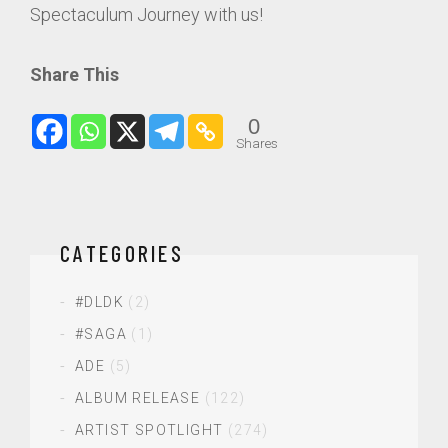
Spectaculum Journey with us!
Share This
0
Shares
CATEGORIES
#DLDK
(2)
#SAGA
(1)
ADE
(5)
ALBUM RELEASE
(122)
ARTIST SPOTLIGHT
(274)