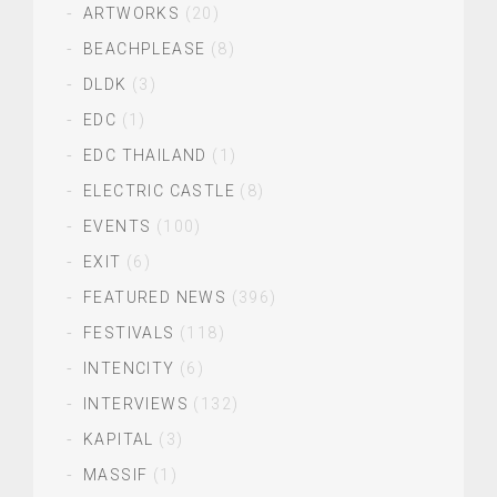
ARTWORKS
(20)
BEACHPLEASE
(8)
DLDK
(3)
EDC
(1)
EDC THAILAND
(1)
ELECTRIC CASTLE
(8)
EVENTS
(100)
EXIT
(6)
FEATURED NEWS
(396)
FESTIVALS
(118)
INTENCITY
(6)
INTERVIEWS
(132)
KAPITAL
(3)
MASSIF
(1)