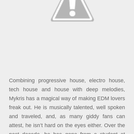
Combining progressive house, electro house,
tech house and house with deep melodies,
Mykris has a magical way of making EDM lovers
freak out. He is musically talented, well spoken
and traveled, and, as many giddy fans can
attest, he isn’t hard on the eyes either.
Over the