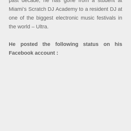
past decade, he has gone from a student at
Miami’s Scratch DJ Academy to a resident DJ at
one of the biggest electronic music festivals in
the world – Ultra.
He posted the following status on his
Facebook account :