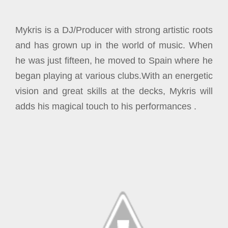
Mykris is a DJ/Producer with strong artistic roots
and has grown up in the world of music. When
he was just fifteen, he moved to Spain where he
began playing at various clubs.
With an energetic
vision and great skills at the decks, Mykris will
adds his magical touch to his performances .