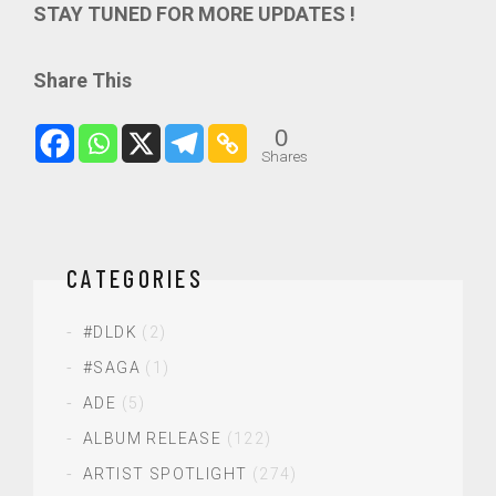
STAY TUNED FOR MORE UPDATES !
Share This
0
Shares
CATEGORIES
#DLDK
(2)
#SAGA
(1)
ADE
(5)
ALBUM RELEASE
(122)
ARTIST SPOTLIGHT
(274)