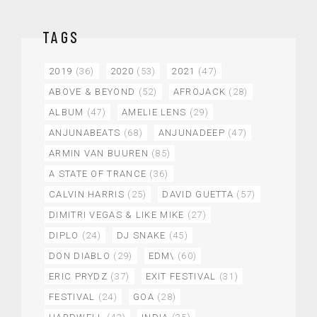
TAGS
2019
(36)
2020
(53)
2021
(47)
ABOVE & BEYOND
(52)
AFROJACK
(28)
ALBUM
(47)
AMELIE LENS
(29)
ANJUNABEATS
(68)
ANJUNADEEP
(47)
ARMIN VAN BUUREN
(85)
A STATE OF TRANCE
(36)
CALVIN HARRIS
(25)
DAVID GUETTA
(57)
DIMITRI VEGAS & LIKE MIKE
(27)
DIPLO
(24)
DJ SNAKE
(45)
DON DIABLO
(29)
EDM\
(60)
ERIC PRYDZ
(37)
EXIT FESTIVAL
(31)
FESTIVAL
(24)
GOA
(28)