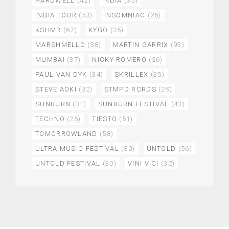
HARDWELL
(42)
INDIA
(35)
INDIA TOUR
(53)
INSOMNIAC
(26)
KSHMR
(67)
KYGO
(25)
MARSHMELLO
(38)
MARTIN GARRIX
(93)
MUMBAI
(37)
NICKY ROMERO
(26)
PAUL VAN DYK
(34)
SKRILLEX
(35)
STEVE AOKI
(32)
STMPD RCRDS
(29)
SUNBURN
(31)
SUNBURN FESTIVAL
(43)
TECHNO
(25)
TIESTO
(51)
TOMORROWLAND
(58)
ULTRA MUSIC FESTIVAL
(30)
UNTOLD
(56)
UNTOLD FESTIVAL
(30)
VINI VICI
(32)