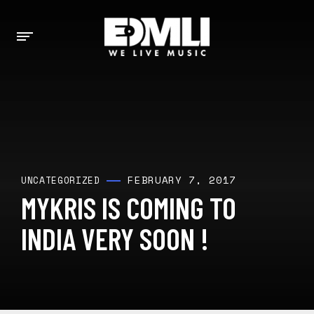
FEBRUARY 7, 2017
UNCATEGORIZED
MYKRIS IS COMING TO
INDIA VERY SOON !