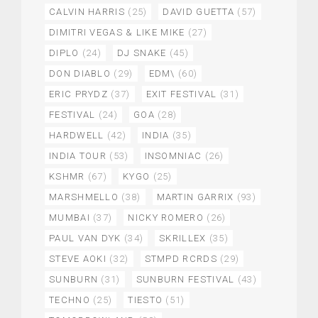
CALVIN HARRIS
(25)
DAVID GUETTA
(57)
DIMITRI VEGAS & LIKE MIKE
(27)
DIPLO
(24)
DJ SNAKE
(45)
DON DIABLO
(29)
EDM\
(60)
ERIC PRYDZ
(37)
EXIT FESTIVAL
(31)
FESTIVAL
(24)
GOA
(28)
HARDWELL
(42)
INDIA
(35)
INDIA TOUR
(53)
INSOMNIAC
(26)
KSHMR
(67)
KYGO
(25)
MARSHMELLO
(38)
MARTIN GARRIX
(93)
MUMBAI
(37)
NICKY ROMERO
(26)
PAUL VAN DYK
(34)
SKRILLEX
(35)
STEVE AOKI
(32)
STMPD RCRDS
(29)
SUNBURN
(31)
SUNBURN FESTIVAL
(43)
TECHNO
(25)
TIESTO
(51)