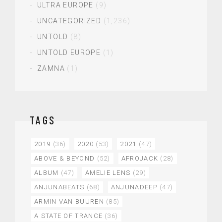
ULTRA EUROPE
(9)
UNCATEGORIZED
(1,236)
UNTOLD
(8)
UNTOLD EUROPE
(1)
ZAMNA
(1)
TAGS
2019
(36)
2020
(53)
2021
(47)
ABOVE & BEYOND
(52)
AFROJACK
(28)
ALBUM
(47)
AMELIE LENS
(29)
ANJUNABEATS
(68)
ANJUNADEEP
(47)
ARMIN VAN BUUREN
(85)
A STATE OF TRANCE
(36)