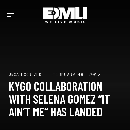
FEBRUARY 16, 2017
UNCATEGORIZED
KYGO COLLABORATION
WITH SELENA GOMEZ “IT
AIN’T ME” HAS LANDED