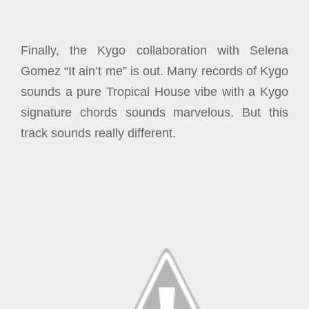
Finally, the Kygo collaboration with Selena
Gomez “It ain’t me” is out. Many records of Kygo
sounds a pure Tropical House vibe with a Kygo
signature chords sounds marvelous. But this
track sounds really different.