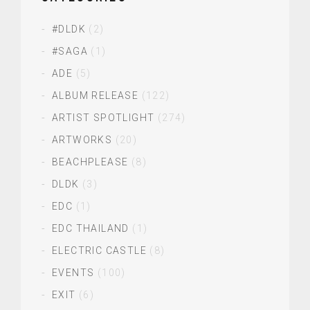
#DLDK
(2)
#SAGA
(1)
ADE
(5)
ALBUM RELEASE
(122)
ARTIST SPOTLIGHT
(274)
ARTWORKS
(20)
BEACHPLEASE
(8)
DLDK
(3)
EDC
(1)
EDC THAILAND
(1)
ELECTRIC CASTLE
(8)
EVENTS
(100)
EXIT
(6)