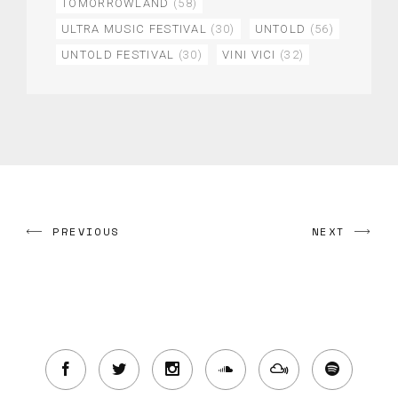
TOMORROWLAND
(58)
ULTRA MUSIC FESTIVAL
(30)
UNTOLD
(56)
UNTOLD FESTIVAL
(30)
VINI VICI
(32)
PREVIOUS
NEXT