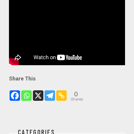
Share This
0
Shares
CATEGORIES