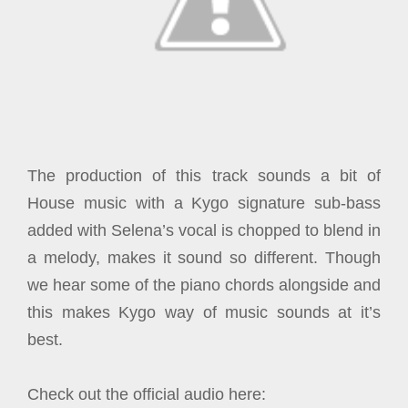
The production of this track sounds a bit of
House music with a Kygo signature sub-bass
added with Selena’s vocal is chopped to blend in
a melody, makes it sound so different. Though
we hear some of the piano chords alongside and
this makes Kygo way of music sounds at it’s
best.
Check out the official audio here: