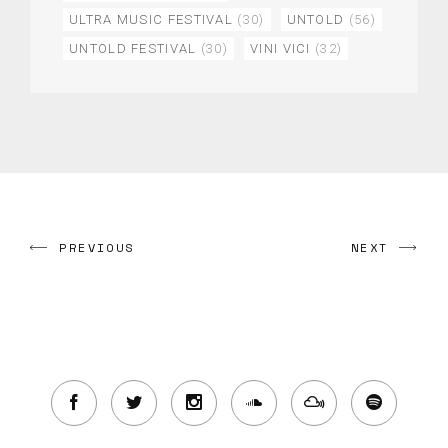
ULTRA MUSIC FESTIVAL
(30)
UNTOLD
(56)
UNTOLD FESTIVAL
(30)
VINI VICI
(32)
PREVIOUS
NEXT