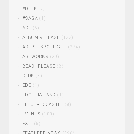
#DLDK
(2)
#SAGA
(1)
ADE
(5)
ALBUM RELEASE
(122)
ARTIST SPOTLIGHT
(274)
ARTWORKS
(20)
BEACHPLEASE
(8)
DLDK
(3)
EDC
(1)
EDC THAILAND
(1)
ELECTRIC CASTLE
(8)
EVENTS
(100)
EXIT
(6)
FEATURED NEWS
(396)