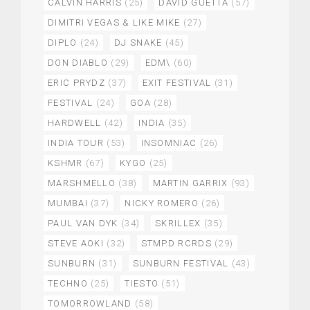
CALVIN HARRIS
(25)
DAVID GUETTA
(57)
DIMITRI VEGAS & LIKE MIKE
(27)
DIPLO
(24)
DJ SNAKE
(45)
DON DIABLO
(29)
EDM\
(60)
ERIC PRYDZ
(37)
EXIT FESTIVAL
(31)
FESTIVAL
(24)
GOA
(28)
HARDWELL
(42)
INDIA
(35)
INDIA TOUR
(53)
INSOMNIAC
(26)
KSHMR
(67)
KYGO
(25)
MARSHMELLO
(38)
MARTIN GARRIX
(93)
MUMBAI
(37)
NICKY ROMERO
(26)
PAUL VAN DYK
(34)
SKRILLEX
(35)
STEVE AOKI
(32)
STMPD RCRDS
(29)
SUNBURN
(31)
SUNBURN FESTIVAL
(43)
TECHNO
(25)
TIESTO
(51)
TOMORROWLAND
(58)