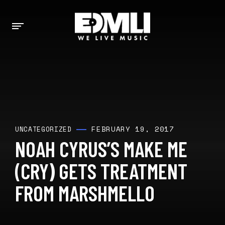
FEBRUARY 19, 2017
UNCATEGORIZED
NOAH CYRUS’S MAKE ME
(CRY) GETS TREATMENT
FROM MARSHMELLO