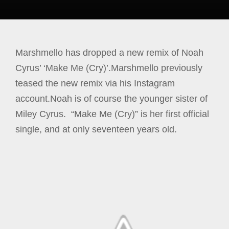
Marshmello has dropped a new remix of Noah
Cyrus’ ‘Make Me (Cry)’.Marshmello previously
teased the new remix via his Instagram
account.Noah is of course the younger sister of
Miley Cyrus. “Make Me (Cry)” is her first official
single, and at only seventeen years old.