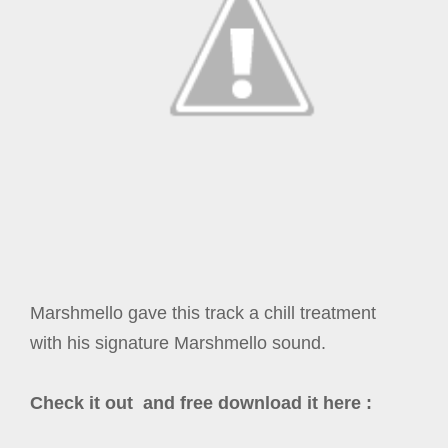
Marshmello gave this track a chill treatment
with his signature Marshmello sound.
Check it out and free download it here :