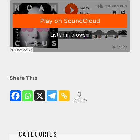
Share This
0
Shares
CATEGORIES