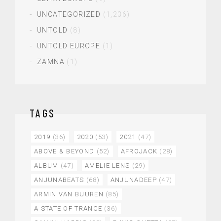
UNCATEGORIZED
(1,236)
UNTOLD
(8)
UNTOLD EUROPE
(1)
ZAMNA
(1)
TAGS
2019
(36)
2020
(53)
2021
(47)
ABOVE & BEYOND
(52)
AFROJACK
(28)
ALBUM
(47)
AMELIE LENS
(29)
ANJUNABEATS
(68)
ANJUNADEEP
(47)
ARMIN VAN BUUREN
(85)
A STATE OF TRANCE
(36)