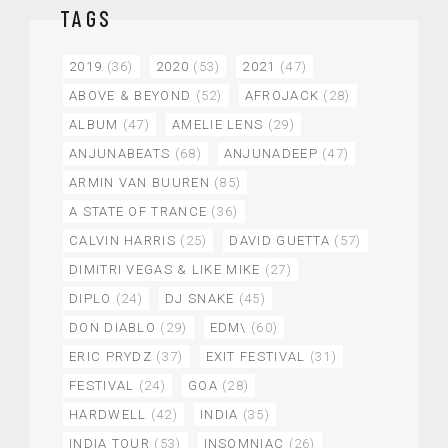
TAGS
2019
(36)
2020
(53)
2021
(47)
ABOVE & BEYOND
(52)
AFROJACK
(28)
ALBUM
(47)
AMELIE LENS
(29)
ANJUNABEATS
(68)
ANJUNADEEP
(47)
ARMIN VAN BUUREN
(85)
A STATE OF TRANCE
(36)
CALVIN HARRIS
(25)
DAVID GUETTA
(57)
DIMITRI VEGAS & LIKE MIKE
(27)
DIPLO
(24)
DJ SNAKE
(45)
DON DIABLO
(29)
EDM\
(60)
ERIC PRYDZ
(37)
EXIT FESTIVAL
(31)
FESTIVAL
(24)
GOA
(28)
HARDWELL
(42)
INDIA
(35)
INDIA TOUR
(53)
INSOMNIAC
(26)