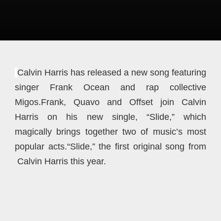
Calvin Harris has released a new song featuring
singer Frank Ocean and rap collective
Migos.Frank, Quavo and Offset join Calvin
Harris on his new single, “Slide,” which
magically brings together two of music’s most
popular acts.“Slide,” the first original song from
Calvin Harris this year.