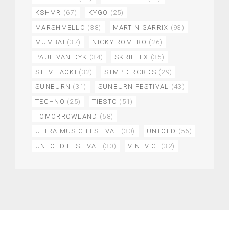
KSHMR
(67)
KYGO
(25)
MARSHMELLO
(38)
MARTIN GARRIX
(93)
MUMBAI
(37)
NICKY ROMERO
(26)
PAUL VAN DYK
(34)
SKRILLEX
(35)
STEVE AOKI
(32)
STMPD RCRDS
(29)
SUNBURN
(31)
SUNBURN FESTIVAL
(43)
TECHNO
(25)
TIESTO
(51)
TOMORROWLAND
(58)
ULTRA MUSIC FESTIVAL
(30)
UNTOLD
(56)
UNTOLD FESTIVAL
(30)
VINI VICI
(32)