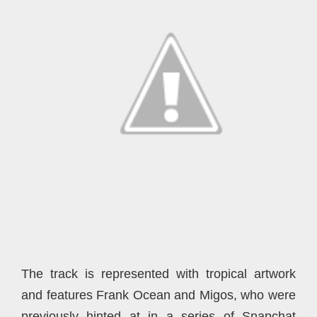
The track is represented with tropical artwork
and features Frank Ocean and Migos, who were
previously hinted at in a series of Snapchat