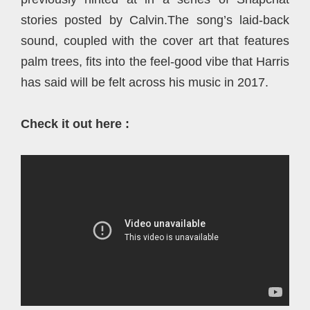
stories posted by Calvin.The song’s laid-back
sound, coupled with the cover art that features
palm trees, fits into the feel-good vibe that Harris
has said will be felt across his music in 2017.
Check it out here :