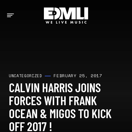
FEBRUARY 25, 2017
UNCATEGORIZED
CALVIN HARRIS JOINS
FORCES WITH FRANK
OCEAN & MIGOS TO KICK
OFF 2017 !