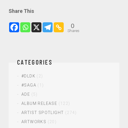
Share This
0
Shares
CATEGORIES
#DLDK
(2)
#SAGA
(1)
ADE
(5)
ALBUM RELEASE
(122)
ARTIST SPOTLIGHT
(274)
ARTWORKS
(20)