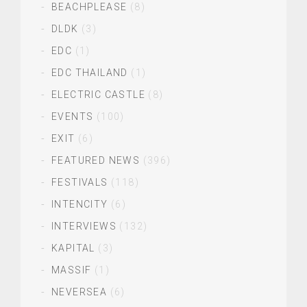
BEACHPLEASE
(8)
DLDK
(3)
EDC
(1)
EDC THAILAND
(1)
ELECTRIC CASTLE
(8)
EVENTS
(100)
EXIT
(6)
FEATURED NEWS
(396)
FESTIVALS
(118)
INTENCITY
(6)
INTERVIEWS
(132)
KAPITAL
(3)
MASSIF
(1)
NEVERSEA
(6)