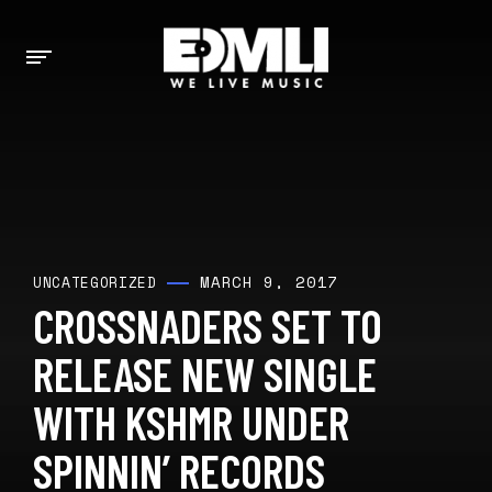
MARCH 9, 2017
UNCATEGORIZED
CROSSNADERS SET TO
RELEASE NEW SINGLE
WITH KSHMR UNDER
SPINNIN’ RECORDS