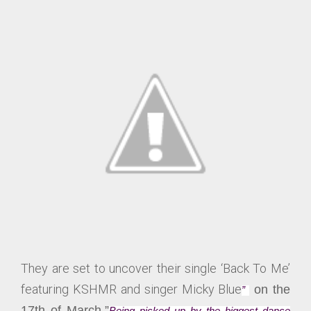
They are set to uncover their single ‘Back To Me’
featuring KSHMR and singer Micky Blue
on the
”
17th of March.”