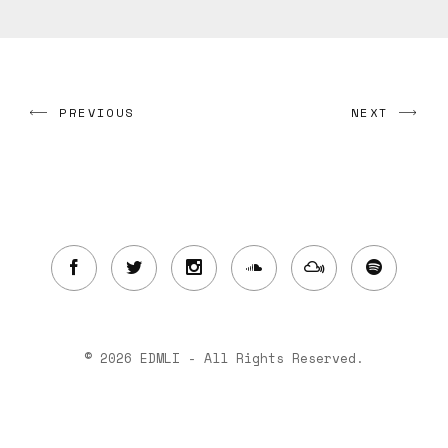
PREVIOUS
NEXT
© 2026 EDMLI - All Rights Reserved.