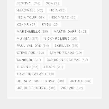
FESTIVAL
(24)
GOA
(28)
HARDWELL
(42)
INDIA
(35)
INDIA TOUR
(53)
INSOMNIAC
(26)
KSHMR
(67)
KYGO
(25)
MARSHMELLO
(38)
MARTIN GARRIX
(93)
MUMBAI
(37)
NICKY ROMERO
(26)
PAUL VAN DYK
(34)
SKRILLEX
(35)
STEVE AOKI
(32)
STMPD RCRDS
(29)
SUNBURN
(31)
SUNBURN FESTIVAL
(43)
TECHNO
(25)
TIESTO
(51)
TOMORROWLAND
(58)
ULTRA MUSIC FESTIVAL
(30)
UNTOLD
(56)
UNTOLD FESTIVAL
(30)
VINI VICI
(32)