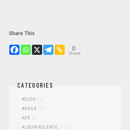
Share This
0
Shares
CATEGORIES
#DLDK
(2)
#SAGA
(1)
ADE
(5)
ALBUM RELEASE
(122)