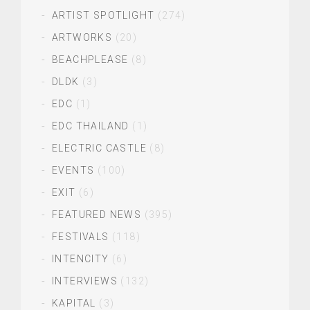
ARTIST SPOTLIGHT
(274)
ARTWORKS
(20)
BEACHPLEASE
(8)
DLDK
(3)
EDC
(1)
EDC THAILAND
(1)
ELECTRIC CASTLE
(8)
EVENTS
(100)
EXIT
(6)
FEATURED NEWS
(395)
FESTIVALS
(118)
INTENCITY
(6)
INTERVIEWS
(132)
KAPITAL
(3)