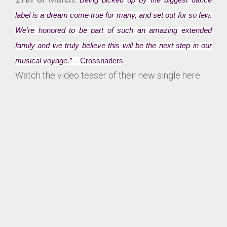
Being picked up by the biggest dance
label is a dream come true for many, and set out for so few.
We’re honored to be part of such an amazing extended
family and we truly believe this will be the next step in our
musical voyage.”
– Crossnaders
Watch the video teaser of their new single here.