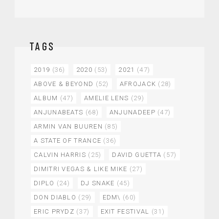
TAGS
2019
(36)
2020
(53)
2021
(47)
ABOVE & BEYOND
(52)
AFROJACK
(28)
ALBUM
(47)
AMELIE LENS
(29)
ANJUNABEATS
(68)
ANJUNADEEP
(47)
ARMIN VAN BUUREN
(85)
A STATE OF TRANCE
(36)
CALVIN HARRIS
(25)
DAVID GUETTA
(57)
DIMITRI VEGAS & LIKE MIKE
(27)
DIPLO
(24)
DJ SNAKE
(45)
DON DIABLO
(29)
EDM\
(60)
ERIC PRYDZ
(37)
EXIT FESTIVAL
(31)