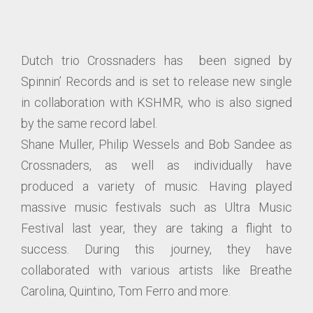
Dutch trio Crossnaders has been signed by
Spinnin’ Records and is set to release new single
in collaboration with KSHMR, who is also signed
by the same record label.
Shane Muller, Philip Wessels and Bob Sandee as
Crossnaders, as well as individually have
produced a variety of music. Having played
massive music festivals such as Ultra Music
Festival last year, they are taking a flight to
success. During this journey, they have
collaborated with various artists like Breathe
Carolina, Quintino, Tom Ferro and more.