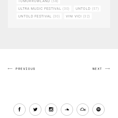
TOMORROWLAND
(58)
ULTRA MUSIC FESTIVAL
(30)
UNTOLD
(57)
UNTOLD FESTIVAL
(30)
VINI VICI
(32)
PREVIOUS
NEXT