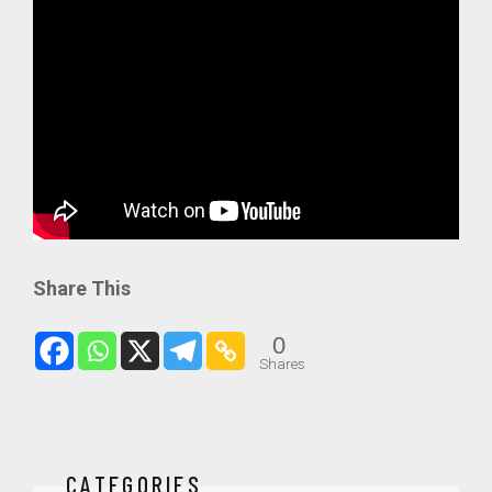
Share This
0
Shares
CATEGORIES