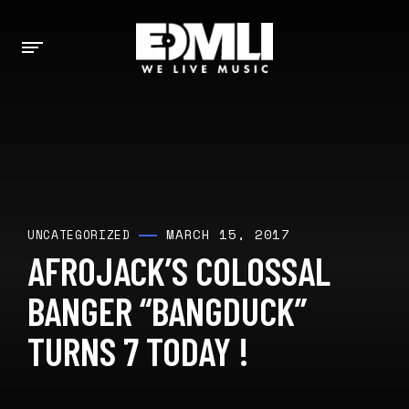
MARCH 15, 2017
UNCATEGORIZED
AFROJACK’S COLOSSAL
BANGER “BANGDUCK”
TURNS 7 TODAY !