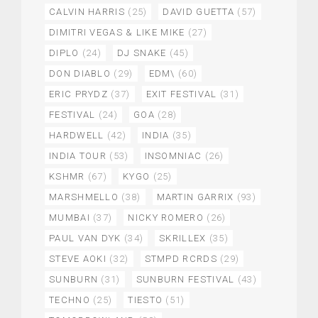
CALVIN HARRIS
(25)
DAVID GUETTA
(57)
DIMITRI VEGAS & LIKE MIKE
(27)
DIPLO
(24)
DJ SNAKE
(45)
DON DIABLO
(29)
EDM\
(60)
ERIC PRYDZ
(37)
EXIT FESTIVAL
(31)
FESTIVAL
(24)
GOA
(28)
HARDWELL
(42)
INDIA
(35)
INDIA TOUR
(53)
INSOMNIAC
(26)
KSHMR
(67)
KYGO
(25)
MARSHMELLO
(38)
MARTIN GARRIX
(93)
MUMBAI
(37)
NICKY ROMERO
(26)
PAUL VAN DYK
(34)
SKRILLEX
(35)
STEVE AOKI
(32)
STMPD RCRDS
(29)
SUNBURN
(31)
SUNBURN FESTIVAL
(43)
TECHNO
(25)
TIESTO
(51)