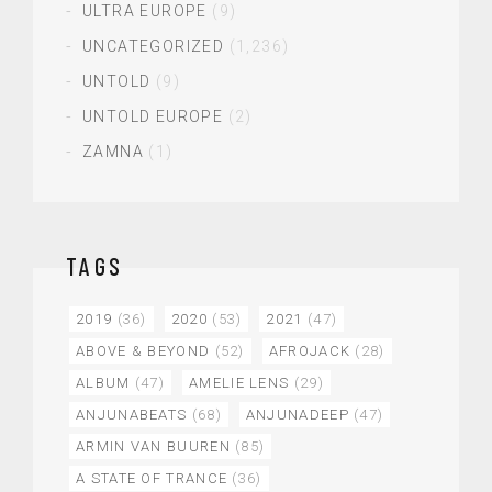
ULTRA EUROPE
(9)
UNCATEGORIZED
(1,236)
UNTOLD
(9)
UNTOLD EUROPE
(2)
ZAMNA
(1)
TAGS
2019
(36)
2020
(53)
2021
(47)
ABOVE & BEYOND
(52)
AFROJACK
(28)
ALBUM
(47)
AMELIE LENS
(29)
ANJUNABEATS
(68)
ANJUNADEEP
(47)
ARMIN VAN BUUREN
(85)
A STATE OF TRANCE
(36)