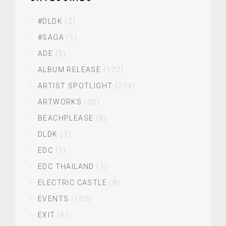
#DLDK
(2)
#SAGA
(1)
ADE
(5)
ALBUM RELEASE
(122)
ARTIST SPOTLIGHT
(274)
ARTWORKS
(20)
BEACHPLEASE
(8)
DLDK
(3)
EDC
(1)
EDC THAILAND
(1)
ELECTRIC CASTLE
(8)
EVENTS
(103)
EXIT
(6)