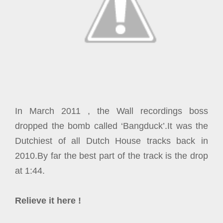
In March 2011 , the Wall recordings boss
dropped the bomb called ‘Bangduck’.It was the
Dutchiest of all Dutch House tracks back in
2010.By far the best part of the track is the drop
at 1:44.
Relieve it here !