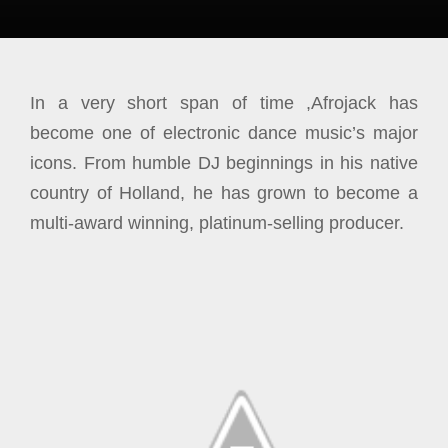
In a very short span of time ,Afrojack has
become one of electronic dance music’s major
icons. From humble DJ beginnings in his native
country of Holland, he has grown to become a
multi-award winning, platinum-selling producer.