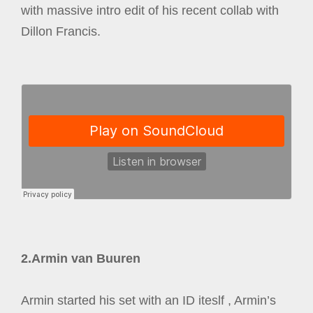
with massive intro edit of his recent collab with
Dillon Francis.
2.Armin van Buuren
Armin started his set with an ID iteslf , Armin’s