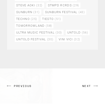
STEVE AOKI
(32)
STMPD RCRDS
(29)
SUNBURN
(31)
SUNBURN FESTIVAL
(43)
TECHNO
(25)
TIESTO
(51)
TOMORROWLAND
(58)
ULTRA MUSIC FESTIVAL
(30)
UNTOLD
(56)
UNTOLD FESTIVAL
(30)
VINI VICI
(32)
PREVIOUS
NEXT