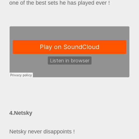
one of the best sets he has played ever !
4.Netsky
Netsky never disappoints !