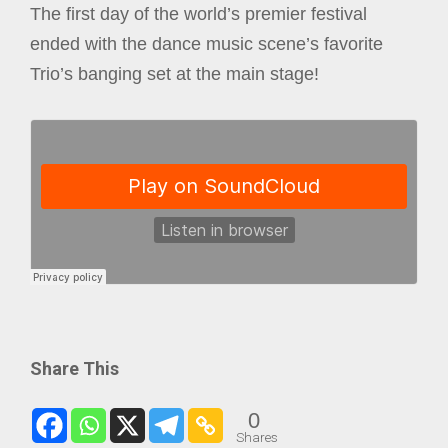
The first day of the world’s premier festival
ended with the dance music scene’s favorite
Trio’s banging set at the main stage!
Share This
0
Shares