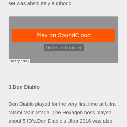
set was absolutely euphoric.
3.Don Diablo
Don Diablo played for the very first time at Ultra
Miami Main Stage. The Hexagon boss played
about 5 ID’s.Don Diablo’s Ultra 2016 was also