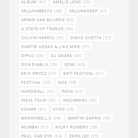
ALBUM
(47)
AMELIE LENS
(29)
ANJUNABEATS
(68)
ANJUNADEEP
(47)
ARMIN VAN BUUREN
(85)
A STATE OF TRANCE
(36)
CALVIN HARRIS
(25)
DAVID GUETTA
(57)
DIMITRI VEGAS & LIKE MIKE
(27)
DIPLO
(24)
DJ SNAKE
(45)
DON DIABLO
(29)
EDM\
(60)
ERIC PRYDZ
(37)
EXIT FESTIVAL
(31)
FESTIVAL
(24)
GOA
(28)
HARDWELL
(42)
INDIA
(35)
INDIA TOUR
(53)
INSOMNIAC
(26)
KSHMR
(67)
KYGO
(25)
MARSHMELLO
(38)
MARTIN GARRIX
(93)
MUMBAI
(37)
NICKY ROMERO
(26)
PAUL VAN DYK
(34)
SKRILLEX
(35)