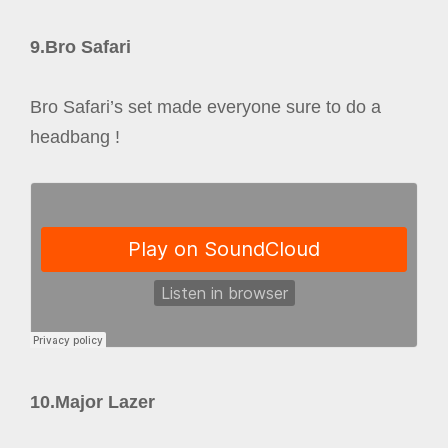
9.Bro Safari
Bro Safari’s set made everyone sure to do a
headbang !
10.Major Lazer