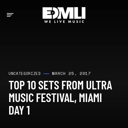
MARCH 25, 2017
UNCATEGORIZED
TOP 10 SETS FROM ULTRA
MUSIC FESTIVAL, MIAMI
DAY 1