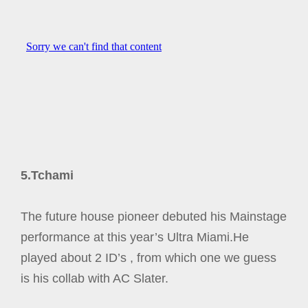
5.Tchami
The future house pioneer debuted his Mainstage
performance at this year’s Ultra Miami.He
played about 2 ID’s , from which one we guess
is his collab with AC Slater.