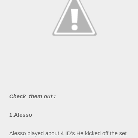
Check them
out
:
1.Alesso
Alesso played about 4 ID’s.He kicked off the set