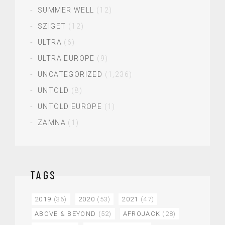
SUMMER WELL
(12)
SZIGET
(12)
ULTRA
(6)
ULTRA EUROPE
(9)
UNCATEGORIZED
(1,236)
UNTOLD
(8)
UNTOLD EUROPE
(1)
ZAMNA
(1)
TAGS
2019
(36)
2020
(53)
2021
(47)
ABOVE & BEYOND
(52)
AFROJACK
(28)