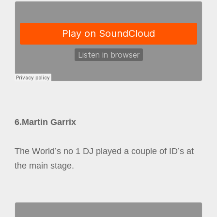
6.Martin Garrix
The World’s no 1 DJ played a couple of ID’s at
the main stage.