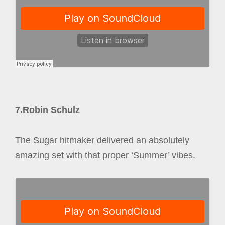
7.Robin Schulz
The Sugar hitmaker delivered an absolutely
amazing set with that proper ‘Summer’ vibes.