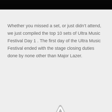
Whether you missed a set, or just didn’t attend,
we just compiled the top 10 sets of Ultra Music
Festival Day 1 . The first day of the Ultra Music
Festival ended with the stage closing duties
done by none other than Major Lazer.