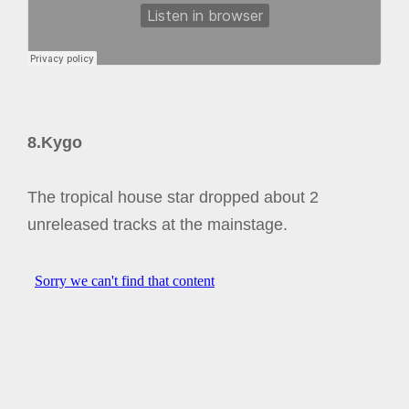
8.Kygo
The tropical house star dropped about 2
unreleased tracks at the mainstage.