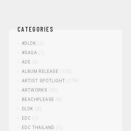
CATEGORIES
#DLDK
(2)
#SAGA
(1)
ADE
(5)
ALBUM RELEASE
(122)
ARTIST SPOTLIGHT
(274)
ARTWORKS
(20)
BEACHPLEASE
(8)
DLDK
(3)
EDC
(1)
EDC THAILAND
(1)