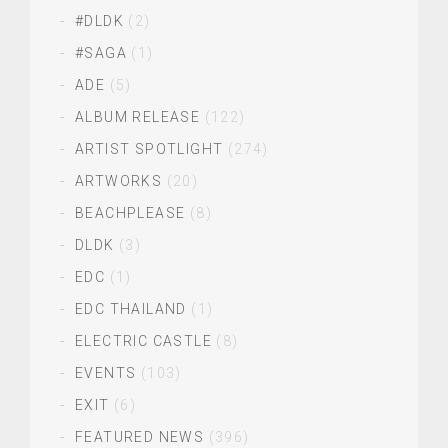
#DLDK
(2)
#SAGA
(1)
ADE
(5)
ALBUM RELEASE
(122)
ARTIST SPOTLIGHT
(274)
ARTWORKS
(20)
BEACHPLEASE
(8)
DLDK
(3)
EDC
(1)
EDC THAILAND
(1)
ELECTRIC CASTLE
(8)
EVENTS
(103)
EXIT
(6)
FEATURED NEWS
(396)