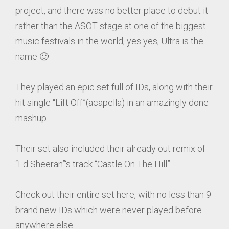
project, and there was no better place to debut it
rather than the ASOT stage at one of the biggest
music festivals in the world, yes yes, Ultra is the
name 🙂
They played an epic set full of IDs, along with their
hit single “Lift Off”(acapella) in an amazingly done
mashup.
Their set also included their already out remix of
“Ed Sheeran”‘s track “Castle On The Hill”.
Check out their entire set here, with no less than 9
brand new IDs which were never played before
anywhere else.