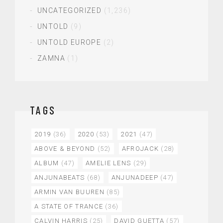
UNCATEGORIZED
(1,236)
UNTOLD
(9)
UNTOLD EUROPE
(2)
ZAMNA
(1)
TAGS
2019
(36)
2020
(53)
2021
(47)
ABOVE & BEYOND
(52)
AFROJACK
(28)
ALBUM
(47)
AMELIE LENS
(29)
ANJUNABEATS
(68)
ANJUNADEEP
(47)
ARMIN VAN BUUREN
(85)
A STATE OF TRANCE
(36)
CALVIN HARRIS
(25)
DAVID GUETTA
(57)