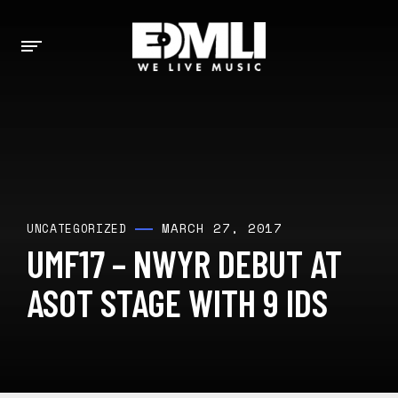
MARCH 27, 2017
UNCATEGORIZED
UMF17 – NWYR DEBUT AT
ASOT STAGE WITH 9 IDS