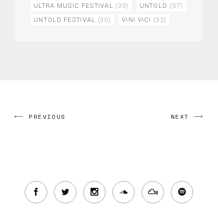
ULTRA MUSIC FESTIVAL
(30)
UNTOLD
(57)
UNTOLD FESTIVAL
(30)
VINI VICI
(32)
PREVIOUS
NEXT