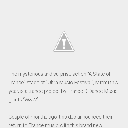
The mysterious and surprise act on “A State of
Trance” stage at “Ultra Music Festival”, Miami this
year, is a trance project by Trance & Dance Music
giants “W&W”.
Couple of months ago, this duo announced their
return to Trance music with this brand new