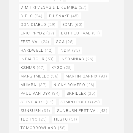
DIMITRI VEGAS & LIKE MIKE
(27)
DIPLO
(24)
DJ SNAKE
(45)
DON DIABLO
(29)
EDM\
(60)
ERIC PRYDZ
(37)
EXIT FESTIVAL
(31)
FESTIVAL
(24)
GOA
(28)
HARDWELL
(42)
INDIA
(35)
INDIA TOUR
(53)
INSOMNIAC
(26)
KSHMR
(67)
KYGO
(25)
MARSHMELLO
(38)
MARTIN GARRIX
(93)
MUMBAI
(37)
NICKY ROMERO
(26)
PAUL VAN DYK
(34)
SKRILLEX
(35)
STEVE AOKI
(32)
STMPD RCRDS
(29)
SUNBURN
(31)
SUNBURN FESTIVAL
(43)
TECHNO
(25)
TIESTO
(51)
TOMORROWLAND
(58)