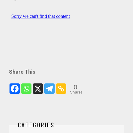
Share This
0
Shares
CATEGORIES