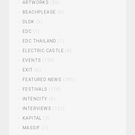
ARTWORKS
(20)
BEACHPLEASE
(8)
DLDK
(3)
EDC
(1)
EDC THAILAND
(1)
ELECTRIC CASTLE
(8)
EVENTS
(100)
EXIT
(6)
FEATURED NEWS
(395)
FESTIVALS
(118)
INTENCITY
(6)
INTERVIEWS
(132)
KAPITAL
(3)
MASSIF
(1)