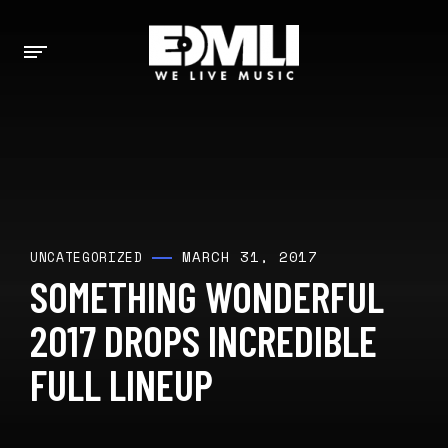
MARCH 31, 2017
UNCATEGORIZED
SOMETHING WONDERFUL
2017 DROPS INCREDIBLE
FULL LINEUP