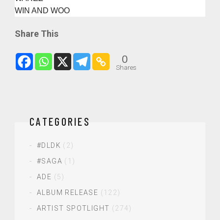
WIN AND WOO
Share This
0
Shares
CATEGORIES
#DLDK
(2)
#SAGA
(1)
ADE
(5)
ALBUM RELEASE
(122)
ARTIST SPOTLIGHT
(274)