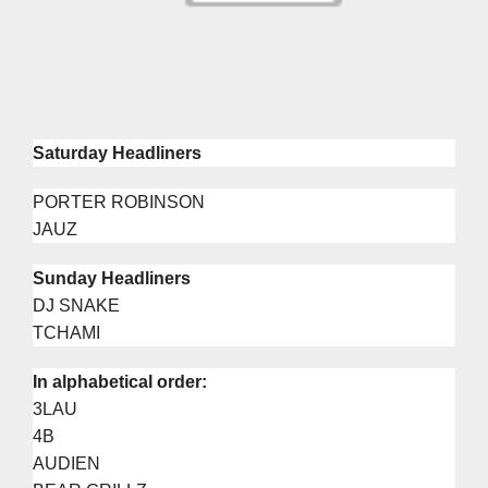
Saturday Headliners
PORTER ROBINSON
JAUZ
Sunday Headliners
DJ SNAKE
TCHAMI
In alphabetical order:
3LAU
4B
AUDIEN