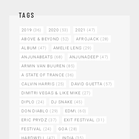
TAGS
2019
(36)
2020
(53)
2021
(47)
ABOVE & BEYOND
(52)
AFROJACK
(28)
ALBUM
(47)
AMELIE LENS
(29)
ANJUNABEATS
(68)
ANJUNADEEP
(47)
ARMIN VAN BUUREN
(85)
A STATE OF TRANCE
(36)
CALVIN HARRIS
(25)
DAVID GUETTA
(57)
DIMITRI VEGAS & LIKE MIKE
(27)
DIPLO
(24)
DJ SNAKE
(45)
DON DIABLO
(29)
EDM\
(60)
ERIC PRYDZ
(37)
EXIT FESTIVAL
(31)
FESTIVAL
(24)
GOA
(28)
HARDWELL
(42)
INDIA
(35)