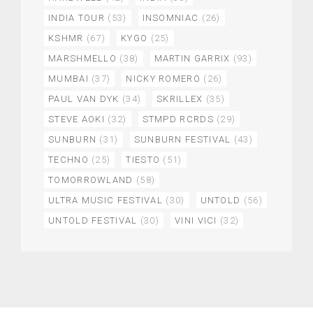
INDIA TOUR
(53)
INSOMNIAC
(26)
KSHMR
(67)
KYGO
(25)
MARSHMELLO
(38)
MARTIN GARRIX
(93)
MUMBAI
(37)
NICKY ROMERO
(26)
PAUL VAN DYK
(34)
SKRILLEX
(35)
STEVE AOKI
(32)
STMPD RCRDS
(29)
SUNBURN
(31)
SUNBURN FESTIVAL
(43)
TECHNO
(25)
TIESTO
(51)
TOMORROWLAND
(58)
ULTRA MUSIC FESTIVAL
(30)
UNTOLD
(56)
UNTOLD FESTIVAL
(30)
VINI VICI
(32)