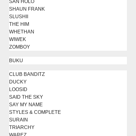
SAN HOLO
SHAUN FRANK
SLUSHII
THE HIM
WHETHAN
WIWEK
ZOMBOY
BUKU
CLUB BANDITZ
DUCKY
LOOSID
SAID THE SKY
SAY MY NAME
STYLES & COMPLETE
SURAIN
TRIARCHY
WAREZ