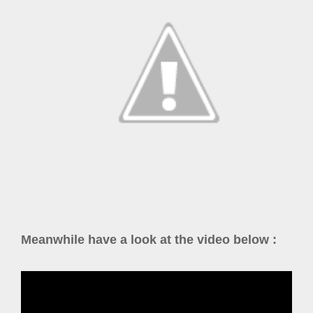
Meanwhile have a look at the video below :