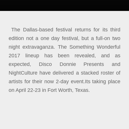
The Dallas-based festival returns for its third
edition not a one day festival, but a full-on two
night extravaganza. The Something Wonderful
2017 lineup has been revealed, and as
expected, Disco Donnie Presents and
NightCulture have delivered a stacked roster of
artists for their now 2-day event.
Its taking place
on April 22-23 in Fort Worth, Texas.