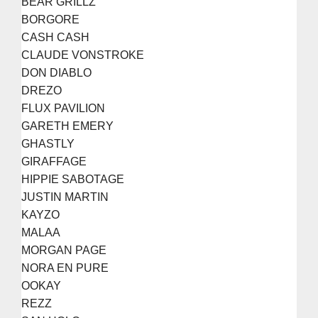
BEAR GRILLZ
BORGORE
CASH CASH
CLAUDE VONSTROKE
DON DIABLO
DREZO
FLUX PAVILION
GARETH EMERY
GHASTLY
GIRAFFAGE
HIPPIE SABOTAGE
JUSTIN MARTIN
KAYZO
MALAA
MORGAN PAGE
NORA EN PURE
OOKAY
REZZ