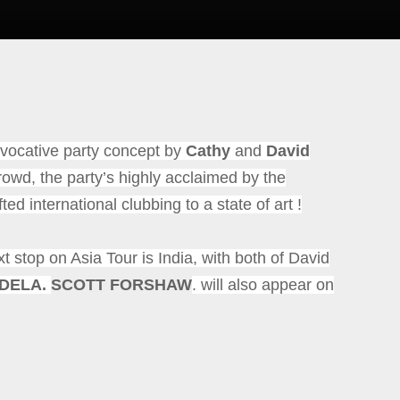
ocative party concept by
Cathy
and
David
rowd, the party’s highly acclaimed by the
fted international clubbing to a state of art !
xt stop on Asia Tour is India, with both of David
NDELA.
SCOTT FORSHAW
. will also appear on