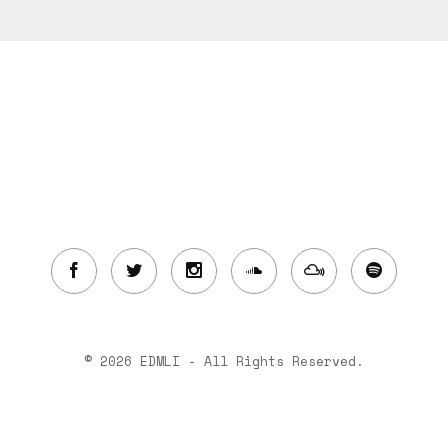
© 2026 EDMLI - All Rights Reserved.