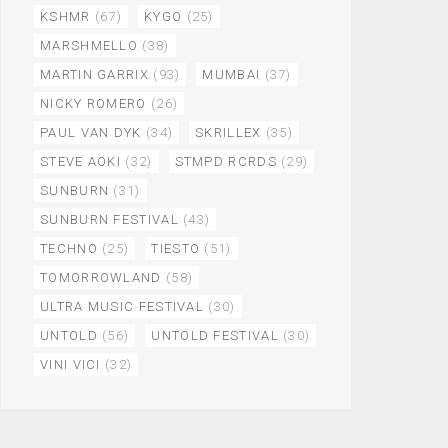
KSHMR
(67)
KYGO
(25)
MARSHMELLO
(38)
MARTIN GARRIX
(93)
MUMBAI
(37)
NICKY ROMERO
(26)
PAUL VAN DYK
(34)
SKRILLEX
(35)
STEVE AOKI
(32)
STMPD RCRDS
(29)
SUNBURN
(31)
SUNBURN FESTIVAL
(43)
TECHNO
(25)
TIESTO
(51)
TOMORROWLAND
(58)
ULTRA MUSIC FESTIVAL
(30)
UNTOLD
(56)
UNTOLD FESTIVAL
(30)
VINI VICI
(32)