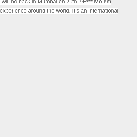
s
will be back in Mumbai on 29th.
“F*** Me I’m
y experience around the world.
It’s an international