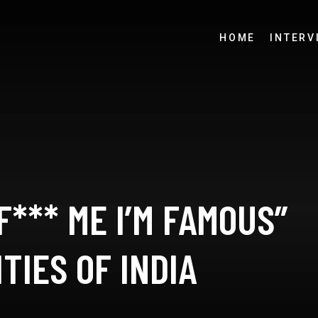
HOME
INTERV
F*** ME I’M FAMOUS”
TIES OF INDIA