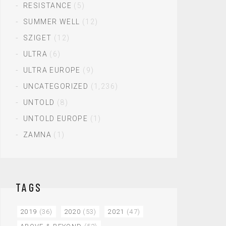
RESISTANCE
(5)
SUMMER WELL
(12)
SZIGET
(12)
ULTRA
(6)
ULTRA EUROPE
(9)
UNCATEGORIZED
(1,236)
UNTOLD
(8)
UNTOLD EUROPE
(1)
ZAMNA
(1)
TAGS
2019
(36)
2020
(53)
2021
(47)