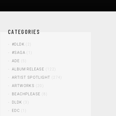
CATEGORIES
#DLDK
(2)
#SAGA
(1)
ADE
(5)
ALBUM RELEASE
(122)
ARTIST SPOTLIGHT
(274)
ARTWORKS
(20)
BEACHPLEASE
(8)
DLDK
(3)
EDC
(1)