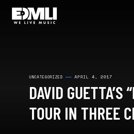
APRIL 4, 2017
UNCATEGORIZED
DAVID GUETTA’S “
TOUR IN THREE CI