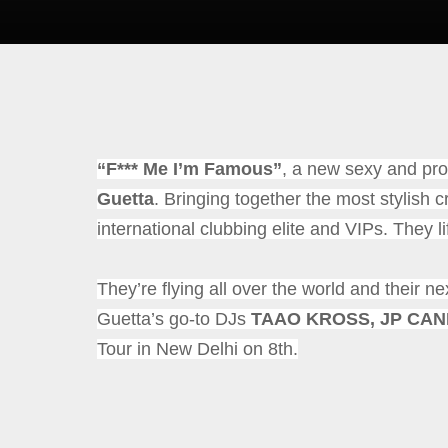
“F*** Me I’m Famous”
, a
new sexy and prov
Guetta
.
Bringing together the most stylish c
international clubbing elite and VIPs.
They li
They’re flying all over the world and their ne
Guetta’s go-to DJs
TAAO KROSS, JP CA
Tour in New Delhi on 8th.