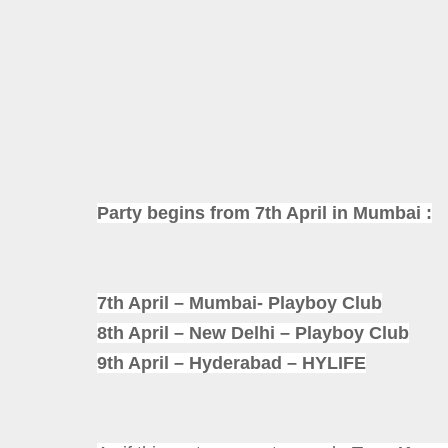
Party begins from 7th April in Mumbai :
7th April – Mumbai- Playboy Club
8th April – New Delhi – Playboy Club
9th April – Hyderabad – HYLIFE