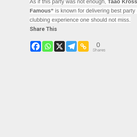
As if this party was not enough,
Taao Kros
Famous”
is known for delivering best part
clubbing experience one should not miss.
Share This
0
Shares