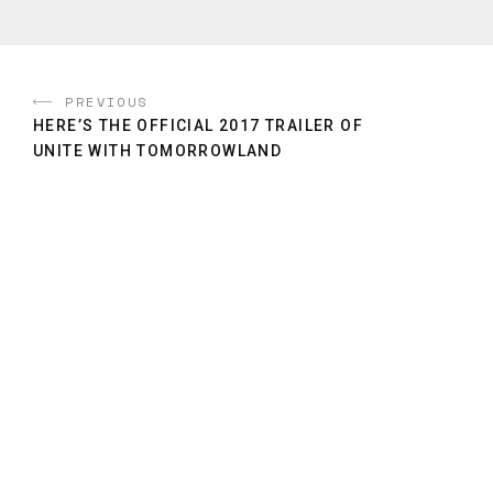
PREVIOUS
HERE’S THE OFFICIAL 2017 TRAILER OF
UNITE WITH TOMORROWLAND