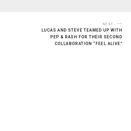
NEXT
LUCAS​ AND STEVE TEAMED UP WITH
PEP & RASH FOR THEIR SECOND
COLLABORATION “FEEL ALIVE”