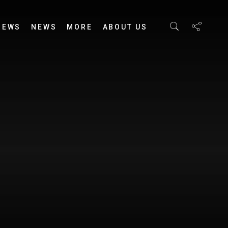
IEWS
NEWS
MORE
ABOUT US