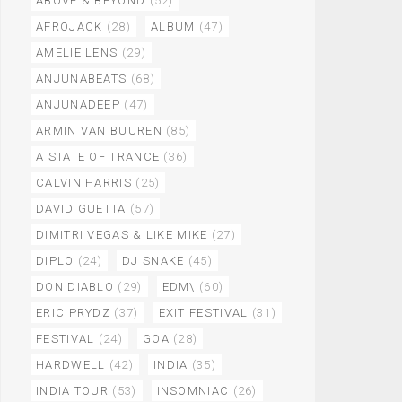
ABOVE & BEYOND
(52)
AFROJACK
(28)
ALBUM
(47)
AMELIE LENS
(29)
ANJUNABEATS
(68)
ANJUNADEEP
(47)
ARMIN VAN BUUREN
(85)
A STATE OF TRANCE
(36)
CALVIN HARRIS
(25)
DAVID GUETTA
(57)
DIMITRI VEGAS & LIKE MIKE
(27)
DIPLO
(24)
DJ SNAKE
(45)
DON DIABLO
(29)
EDM\
(60)
ERIC PRYDZ
(37)
EXIT FESTIVAL
(31)
FESTIVAL
(24)
GOA
(28)
HARDWELL
(42)
INDIA
(35)
INDIA TOUR
(53)
INSOMNIAC
(26)