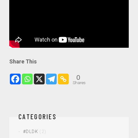
Share This
0
Shares
CATEGORIES
#DLDK
(2)