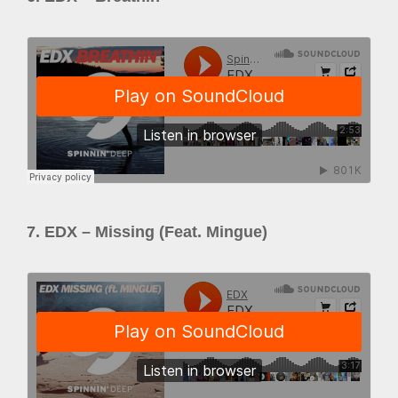
7. EDX – Missing (Feat. Mingue)