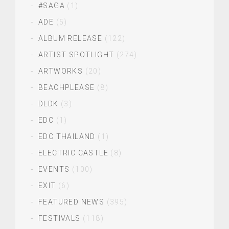
#SAGA
(1)
ADE
(5)
ALBUM RELEASE
(122)
ARTIST SPOTLIGHT
(274)
ARTWORKS
(20)
BEACHPLEASE
(8)
DLDK
(3)
EDC
(1)
EDC THAILAND
(1)
ELECTRIC CASTLE
(8)
EVENTS
(100)
EXIT
(6)
FEATURED NEWS
(395)
FESTIVALS
(118)