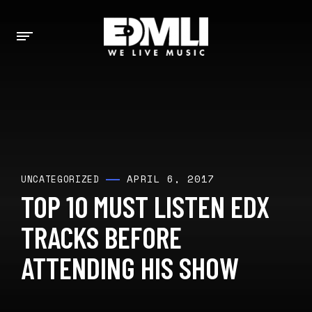
APRIL 6, 2017
UNCATEGORIZED
TOP 10 MUST LISTEN EDX
TRACKS BEFORE
ATTENDING HIS SHOW