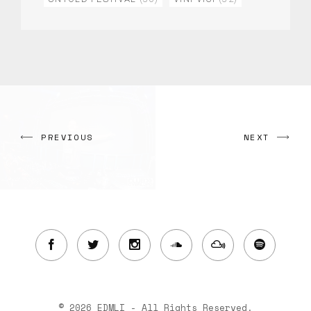
PREVIOUS
NEXT
© 2026 EDMLI - All Rights Reserved.