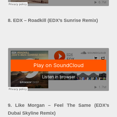
8. EDX – Roadkill (EDX’s Sunrise Remix)
9. Like Morgan – Feel The Same (EDX’s
Dubai Skyline Remix)