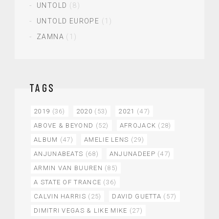
UNTOLD
(8)
UNTOLD EUROPE
(1)
ZAMNA
(1)
TAGS
2019
(36)
2020
(53)
2021
(47)
ABOVE & BEYOND
(52)
AFROJACK
(28)
ALBUM
(47)
AMELIE LENS
(29)
ANJUNABEATS
(68)
ANJUNADEEP
(47)
ARMIN VAN BUUREN
(85)
A STATE OF TRANCE
(36)
CALVIN HARRIS
(25)
DAVID GUETTA
(57)
DIMITRI VEGAS & LIKE MIKE
(27)