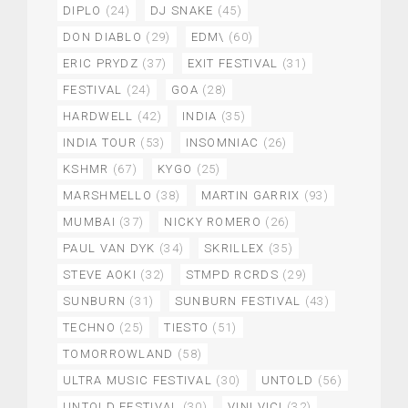
DIPLO
(24)
DJ SNAKE
(45)
DON DIABLO
(29)
EDM\
(60)
ERIC PRYDZ
(37)
EXIT FESTIVAL
(31)
FESTIVAL
(24)
GOA
(28)
HARDWELL
(42)
INDIA
(35)
INDIA TOUR
(53)
INSOMNIAC
(26)
KSHMR
(67)
KYGO
(25)
MARSHMELLO
(38)
MARTIN GARRIX
(93)
MUMBAI
(37)
NICKY ROMERO
(26)
PAUL VAN DYK
(34)
SKRILLEX
(35)
STEVE AOKI
(32)
STMPD RCRDS
(29)
SUNBURN
(31)
SUNBURN FESTIVAL
(43)
TECHNO
(25)
TIESTO
(51)
TOMORROWLAND
(58)
ULTRA MUSIC FESTIVAL
(30)
UNTOLD
(56)
UNTOLD FESTIVAL
(30)
VINI VICI
(32)