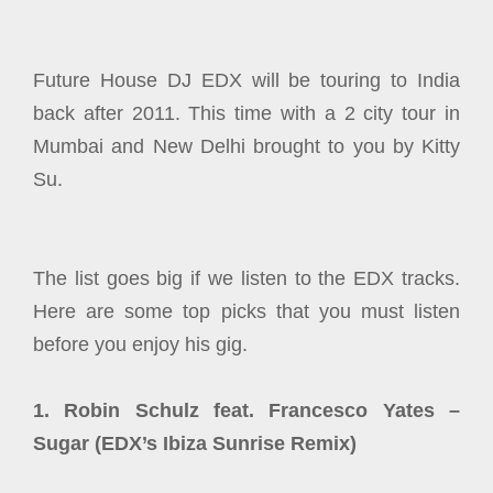
Future House DJ EDX will be touring to India
back after 2011. This time with a 2 city tour in
Mumbai and New Delhi brought to you by Kitty
Su.
The list goes big if we listen to the EDX tracks.
Here are some top picks that you must listen
before you enjoy his gig.
1. Robin Schulz feat. Francesco Yates –
Sugar (EDX’s Ibiza Sunrise Remix)