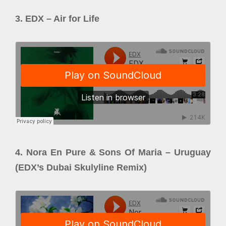
3. EDX – Air for Life
4. Nora En Pure & Sons Of Maria – Uruguay
(EDX’s Dubai Skulyline Remix)