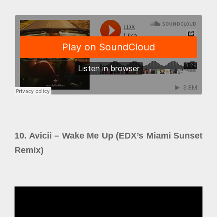
10. Avicii – Wake Me Up (EDX’s Miami Sunset
Remix)