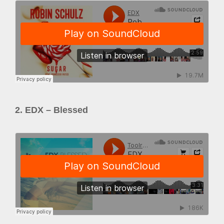
2. EDX – Blessed