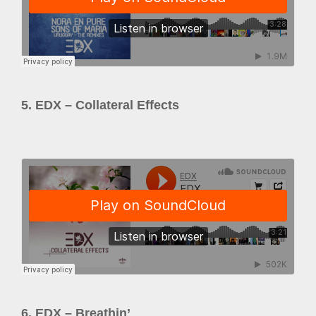
5. EDX – Collateral Effects
6. EDX – Breathin’