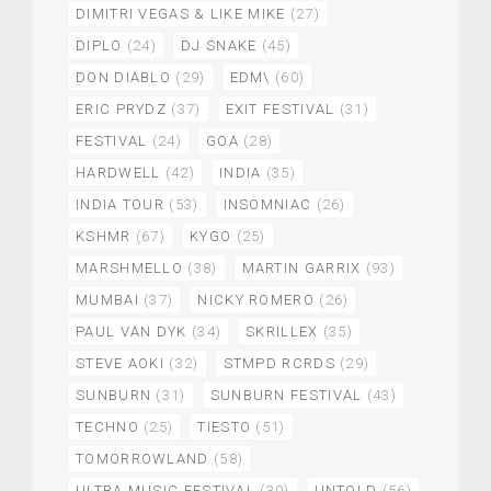
DIMITRI VEGAS & LIKE MIKE
(27)
DIPLO
(24)
DJ SNAKE
(45)
DON DIABLO
(29)
EDM\
(60)
ERIC PRYDZ
(37)
EXIT FESTIVAL
(31)
FESTIVAL
(24)
GOA
(28)
HARDWELL
(42)
INDIA
(35)
INDIA TOUR
(53)
INSOMNIAC
(26)
KSHMR
(67)
KYGO
(25)
MARSHMELLO
(38)
MARTIN GARRIX
(93)
MUMBAI
(37)
NICKY ROMERO
(26)
PAUL VAN DYK
(34)
SKRILLEX
(35)
STEVE AOKI
(32)
STMPD RCRDS
(29)
SUNBURN
(31)
SUNBURN FESTIVAL
(43)
TECHNO
(25)
TIESTO
(51)
TOMORROWLAND
(58)
ULTRA MUSIC FESTIVAL
(30)
UNTOLD
(56)