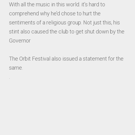
With all the music in this world. it’s hard to
comprehend why he’d chose to hurt the
sentiments of a religious group. Not just this, his
stint also caused the club to get shut down by the
Governor
The Orbit Festival also issued a statement for the
same.
.