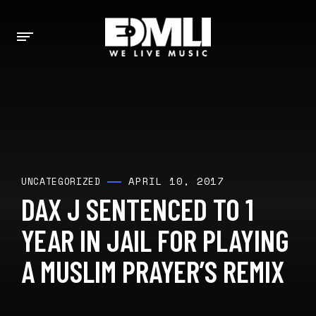
APRIL 10, 2017
UNCATEGORIZED
DAX J SENTENCED TO 1
YEAR IN JAIL FOR PLAYING
A MUSLIM PRAYER’S REMIX