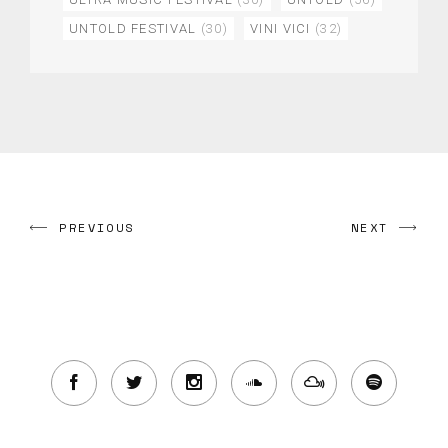
UNTOLD FESTIVAL
(30)
VINI VICI
(32)
PREVIOUS
NEXT