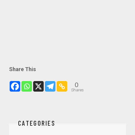
Share This
0
Shares
CATEGORIES