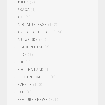
#DLDK
(2)
#SAGA
(1)
ADE
(5)
ALBUM RELEASE
(122)
ARTIST SPOTLIGHT
(274)
ARTWORKS
(20)
BEACHPLEASE
(8)
DLDK
(3)
EDC
(1)
EDC THAILAND
(1)
ELECTRIC CASTLE
(8)
EVENTS
(100)
EXIT
(6)
FEATURED NEWS
(396)