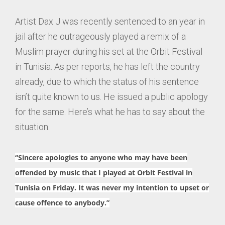
Artist Dax J was recently sentenced to an year in
jail after he outrageously played a remix of a
Muslim prayer during his set at the Orbit Festival
in Tunisia. As per reports, he has left the country
already, due to which the status of his sentence
isn’t quite known to us. He issued a public apology
for the same. Here’s what he has to say about the
situation.
“Sincere apologies to anyone who may have been
offended by music that I played at
Orbit Festival
in
Tunisia on Friday. It was never my intention to upset or
cause offence to anybody.”