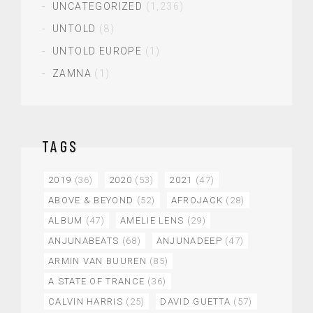
UNCATEGORIZED
(1,236)
UNTOLD
(8)
UNTOLD EUROPE
(1)
ZAMNA
(1)
TAGS
2019
(36)
2020
(53)
2021
(47)
ABOVE & BEYOND
(52)
AFROJACK
(28)
ALBUM
(47)
AMELIE LENS
(29)
ANJUNABEATS
(68)
ANJUNADEEP
(47)
ARMIN VAN BUUREN
(85)
A STATE OF TRANCE
(36)
CALVIN HARRIS
(25)
DAVID GUETTA
(57)