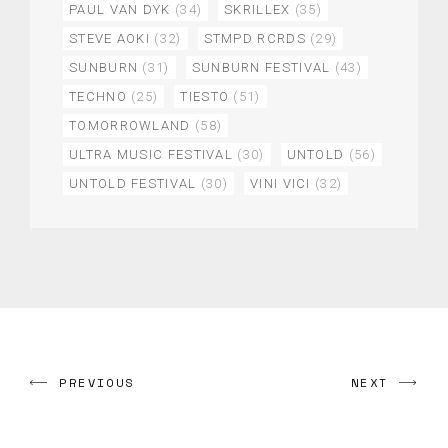
PAUL VAN DYK
(34)
SKRILLEX
(35)
STEVE AOKI
(32)
STMPD RCRDS
(29)
SUNBURN
(31)
SUNBURN FESTIVAL
(43)
TECHNO
(25)
TIESTO
(51)
TOMORROWLAND
(58)
ULTRA MUSIC FESTIVAL
(30)
UNTOLD
(56)
UNTOLD FESTIVAL
(30)
VINI VICI
(32)
PREVIOUS
NEXT