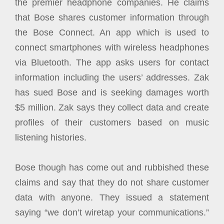
the premier headphone companies. He claims
that Bose shares customer information through
the Bose Connect. An app which is used to
connect smartphones with wireless headphones
via Bluetooth. The app asks users for contact
information including the users’ addresses. Zak
has sued Bose and is seeking damages worth
$5 million. Zak says they collect data and create
profiles of their customers based on music
listening histories.
Bose though has come out and rubbished these
claims and say that they do not share customer
data with anyone. They issued a statement
saying “we don’t wiretap your communications.”