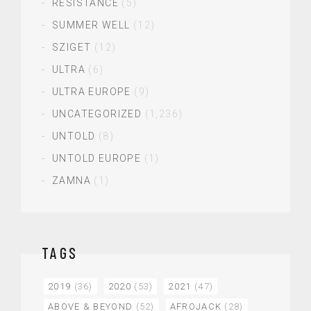
RESISTANCE
(5)
SUMMER WELL
(12)
SZIGET
(12)
ULTRA
(6)
ULTRA EUROPE
(9)
UNCATEGORIZED
(1,236)
UNTOLD
(8)
UNTOLD EUROPE
(1)
ZAMNA
(1)
TAGS
2019
(36)
2020
(53)
2021
(47)
ABOVE & BEYOND
(52)
AFROJACK
(28)