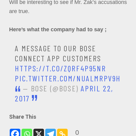
Will be interesting to see if Mr. Zak’s accusations
are true.
Here’s what the company had to say ;
A MESSAGE TO OUR BOSE
CONNECT APP CUSTOMERS
HTTPS://T.CO/ZQRF4P95NR
PIC.TWITTER.COM/NUALMRPV9H
— BOSE (@BOSE)
APRIL 22,
2017
Share This
0