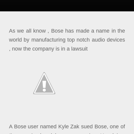
As we all know , Bose has made a name in the
world by manufacturing top notch audio devices
, now the company is in a lawsuit
A Bose user named Kyle Zak sued Bose, one of