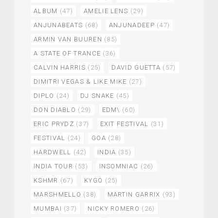
ALBUM
(47)
AMELIE LENS
(29)
ANJUNABEATS
(68)
ANJUNADEEP
(47)
ARMIN VAN BUUREN
(85)
A STATE OF TRANCE
(36)
CALVIN HARRIS
(25)
DAVID GUETTA
(57)
DIMITRI VEGAS & LIKE MIKE
(27)
DIPLO
(24)
DJ SNAKE
(45)
DON DIABLO
(29)
EDM\
(60)
ERIC PRYDZ
(37)
EXIT FESTIVAL
(31)
FESTIVAL
(24)
GOA
(28)
HARDWELL
(42)
INDIA
(35)
INDIA TOUR
(53)
INSOMNIAC
(26)
KSHMR
(67)
KYGO
(25)
MARSHMELLO
(38)
MARTIN GARRIX
(93)
MUMBAI
(37)
NICKY ROMERO
(26)