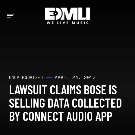
APRIL 24, 2017
UNCATEGORIZED
LAWSUIT CLAIMS BOSE IS
SELLING DATA COLLECTED
BY CONNECT AUDIO APP