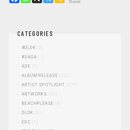
Shares
CATEGORIES
#DLDK
(2)
#SAGA
(1)
ADE
(5)
ALBUM RELEASE
(122)
ARTIST SPOTLIGHT
(274)
ARTWORKS
(20)
BEACHPLEASE
(8)
DLDK
(3)
EDC
(1)