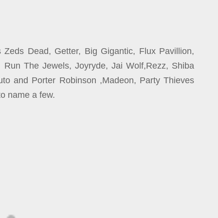
Zeds Dead, Getter, Big Gigantic, Flux Pavillion,
a, Run The Jewels, Joyryde, Jai Wolf,Rezz, Shiba
uto and Porter Robinson ,Madeon, Party Thieves
o name a few.