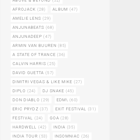
ABOVE & BEYOND
(52)
AFROJACK
(28)
ALBUM
(47)
AMELIE LENS
(29)
ANJUNABEATS
(68)
ANJUNADEEP
(47)
ARMIN VAN BUUREN
(85)
A STATE OF TRANCE
(36)
CALVIN HARRIS
(25)
DAVID GUETTA
(57)
DIMITRI VEGAS & LIKE MIKE
(27)
DIPLO
(24)
DJ SNAKE
(45)
DON DIABLO
(29)
EDM\
(60)
ERIC PRYDZ
(37)
EXIT FESTIVAL
(31)
FESTIVAL
(24)
GOA
(28)
HARDWELL
(42)
INDIA
(35)
INDIA TOUR
(53)
INSOMNIAC
(26)