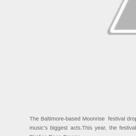
The Baltimore-based Moonrise festival drop
music’s biggest acts.This year, the festiv