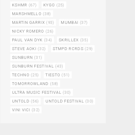
KSHMR
(67)
KYGO
(25)
MARSHMELLO
(38)
MARTIN GARRIX
(93)
MUMBAI
(37)
NICKY ROMERO
(26)
PAUL VAN DYK
(34)
SKRILLEX
(35)
STEVE AOKI
(32)
STMPD RCRDS
(29)
SUNBURN
(31)
SUNBURN FESTIVAL
(43)
TECHNO
(25)
TIESTO
(51)
TOMORROWLAND
(58)
ULTRA MUSIC FESTIVAL
(30)
UNTOLD
(56)
UNTOLD FESTIVAL
(30)
VINI VICI
(32)