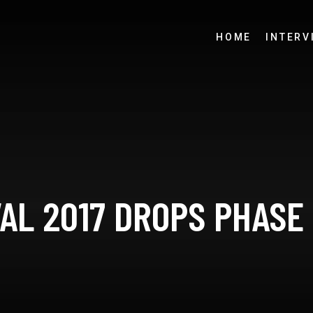
HOME
INTERV
AL 2017 DROPS PHASE