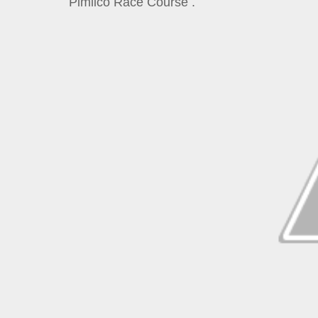
Pimlico Race Course .