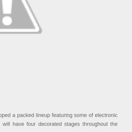
ped a packed lineup featuring some of electronic
al will have four decorated stages throughout the