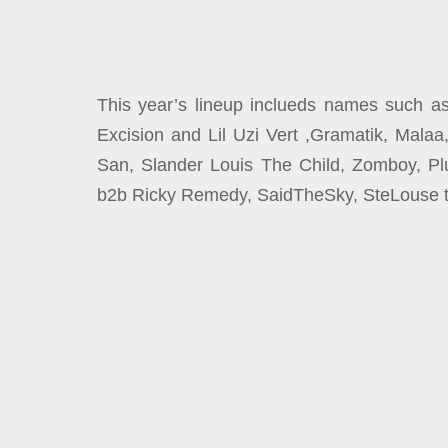
This year’s lineup inclueds names such as 
Excision and Lil Uzi Vert ,Gramatik, Mala
San, Slander Louis The Child, Zomboy, Pl
b2b Ricky Remedy, SaidTheSky, SteLouse t