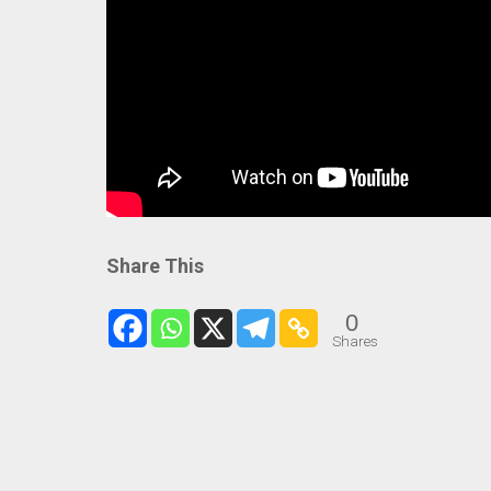
Share This
0
Shares