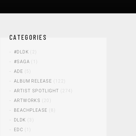
CATEGORIES
#DLDK
(2)
#SAGA
(1)
ADE
(5)
ALBUM RELEASE
(122)
ARTIST SPOTLIGHT
(274)
ARTWORKS
(20)
BEACHPLEASE
(8)
DLDK
(3)
EDC
(1)