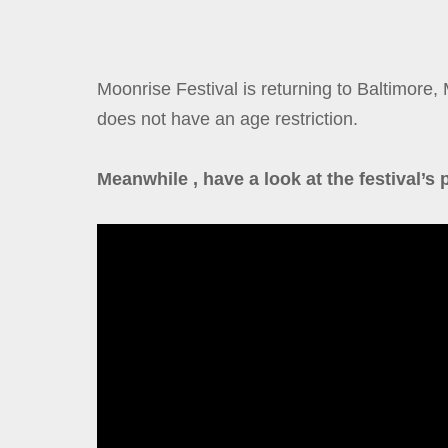
Moonrise Festival is returning to Baltimore, 
does not have an age restriction.
Meanwhile , have a look at the festival’s 