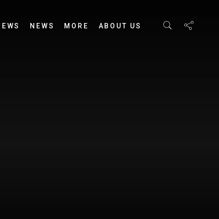
IEWS
NEWS
MORE
ABOUT US