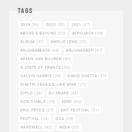
TAGS
2019
(36)
2020
(53)
2021
(47)
ABOVE & BEYOND
(52)
AFROJACK
(28)
ALBUM
(47)
AMELIE LENS
(29)
ANJUNABEATS
(68)
ANJUNADEEP
(47)
ARMIN VAN BUUREN
(85)
A STATE OF TRANCE
(36)
CALVIN HARRIS
(25)
DAVID GUETTA
(57)
DIMITRI VEGAS & LIKE MIKE
(27)
DIPLO
(24)
DJ SNAKE
(45)
DON DIABLO
(29)
EDM\
(60)
ERIC PRYDZ
(37)
EXIT FESTIVAL
(31)
FESTIVAL
(24)
GOA
(28)
HARDWELL
(42)
INDIA
(35)