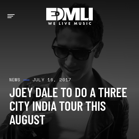
JULY 16, 2017
NEWS
JOEY DALE TO DO A THREE
CITY INDIA TOUR THIS
AUGUST