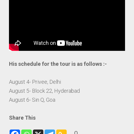
His schedule for the tour is as follows :-
August 4- Privee, Delhi
August 5- Block 22, Hyderabad
August 6- Sin Q, Goa
Share This
0