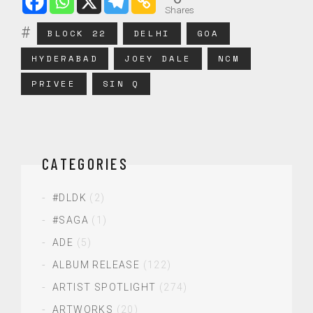
Shares
BLOCK 22
DELHI
GOA
HYDERABAD
JOEY DALE
NCM
PRIVEE
SIN Q
CATEGORIES
#DLDK
(2)
#SAGA
(1)
ADE
(5)
ALBUM RELEASE
(122)
ARTIST SPOTLIGHT
(274)
ARTWORKS
(20)