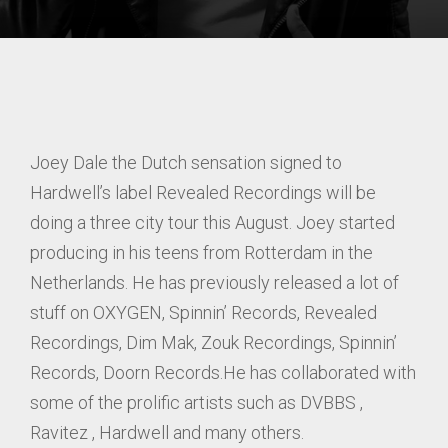
Joey Dale the Dutch sensation signed to
Hardwell’s label Revealed Recordings will be
doing a three city tour this August. Joey started
producing in his teens from Rotterdam in the
Netherlands. He has previously released a lot of
stuff on OXYGEN, Spinnin’ Records, Revealed
Recordings, Dim Mak, Zouk Recordings, Spinnin’
Records, Doorn Records.He has collaborated with
some of the prolific artists such as DVBBS ,
Ravitez , Hardwell and many others.