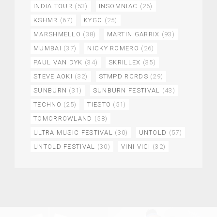
INDIA TOUR
(53)
INSOMNIAC
(26)
KSHMR
(67)
KYGO
(25)
MARSHMELLO
(38)
MARTIN GARRIX
(93)
MUMBAI
(37)
NICKY ROMERO
(26)
PAUL VAN DYK
(34)
SKRILLEX
(35)
STEVE AOKI
(32)
STMPD RCRDS
(29)
SUNBURN
(31)
SUNBURN FESTIVAL
(43)
TECHNO
(25)
TIESTO
(51)
TOMORROWLAND
(58)
ULTRA MUSIC FESTIVAL
(30)
UNTOLD
(57)
UNTOLD FESTIVAL
(30)
VINI VICI
(32)