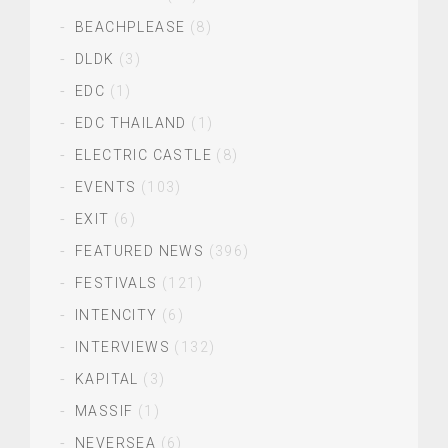
BEACHPLEASE
(8)
DLDK
(3)
EDC
(1)
EDC THAILAND
(1)
ELECTRIC CASTLE
(8)
EVENTS
(103)
EXIT
(6)
FEATURED NEWS
(396)
FESTIVALS
(121)
INTENCITY
(6)
INTERVIEWS
(132)
KAPITAL
(3)
MASSIF
(1)
NEVERSEA
(6)