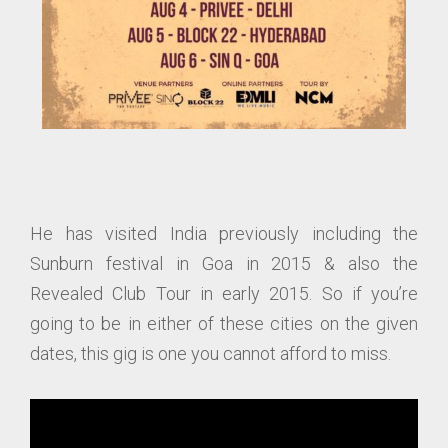
He has visited India previously including the
Sunburn festival in Goa in 2015 & also the
Revealed Club Tour in early 2015. So if you’re
going to be in either of these cities on the given
dates, this gig is one you cannot afford to miss.