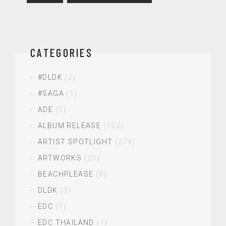
CATEGORIES
#DLDK
(2)
#SAGA
(1)
ADE
(5)
ALBUM RELEASE
(122)
ARTIST SPOTLIGHT
(274)
ARTWORKS
(20)
BEACHPLEASE
(8)
DLDK
(3)
EDC
(1)
EDC THAILAND
(1)