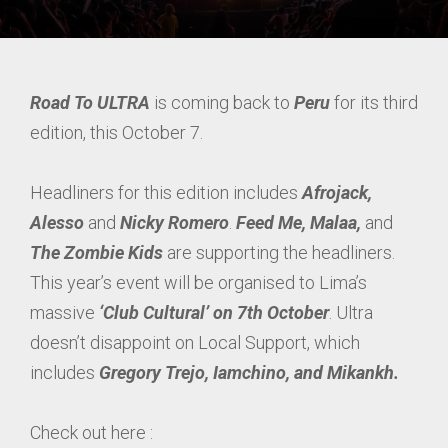
Road To ULTRA
is coming back to
Peru
for its third
edition, this October 7.
Headliners for this edition includes
Afrojack,
Alesso
and
Nicky Romero
.
Feed Me, Malaa,
and
The Zombie Kids
are supporting the headliners.
This year’s event will be organised to Lima’s
massive
‘Club Cultural’ on 7th October
. Ultra
doesn’t disappoint on Local Support, which
includes
Gregory Trejo, Iamchino, and Mikankh.
Check out here :