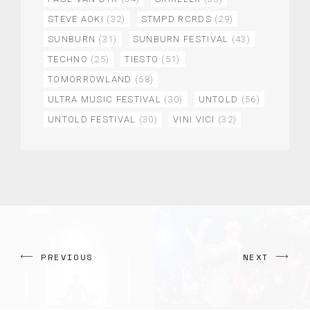
STEVE AOKI
(32)
STMPD RCRDS
(29)
SUNBURN
(31)
SUNBURN FESTIVAL
(43)
TECHNO
(25)
TIESTO
(51)
TOMORROWLAND
(58)
ULTRA MUSIC FESTIVAL
(30)
UNTOLD
(56)
UNTOLD FESTIVAL
(30)
VINI VICI
(32)
PREVIOUS
NEXT