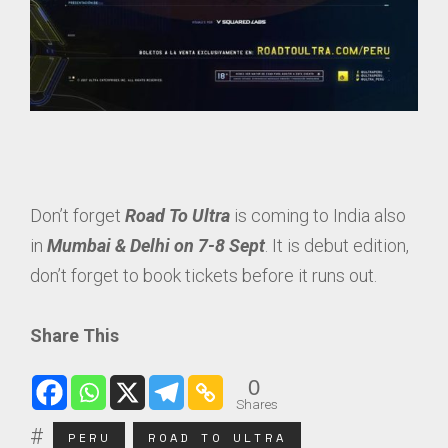
Don’t forget
Road To Ultra
is coming to India also
in
Mumbai & Delhi on 7-8 Sept
. It is debut edition,
don’t forget to book tickets before it runs out.
Share This
0
Shares
PERU
ROAD TO ULTRA