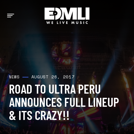
AUGUST 26, 2017
NEWS
ROAD TO ULTRA PERU
ANNOUNCES FULL LINEUP
& ITS CRAZY!!