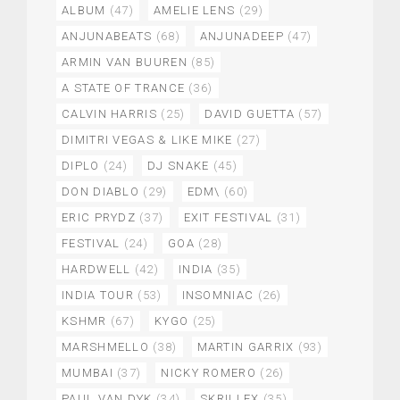
ALBUM
(47)
AMELIE LENS
(29)
ANJUNABEATS
(68)
ANJUNADEEP
(47)
ARMIN VAN BUUREN
(85)
A STATE OF TRANCE
(36)
CALVIN HARRIS
(25)
DAVID GUETTA
(57)
DIMITRI VEGAS & LIKE MIKE
(27)
DIPLO
(24)
DJ SNAKE
(45)
DON DIABLO
(29)
EDM\
(60)
ERIC PRYDZ
(37)
EXIT FESTIVAL
(31)
FESTIVAL
(24)
GOA
(28)
HARDWELL
(42)
INDIA
(35)
INDIA TOUR
(53)
INSOMNIAC
(26)
KSHMR
(67)
KYGO
(25)
MARSHMELLO
(38)
MARTIN GARRIX
(93)
MUMBAI
(37)
NICKY ROMERO
(26)
PAUL VAN DYK
(34)
SKRILLEX
(35)