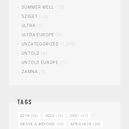
SUMMER WELL
(12)
SZIGET
(12)
ULTRA
(6)
ULTRA EUROPE
(9)
UNCATEGORIZED
(1,236)
UNTOLD
(8)
UNTOLD EUROPE
(1)
ZAMNA
(1)
TAGS
2019
(36)
2020
(53)
2021
(47)
ABOVE & BEYOND
(52)
AFROJACK
(28)