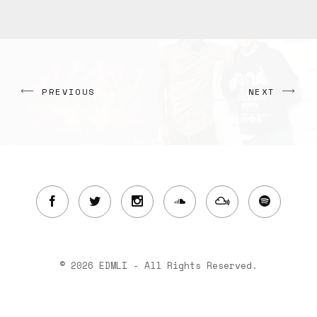
PREVIOUS
NEXT
© 2026 EDMLI - All Rights Reserved.