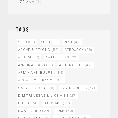
ZAMNA
(1)
TAGS
2019
(36)
2020
(53)
2021
(47)
ABOVE & BEYOND
(52)
AFROJACK
(28)
ALBUM
(47)
AMELIE LENS
(29)
ANJUNABEATS
(68)
ANJUNADEEP
(47)
ARMIN VAN BUUREN
(85)
A STATE OF TRANCE
(36)
CALVIN HARRIS
(25)
DAVID GUETTA
(57)
DIMITRI VEGAS & LIKE MIKE
(27)
DIPLO
(24)
DJ SNAKE
(45)
DON DIABLO
(29)
EDM\
(60)