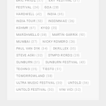
ERIC PRYDZ
(37)
EXIT FESTIVAL
(31)
FESTIVAL
(24)
GOA
(28)
HARDWELL
(42)
INDIA
(35)
INDIA TOUR
(53)
INSOMNIAC
(26)
KSHMR
(67)
KYGO
(25)
MARSHMELLO
(38)
MARTIN GARRIX
(93)
MUMBAI
(37)
NICKY ROMERO
(26)
PAUL VAN DYK
(34)
SKRILLEX
(35)
STEVE AOKI
(32)
STMPD RCRDS
(29)
SUNBURN
(31)
SUNBURN FESTIVAL
(43)
TECHNO
(25)
TIESTO
(51)
TOMORROWLAND
(58)
ULTRA MUSIC FESTIVAL
(30)
UNTOLD
(56)
UNTOLD FESTIVAL
(30)
VINI VICI
(32)