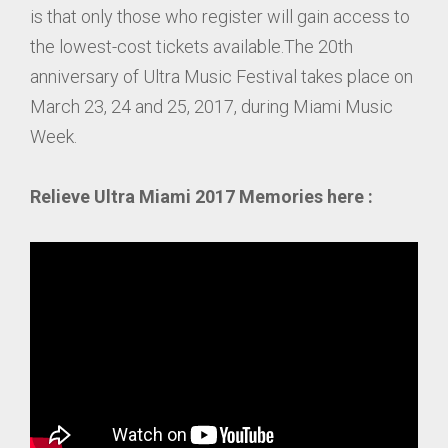
is that only those who register will gain access to
the lowest-cost tickets available.The 20th
anniversary of Ultra Music Festival takes place on
March 23, 24 and 25, 2017, during Miami Music
Week.
Relieve Ultra Miami 2017 Memories here :