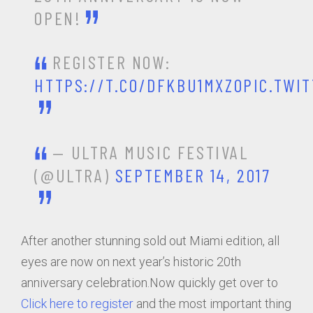
OPEN!
REGISTER NOW:
HTTPS://T.CO/DFKBU1MXZO
PIC.TWI
— ULTRA MUSIC FESTIVAL
(@ULTRA)
SEPTEMBER 14, 2017
After another stunning sold out Miami edition, all
eyes are now on next year’s historic 20th
anniversary celebration.Now quickly get over to
Click here to register
and the most important thing