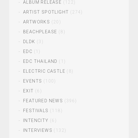
ALBUM RELEASE
(122)
ARTIST SPOTLIGHT
(274)
ARTWORKS
(20)
BEACHPLEASE
(8)
DLDK
(3)
EDC
(1)
EDC THAILAND
(1)
ELECTRIC CASTLE
(8)
EVENTS
(100)
EXIT
(6)
FEATURED NEWS
(396)
FESTIVALS
(118)
INTENCITY
(6)
INTERVIEWS
(132)