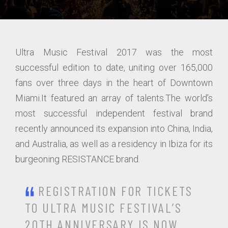
Ultra Music Festival 2017 was the most
successful edition to date, uniting over 165,000
fans over three days in the heart of Downtown
Miami.It featured an array of talents.The world’s
most successful independent festival brand
recently announced its expansion into China, India,
and Australia, as well as a residency in Ibiza for its
burgeoning RESISTANCE brand.
REGISTRATION FOR TICKETS
TO ULTRA MUSIC FESTIVAL’S
20TH ANNIVERSARY IS NOW