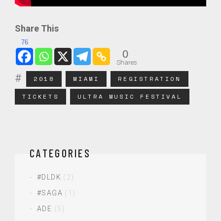
Share This
76
0
Shares
2018
MIAMI
REGISTRATION
TICKETS
ULTRA MUSIC FESTIVAL
CATEGORIES
#DLDK
(2)
#SAGA
(1)
ADE
(5)