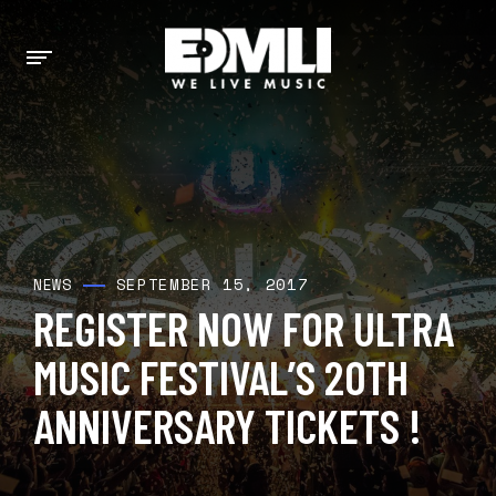
SEPTEMBER 15, 2017
NEWS
REGISTER NOW FOR ULTRA
MUSIC FESTIVAL’S 20TH
ANNIVERSARY TICKETS !