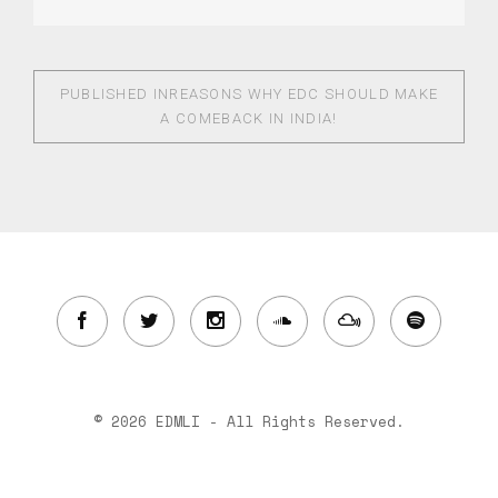
PUBLISHED IN
REASONS WHY EDC SHOULD MAKE
A COMEBACK IN INDIA!
© 2026 EDMLI - All Rights Reserved.