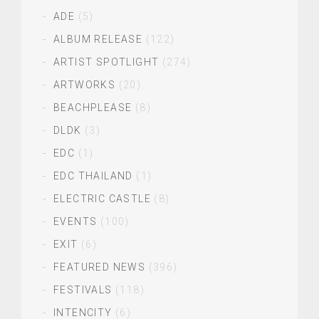
ADE
(5)
ALBUM RELEASE
(122)
ARTIST SPOTLIGHT
(274)
ARTWORKS
(20)
BEACHPLEASE
(8)
DLDK
(3)
EDC
(1)
EDC THAILAND
(1)
ELECTRIC CASTLE
(8)
EVENTS
(100)
EXIT
(6)
FEATURED NEWS
(396)
FESTIVALS
(118)
INTENCITY
(6)