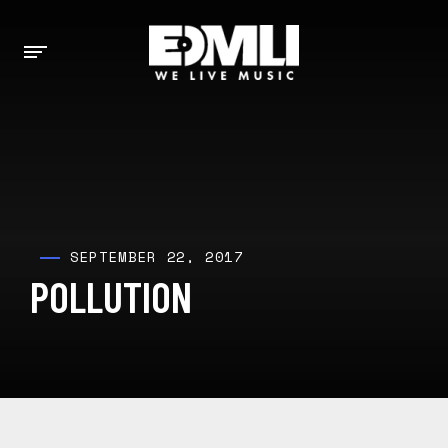
SEPTEMBER 22, 2017
POLLUTION