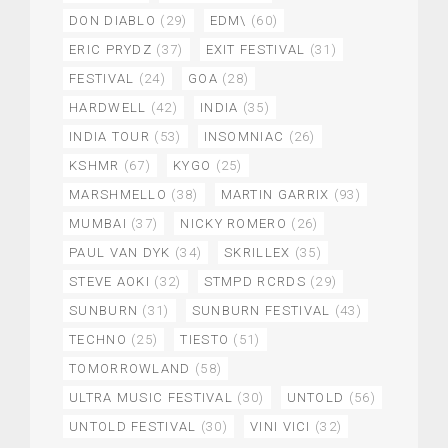
DON DIABLO
(29)
EDM\
(60)
ERIC PRYDZ
(37)
EXIT FESTIVAL
(31)
FESTIVAL
(24)
GOA
(28)
HARDWELL
(42)
INDIA
(35)
INDIA TOUR
(53)
INSOMNIAC
(26)
KSHMR
(67)
KYGO
(25)
MARSHMELLO
(38)
MARTIN GARRIX
(93)
MUMBAI
(37)
NICKY ROMERO
(26)
PAUL VAN DYK
(34)
SKRILLEX
(35)
STEVE AOKI
(32)
STMPD RCRDS
(29)
SUNBURN
(31)
SUNBURN FESTIVAL
(43)
TECHNO
(25)
TIESTO
(51)
TOMORROWLAND
(58)
ULTRA MUSIC FESTIVAL
(30)
UNTOLD
(56)
UNTOLD FESTIVAL
(30)
VINI VICI
(32)