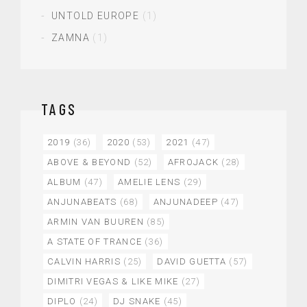
UNTOLD EUROPE
(1)
ZAMNA
(1)
TAGS
2019
(36)
2020
(53)
2021
(47)
ABOVE & BEYOND
(52)
AFROJACK
(28)
ALBUM
(47)
AMELIE LENS
(29)
ANJUNABEATS
(68)
ANJUNADEEP
(47)
ARMIN VAN BUUREN
(85)
A STATE OF TRANCE
(36)
CALVIN HARRIS
(25)
DAVID GUETTA
(57)
DIMITRI VEGAS & LIKE MIKE
(27)
DIPLO
(24)
DJ SNAKE
(45)