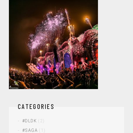
CATEGORIES
#DLDK
(2)
#SAGA
(1)