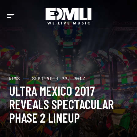
SEPTEMBER 22, 2017
NEWS
ULTRA MEXICO 2017
REVEALS SPECTACULAR
PHASE 2 LINEUP