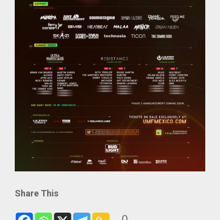
Share This
0