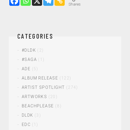
Shares
CATEGORIES
#DLDK
(2)
#SAGA
(1)
ADE
(5)
ALBUM RELEASE
(122)
ARTIST SPOTLIGHT
(274)
ARTWORKS
(20)
BEACHPLEASE
(8)
DLDK
(3)
EDC
(1)