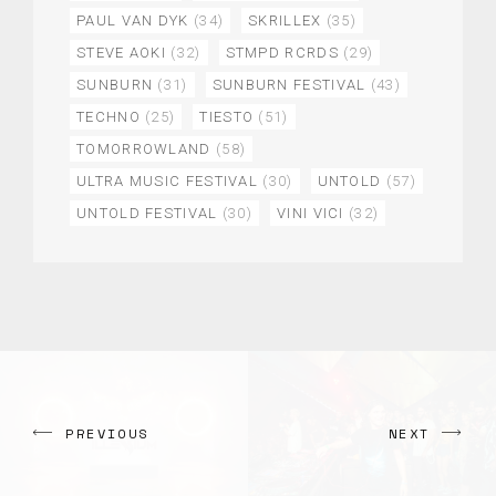
PAUL VAN DYK
(34)
SKRILLEX
(35)
STEVE AOKI
(32)
STMPD RCRDS
(29)
SUNBURN
(31)
SUNBURN FESTIVAL
(43)
TECHNO
(25)
TIESTO
(51)
TOMORROWLAND
(58)
ULTRA MUSIC FESTIVAL
(30)
UNTOLD
(57)
UNTOLD FESTIVAL
(30)
VINI VICI
(32)
PREVIOUS
NEXT