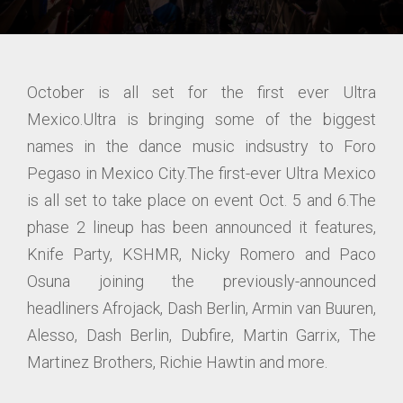
October is all set for the first ever Ultra
Mexico.Ultra is bringing some of the biggest
names in the dance music indsustry to Foro
Pegaso in Mexico City.The first-ever Ultra Mexico
is all set to take place on event Oct. 5 and 6.The
phase 2 lineup has been announced it features,
Knife Party, KSHMR, Nicky Romero and Paco
Osuna joining the previously-announced
headliners Afrojack, Dash Berlin, Armin van Buuren,
Alesso, Dash Berlin, Dubfire, Martin Garrix, The
Martinez Brothers, Richie Hawtin and more.