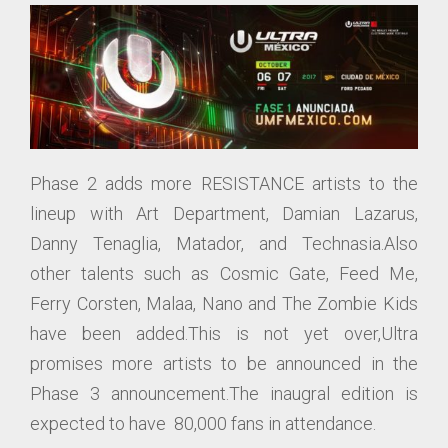
Phase 2 adds more RESISTANCE artists to the
lineup with Art Department, Damian Lazarus,
Danny Tenaglia, Matador, and Technasia.Also
other talents such as Cosmic Gate, Feed Me,
Ferry Corsten, Malaa, Nano and The Zombie Kids
have been added.This is not yet over,Ultra
promises more artists to be announced in the
Phase 3 announcement.The inaugral edition is
expected to have 80,000 fans in attendance.