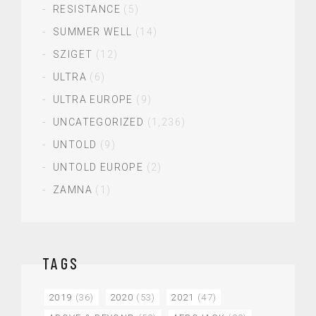
RESISTANCE
(5)
SUMMER WELL
(14)
SZIGET
(12)
ULTRA
(6)
ULTRA EUROPE
(9)
UNCATEGORIZED
(1,236)
UNTOLD
(9)
UNTOLD EUROPE
(2)
ZAMNA
(1)
TAGS
2019
(36)
2020
(53)
2021
(47)