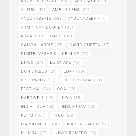
ABOVE & BEYOND
(52)
AFROJACK
(28)
ALBUM
(47)
AMELIE LENS
(29)
ANJUNABEATS
(68)
ANJUNADEEP
(47)
ARMIN VAN BUUREN
(85)
A STATE OF TRANCE
(36)
CALVIN HARRIS
(25)
DAVID GUETTA
(57)
DIMITRI VEGAS & LIKE MIKE
(27)
DIPLO
(24)
DJ SNAKE
(45)
DON DIABLO
(29)
EDM\
(60)
ERIC PRYDZ
(37)
EXIT FESTIVAL
(31)
FESTIVAL
(24)
GOA
(28)
HARDWELL
(42)
INDIA
(35)
INDIA TOUR
(53)
INSOMNIAC
(26)
KSHMR
(67)
KYGO
(25)
MARSHMELLO
(38)
MARTIN GARRIX
(93)
MUMBAI
(37)
NICKY ROMERO
(26)