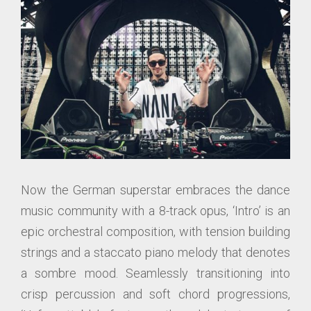
Now the German superstar embraces the dance
music community with a 8-track opus, ‘Intro’ is an
epic orchestral composition, with tension building
strings and a staccato piano melody that denotes
a sombre mood. Seamlessly transitioning into
crisp percussion and soft chord progressions,