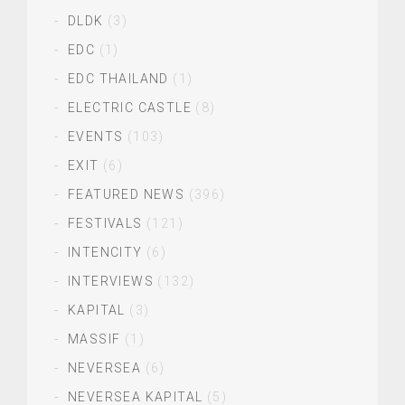
DLDK
(3)
EDC
(1)
EDC THAILAND
(1)
ELECTRIC CASTLE
(8)
EVENTS
(103)
EXIT
(6)
FEATURED NEWS
(396)
FESTIVALS
(121)
INTENCITY
(6)
INTERVIEWS
(132)
KAPITAL
(3)
MASSIF
(1)
NEVERSEA
(6)
NEVERSEA KAPITAL
(5)