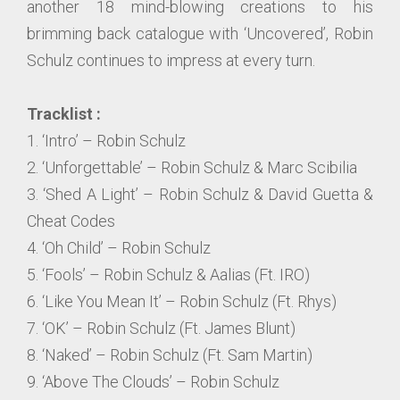
another 18 mind-blowing creations to his
brimming back catalogue with ‘Uncovered’, Robin
Schulz continues to impress at every turn.
Tracklist :
1. ‘Intro’ – Robin Schulz
2. ‘Unforgettable’ – Robin Schulz & Marc Scibilia
3. ‘Shed A Light’ – Robin Schulz & David Guetta &
Cheat Codes
4. ‘Oh Child’ – Robin Schulz
5. ‘Fools’ – Robin Schulz & Aalias (Ft. IRO)
6. ‘Like You Mean It’ – Robin Schulz (Ft. Rhys)
7. ‘OK’ – Robin Schulz (Ft. James Blunt)
8. ‘Naked’ – Robin Schulz (Ft. Sam Martin)
9. ‘Above The Clouds’ – Robin Schulz