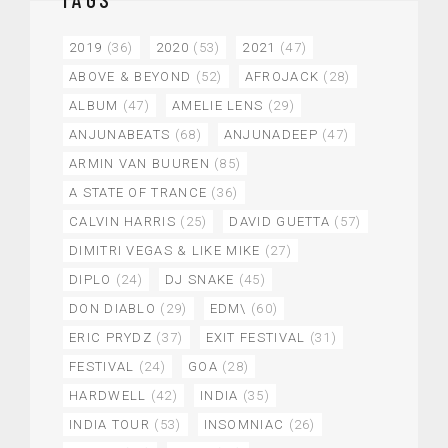
2019
(36)
2020
(53)
2021
(47)
ABOVE & BEYOND
(52)
AFROJACK
(28)
ALBUM
(47)
AMELIE LENS
(29)
ANJUNABEATS
(68)
ANJUNADEEP
(47)
ARMIN VAN BUUREN
(85)
A STATE OF TRANCE
(36)
CALVIN HARRIS
(25)
DAVID GUETTA
(57)
DIMITRI VEGAS & LIKE MIKE
(27)
DIPLO
(24)
DJ SNAKE
(45)
DON DIABLO
(29)
EDM\
(60)
ERIC PRYDZ
(37)
EXIT FESTIVAL
(31)
FESTIVAL
(24)
GOA
(28)
HARDWELL
(42)
INDIA
(35)
INDIA TOUR
(53)
INSOMNIAC
(26)