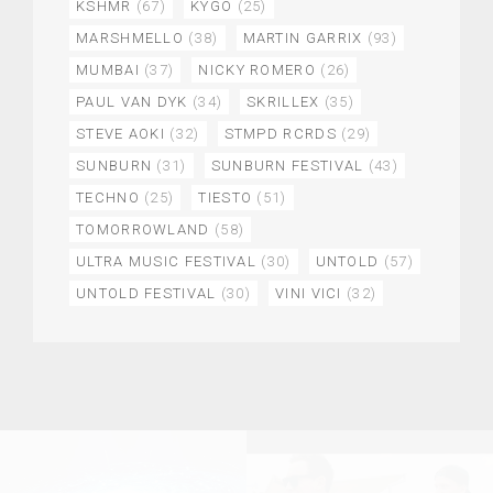
KSHMR
(67)
KYGO
(25)
MARSHMELLO
(38)
MARTIN GARRIX
(93)
MUMBAI
(37)
NICKY ROMERO
(26)
PAUL VAN DYK
(34)
SKRILLEX
(35)
STEVE AOKI
(32)
STMPD RCRDS
(29)
SUNBURN
(31)
SUNBURN FESTIVAL
(43)
TECHNO
(25)
TIESTO
(51)
TOMORROWLAND
(58)
ULTRA MUSIC FESTIVAL
(30)
UNTOLD
(57)
UNTOLD FESTIVAL
(30)
VINI VICI
(32)