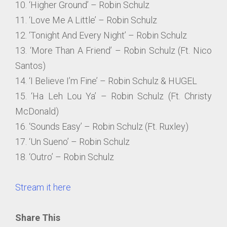
10. ‘Higher Ground’ – Robin Schulz
11. ‘Love Me A Little’ – Robin Schulz
12. ‘Tonight And Every Night’ – Robin Schulz
13. ‘More Than A Friend’ – Robin Schulz (Ft. Nico
Santos)
14. ‘I Believe I’m Fine’ – Robin Schulz & HUGEL
15. ‘Ha Leh Lou Ya’ – Robin Schulz (Ft. Christy
McDonald)
16. ‘Sounds Easy’ – Robin Schulz (Ft. Ruxley)
17. ‘Un Sueno’ – Robin Schulz
18. ‘Outro’ – Robin Schulz
Stream it here
Share This