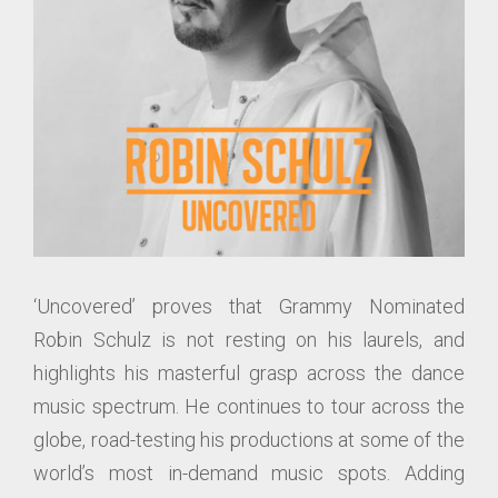
‘Uncovered’ proves that Grammy Nominated
Robin Schulz is not resting on his laurels, and
highlights his masterful grasp across the dance
music spectrum. He continues to tour across the
globe, road-testing his productions at some of the
world’s most in-demand music spots. Adding