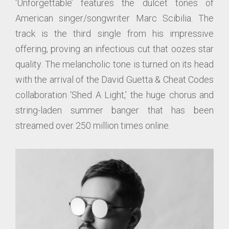
‘Unforgettable’ features the dulcet tones of
American singer/songwriter Marc Scibilia. The
track is the third single from his impressive
offering, proving an infectious cut that oozes star
quality. The melancholic tone is turned on its head
with the arrival of the David Guetta & Cheat Codes
collaboration ‘Shed A Light,’ the huge chorus and
string-laden summer banger that has been
streamed over 250 million times online.