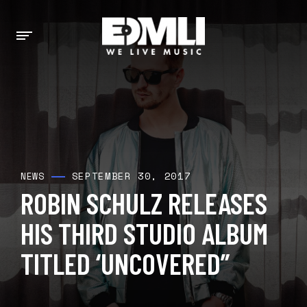
SEPTEMBER 30, 2017
NEWS
ROBIN SCHULZ RELEASES
HIS THIRD STUDIO ALBUM
TITLED ‘UNCOVERED”