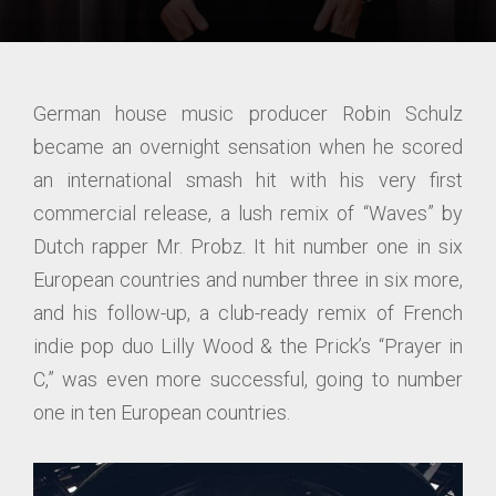
German house music producer Robin Schulz
became an overnight sensation when he scored
an international smash hit with his very first
commercial release, a lush remix of “Waves” by
Dutch rapper Mr. Probz. It hit number one in six
European countries and number three in six more,
and his follow-up, a club-ready remix of French
indie pop duo Lilly Wood & the Prick’s “Prayer in
C,” was even more successful, going to number
one in ten European countries.