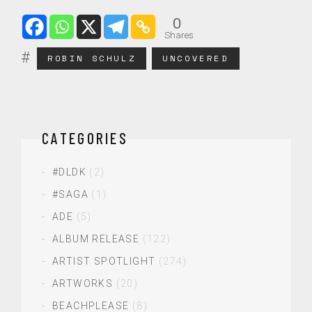
0
Shares
ROBIN SCHULZ
UNCOVERED
CATEGORIES
#DLDK
(2)
#SAGA
(1)
ADE
(5)
ALBUM RELEASE
(122)
ARTIST SPOTLIGHT
(274)
ARTWORKS
(20)
BEACHPLEASE
(8)