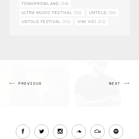
TOMORROWLAND
(58)
ULTRA MUSIC FESTIVAL
(30)
UNTOLD
(56)
UNTOLD FESTIVAL
(30)
VINI VICI
(32)
PREVIOUS
NEXT