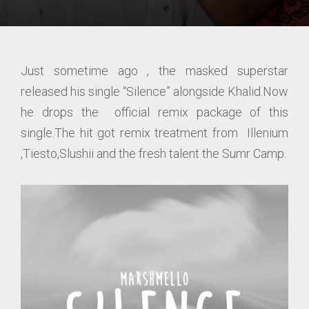
Just sometime ago , the masked superstar
released his single “Silence” alongside Khalid.Now
he drops the official remix package of this
single.The hit got remix treatment from Illenium
,Tiesto,Slushii and the fresh talent the Sumr Camp.