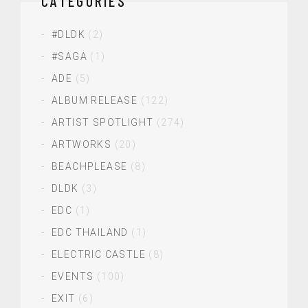
CATEGORIES
#DLDK
(2)
#SAGA
(1)
ADE
(5)
ALBUM RELEASE
(122)
ARTIST SPOTLIGHT
(274)
ARTWORKS
(20)
BEACHPLEASE
(8)
DLDK
(3)
EDC
(1)
EDC THAILAND
(1)
ELECTRIC CASTLE
(8)
EVENTS
(100)
EXIT
(6)