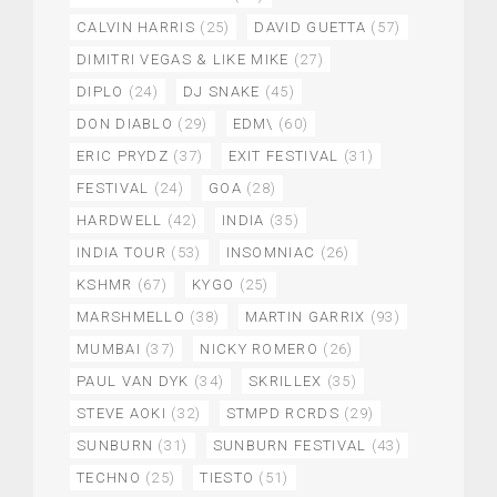
CALVIN HARRIS
(25)
DAVID GUETTA
(57)
DIMITRI VEGAS & LIKE MIKE
(27)
DIPLO
(24)
DJ SNAKE
(45)
DON DIABLO
(29)
EDM\
(60)
ERIC PRYDZ
(37)
EXIT FESTIVAL
(31)
FESTIVAL
(24)
GOA
(28)
HARDWELL
(42)
INDIA
(35)
INDIA TOUR
(53)
INSOMNIAC
(26)
KSHMR
(67)
KYGO
(25)
MARSHMELLO
(38)
MARTIN GARRIX
(93)
MUMBAI
(37)
NICKY ROMERO
(26)
PAUL VAN DYK
(34)
SKRILLEX
(35)
STEVE AOKI
(32)
STMPD RCRDS
(29)
SUNBURN
(31)
SUNBURN FESTIVAL
(43)
TECHNO
(25)
TIESTO
(51)