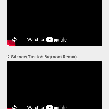
2.Silence(Tiesto’s Bigroom Remix)