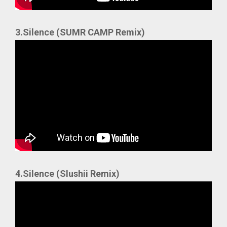
3.Silence (SUMR CAMP Remix)
4.Silence (Slushii Remix)