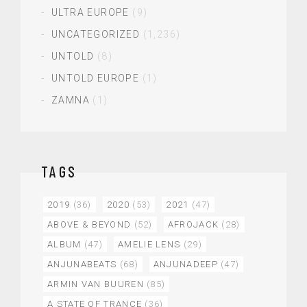
ULTRA EUROPE
(9)
UNCATEGORIZED
(1,236)
UNTOLD
(8)
UNTOLD EUROPE
(1)
ZAMNA
(1)
TAGS
2019
(36)
2020
(53)
2021
(47)
ABOVE & BEYOND
(52)
AFROJACK
(28)
ALBUM
(47)
AMELIE LENS
(29)
ANJUNABEATS
(68)
ANJUNADEEP
(47)
ARMIN VAN BUUREN
(85)
A STATE OF TRANCE
(36)