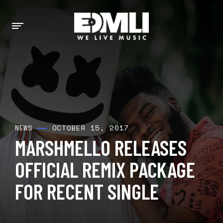
OCTOBER 15, 2017
NEWS
MARSHMELLO RELEASES
OFFICIAL REMIX PACKAGE
FOR RECENT SINGLE