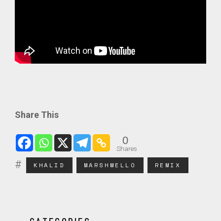
Share This
0
Shares
KHALID
MARSHMELLO
REMIX