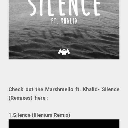
Check out the Marshmello ft. Khalid- Silence
(Remixes) here :
1.Silence (Illenium Remix)