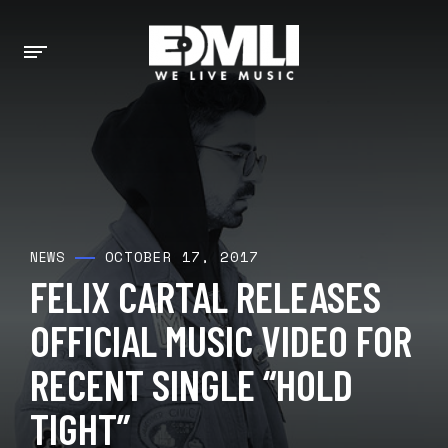
OCTOBER 17, 2017
NEWS
FELIX CARTAL RELEASES
OFFICIAL MUSIC VIDEO FOR
RECENT SINGLE “HOLD
TIGHT”