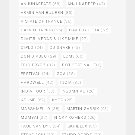
ANJUNABEATS
(68)
ANJUNADEEP
(47)
ARMIN VAN BUUREN
(85)
A STATE OF TRANCE
(36)
CALVIN HARRIS
(25)
DAVID GUETTA
(57)
DIMITRI VEGAS & LIKE MIKE
(27)
DIPLO
(24)
DJ SNAKE
(45)
DON DIABLO
(29)
EDM\
(60)
ERIC PRYDZ
(37)
EXIT FESTIVAL
(31)
FESTIVAL
(24)
GOA
(28)
HARDWELL
(42)
INDIA
(35)
INDIA TOUR
(53)
INSOMNIAC
(26)
KSHMR
(67)
KYGO
(25)
MARSHMELLO
(38)
MARTIN GARRIX
(93)
MUMBAI
(37)
NICKY ROMERO
(26)
PAUL VAN DYK
(34)
SKRILLEX
(35)
STEVE AOKI
(32)
STMPD RCRDS
(29)