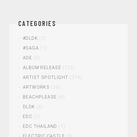
CATEGORIES
#DLDK
(2)
#SAGA
(1)
ADE
(5)
ALBUM RELEASE
(122)
ARTIST SPOTLIGHT
(274)
ARTWORKS
(20)
BEACHPLEASE
(8)
DLDK
(3)
EDC
(1)
EDC THAILAND
(1)
ELECTRIC CASTLE
(8)