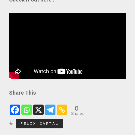
Share This
0
Shares
FELIX CARTAL