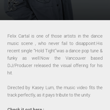
Felix Cartal is one of those artists in the dance
music scene , who never fail to disappoint.His
recent single “Hold Tight”was a dance pop tune &
funky as well.Now the Vancouver based
DJ/Producer released the visual offering for his
hit.
Directed by Kasey Lum, the music video fits the
track perfectly, as it pays tribute to the unity.
Check it out here :