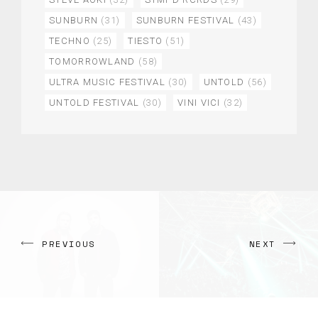
SUNBURN
(31)
SUNBURN FESTIVAL
(43)
TECHNO
(25)
TIESTO
(51)
TOMORROWLAND
(58)
ULTRA MUSIC FESTIVAL
(30)
UNTOLD
(56)
UNTOLD FESTIVAL
(30)
VINI VICI
(32)
PREVIOUS
NEXT