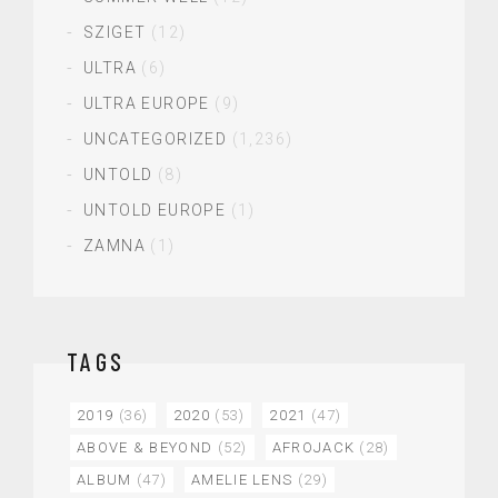
SZIGET
(12)
ULTRA
(6)
ULTRA EUROPE
(9)
UNCATEGORIZED
(1,236)
UNTOLD
(8)
UNTOLD EUROPE
(1)
ZAMNA
(1)
TAGS
2019
(36)
2020
(53)
2021
(47)
ABOVE & BEYOND
(52)
AFROJACK
(28)
ALBUM
(47)
AMELIE LENS
(29)