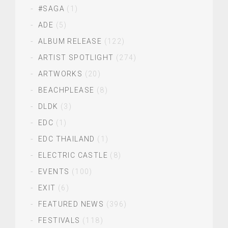
#SAGA
(1)
ADE
(5)
ALBUM RELEASE
(122)
ARTIST SPOTLIGHT
(274)
ARTWORKS
(20)
BEACHPLEASE
(8)
DLDK
(3)
EDC
(1)
EDC THAILAND
(1)
ELECTRIC CASTLE
(8)
EVENTS
(100)
EXIT
(6)
FEATURED NEWS
(396)
FESTIVALS
(118)