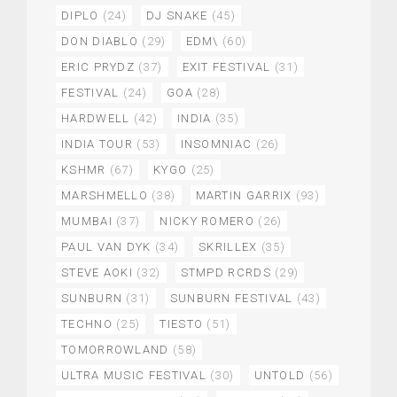
DIPLO
(24)
DJ SNAKE
(45)
DON DIABLO
(29)
EDM\
(60)
ERIC PRYDZ
(37)
EXIT FESTIVAL
(31)
FESTIVAL
(24)
GOA
(28)
HARDWELL
(42)
INDIA
(35)
INDIA TOUR
(53)
INSOMNIAC
(26)
KSHMR
(67)
KYGO
(25)
MARSHMELLO
(38)
MARTIN GARRIX
(93)
MUMBAI
(37)
NICKY ROMERO
(26)
PAUL VAN DYK
(34)
SKRILLEX
(35)
STEVE AOKI
(32)
STMPD RCRDS
(29)
SUNBURN
(31)
SUNBURN FESTIVAL
(43)
TECHNO
(25)
TIESTO
(51)
TOMORROWLAND
(58)
ULTRA MUSIC FESTIVAL
(30)
UNTOLD
(56)