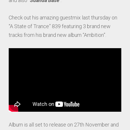
and also “
Suanda Base
“.
Check out his amazing guestmix last thursday on
“A State of Trance” 839 featuring 3 brand new
tracks from his brand new album “Ambition”.
Album is all set to release on 27th November and