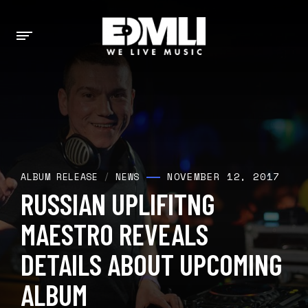
NOVEMBER 12, 2017
ALBUM RELEASE
/
NEWS
RUSSIAN UPLIFITNG
MAESTRO REVEALS
DETAILS ABOUT UPCOMING
ALBUM