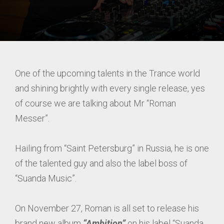
One of the upcoming talents in the Trance world
and shining brightly with every single release, yes
of course we are talking about Mr “Roman
Messer”.
Hailing from “Saint Petersburg” in Russia, he is one
of the talented guy and also the label boss of
“Suanda Music”.
On November 27, Roman is all set to release his
brand new album
“Ambition”
on his label “Suanda