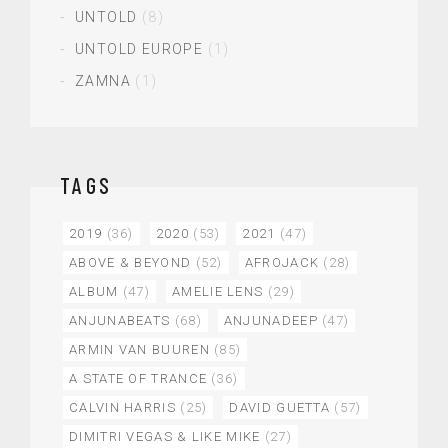
UNTOLD
(8)
UNTOLD EUROPE
(1)
ZAMNA
(1)
TAGS
2019
(36)
2020
(53)
2021
(47)
ABOVE & BEYOND
(52)
AFROJACK
(28)
ALBUM
(47)
AMELIE LENS
(29)
ANJUNABEATS
(68)
ANJUNADEEP
(47)
ARMIN VAN BUUREN
(85)
A STATE OF TRANCE
(36)
CALVIN HARRIS
(25)
DAVID GUETTA
(57)
DIMITRI VEGAS & LIKE MIKE
(27)