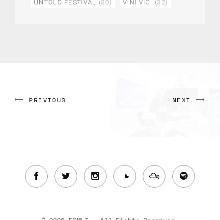
UNTOLD FESTIVAL
(30)
VINI VICI
(32)
PREVIOUS
NEXT