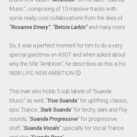
Music”, comprising of 13 massive tracks with
some really cool collaborations from the likes of
“Roxanne Emery”
,
“Betsie Larkin”
and many more.
So, it was a perfect moment for him to do a very
special guestmix on ASOT and when asked about
why the title “Ambition”, he describes as this is his
NEW LIFE, NEW AMBITION 🙂
This man also holds 5 sub labels of “Suanda
Music” as well, “
True Suanda
” for uplifiting, classic,
epic Trance, “
Dark Suanda
” for techy, dark and Psy
sounds, “
Suanda Progressive
” for progressive
stuff, “
Suanda Vocals
” specially for Vocal Trance