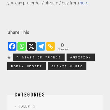
you can pre-order / stream / buy from
here
.
Share This
0
Shares
A STATE OF TRANCE
AMBITION
ROMAN MESSER
SUANDA MUSIC
CATEGORIES
#DLDK
(2)