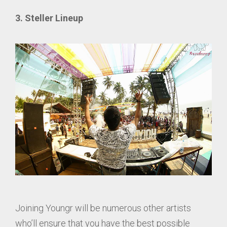
3. Steller Lineup
Joining Youngr will be numerous other artists
who’ll ensure that you have the best possible