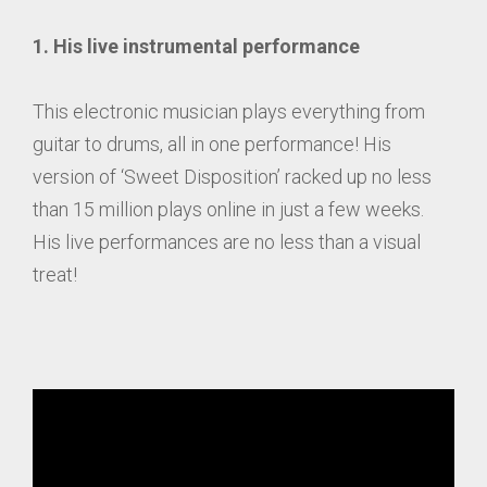
1. His live instrumental performance
This electronic musician plays everything from
guitar to drums, all in one performance! His
version of ‘Sweet Disposition’ racked up no less
than 15 million plays online in just a few weeks.
His live performances are no less than a visual
treat!