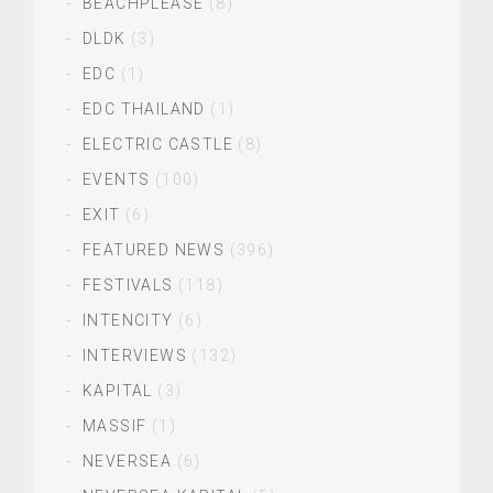
BEACHPLEASE
(8)
DLDK
(3)
EDC
(1)
EDC THAILAND
(1)
ELECTRIC CASTLE
(8)
EVENTS
(100)
EXIT
(6)
FEATURED NEWS
(396)
FESTIVALS
(118)
INTENCITY
(6)
INTERVIEWS
(132)
KAPITAL
(3)
MASSIF
(1)
NEVERSEA
(6)