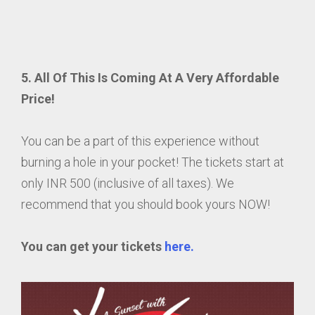
5. All Of This Is Coming At A Very Affordable
Price!
You can be a part of this experience without
burning a hole in your pocket! The tickets start at
only INR 500 (inclusive of all taxes). We
recommend that you should book yours NOW!
You can get your tickets
here.