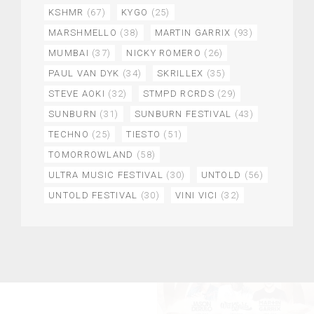
KSHMR
(67)
KYGO
(25)
MARSHMELLO
(38)
MARTIN GARRIX
(93)
MUMBAI
(37)
NICKY ROMERO
(26)
PAUL VAN DYK
(34)
SKRILLEX
(35)
STEVE AOKI
(32)
STMPD RCRDS
(29)
SUNBURN
(31)
SUNBURN FESTIVAL
(43)
TECHNO
(25)
TIESTO
(51)
TOMORROWLAND
(58)
ULTRA MUSIC FESTIVAL
(30)
UNTOLD
(56)
UNTOLD FESTIVAL
(30)
VINI VICI
(32)