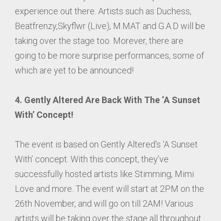
experience out there. Artists such as Duchess,
Beatfrenzy,Skyflwr (Live), M.MAT and G.A.D will be
taking over the stage too. Morever, there are
going to be more surprise performances, some of
which are yet to be announced!
4. Gently Altered Are Back With The ‘A Sunset
With’ Concept!
The event is based on Gently Altered’s ‘A Sunset
With’ concept. With this concept, they’ve
successfully hosted artists like Stimming, Mimi
Love and more. The event will start at 2PM on the
26th November, and will go on till 2AM! Various
artists will be taking over the stage all throughout