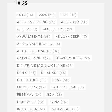
TAGS
2019
(36)
2020
(53)
2021
(47)
ABOVE & BEYOND
(52)
AFROJACK
(28)
ALBUM
(47)
AMELIE LENS
(29)
ANJUNABEATS
(68)
ANJUNADEEP
(47)
ARMIN VAN BUUREN
(85)
A STATE OF TRANCE
(36)
CALVIN HARRIS
(25)
DAVID GUETTA
(57)
DIMITRI VEGAS & LIKE MIKE
(27)
DIPLO
(24)
DJ SNAKE
(45)
DON DIABLO
(29)
EDM\
(60)
ERIC PRYDZ
(37)
EXIT FESTIVAL
(31)
FESTIVAL
(24)
GOA
(28)
HARDWELL
(42)
INDIA
(35)
INDIA TOUR
(53)
INSOMNIAC
(26)