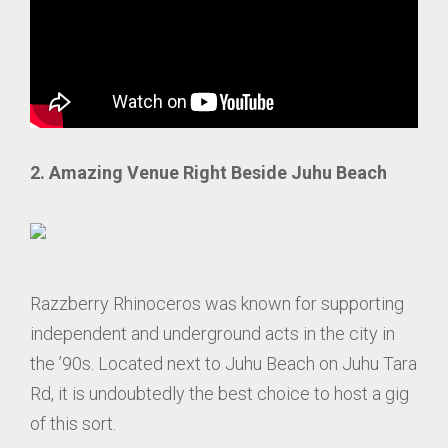
2. Amazing Venue Right Beside Juhu Beach
Razzberry Rhinoceros was known for supporting
independent and underground acts in the city in
the ’90s. Located next to Juhu Beach on Juhu Tara
Rd, it is undoubtedly the best choice to host a gig
of this sort.