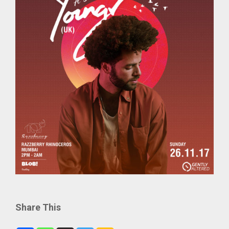
Share This