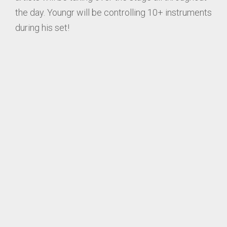
the day. Youngr will be controlling 10+ instruments
during his set!