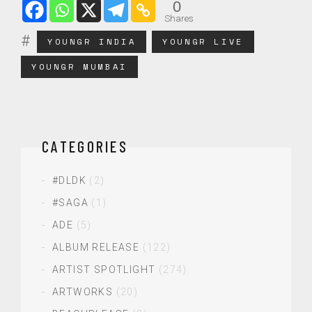
0
Shares
YOUNGR INDIA
YOUNGR LIVE
YOUNGR MUMBAI
CATEGORIES
#DLDK
(2)
#SAGA
(1)
ADE
(5)
ALBUM RELEASE
(122)
ARTIST SPOTLIGHT
(274)
ARTWORKS
(20)