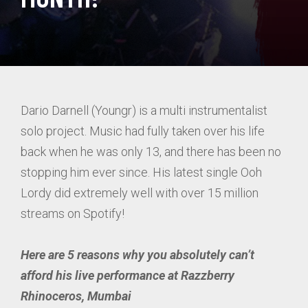
Dario Darnell (Youngr) is a multi instrumentalist
solo project. Music had fully taken over his life
back when he was only 13, and there has been no
stopping him ever since. His latest single Ooh
Lordy did extremely well with over 15 million
streams on Spotify!
Here are 5 reasons why you absolutely can’t
afford his live performance at Razzberry
Rhinoceros, Mumbai