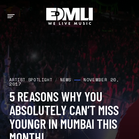
NOVEMBER 20,
ARTIST SPOTLIGHT
/
NEWS
2017
5 REASONS WHY YOU
ABSOLUTELY CAN’T MISS
YOUNGR IN MUMBAI THIS
MONTH!