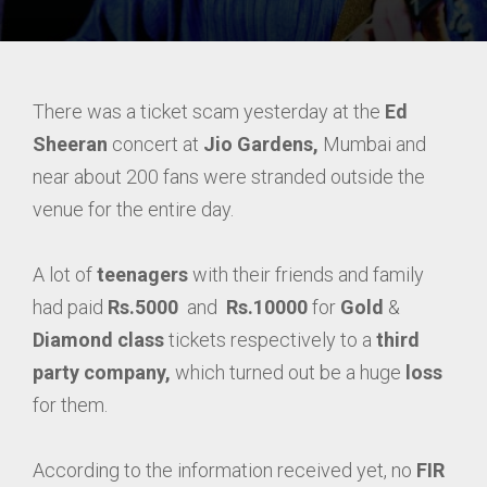
There was a ticket scam yesterday at the
Ed
Sheeran
concert at
Jio Gardens,
Mumbai and
near about 200 fans were stranded outside the
venue for the entire day.
A lot of
teenagers
with their friends and family
had paid
Rs.5000
and
Rs.10000
for
Gold
&
Diamond
class
tickets respectively to a
third
party company,
which turned out be a huge
loss
for them.
According to the information received yet, no
FIR