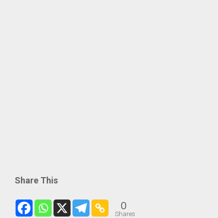
Share This
0
Shares