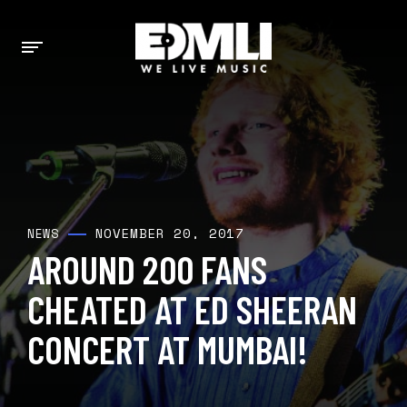
NOVEMBER 20, 2017
NEWS
AROUND 200 FANS
CHEATED AT ED SHEERAN
CONCERT AT MUMBAI!