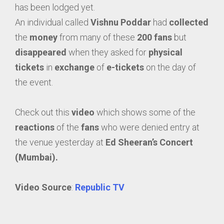
has been lodged yet.
An individual called
Vishnu Poddar
had
collected
the
money
from many of these
200 fans
but
disappeared
when they asked for
physical
tickets
in
exchange
of
e-tickets
on the day of
the event.
Check out this
video
which shows some of the
reactions
of the
fans
who were denied entry at
the venue yesterday at
Ed Sheeran’s Concert
(Mumbai).
Video Source
:
Republic TV