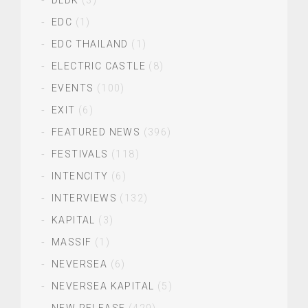
DLDK
(3)
EDC
(1)
EDC THAILAND
(1)
ELECTRIC CASTLE
(8)
EVENTS
(100)
EXIT
(6)
FEATURED NEWS
(396)
FESTIVALS
(118)
INTENCITY
(6)
INTERVIEWS
(132)
KAPITAL
(3)
MASSIF
(1)
NEVERSEA
(6)
NEVERSEA KAPITAL
(5)