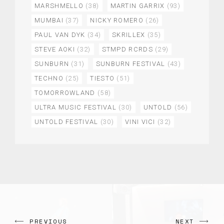
MARSHMELLO
(38)
MARTIN GARRIX
(93)
MUMBAI
(37)
NICKY ROMERO
(26)
PAUL VAN DYK
(34)
SKRILLEX
(35)
STEVE AOKI
(32)
STMPD RCRDS
(29)
SUNBURN
(31)
SUNBURN FESTIVAL
(43)
TECHNO
(25)
TIESTO
(51)
TOMORROWLAND
(58)
ULTRA MUSIC FESTIVAL
(30)
UNTOLD
(56)
UNTOLD FESTIVAL
(30)
VINI VICI
(32)
PREVIOUS
NEXT