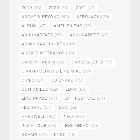
2019
(36)
2020
(53)
2021
(47)
ABOVE & BEYOND
(52)
AFROJACK
(28)
ALBUM
(47)
AMELIE LENS
(29)
ANJUNABEATS
(68)
ANJUNADEEP
(47)
ARMIN VAN BUUREN
(85)
A STATE OF TRANCE
(36)
CALVIN HARRIS
(25)
DAVID GUETTA
(57)
DIMITRI VEGAS & LIKE MIKE
(27)
DIPLO
(24)
DJ SNAKE
(45)
DON DIABLO
(29)
EDM\
(60)
ERIC PRYDZ
(37)
EXIT FESTIVAL
(31)
FESTIVAL
(24)
GOA
(28)
HARDWELL
(42)
INDIA
(35)
INDIA TOUR
(53)
INSOMNIAC
(26)
KSHMR
(67)
KYGO
(25)