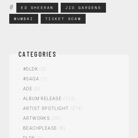
ED SHEERAN
JIO GARDENS
MUMBAI
TICKET SCAM
CATEGORIES
#DLDK
(2)
#SAGA
(1)
ADE
(5)
ALBUM RELEASE
(122)
ARTIST SPOTLIGHT
(274)
ARTWORKS
(20)
BEACHPLEASE
(8)