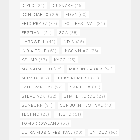
DIPLO
(24)
DJ SNAKE
(45)
DON DIABLO
(29)
EDM\
(60)
ERIC PRYDZ
(37)
EXIT FESTIVAL
(31)
FESTIVAL
(24)
GOA
(28)
HARDWELL
(42)
INDIA
(35)
INDIA TOUR
(53)
INSOMNIAC
(26)
KSHMR
(67)
KYGO
(25)
MARSHMELLO
(38)
MARTIN GARRIX
(93)
MUMBAI
(37)
NICKY ROMERO
(26)
PAUL VAN DYK
(34)
SKRILLEX
(35)
STEVE AOKI
(32)
STMPD RCRDS
(29)
SUNBURN
(31)
SUNBURN FESTIVAL
(43)
TECHNO
(25)
TIESTO
(51)
TOMORROWLAND
(58)
ULTRA MUSIC FESTIVAL
(30)
UNTOLD
(56)