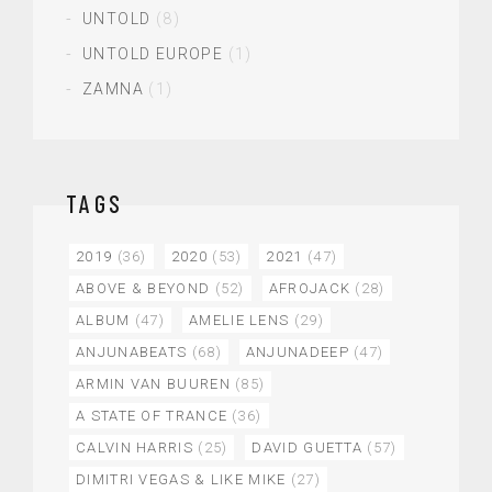
UNTOLD
(8)
UNTOLD EUROPE
(1)
ZAMNA
(1)
TAGS
2019
(36)
2020
(53)
2021
(47)
ABOVE & BEYOND
(52)
AFROJACK
(28)
ALBUM
(47)
AMELIE LENS
(29)
ANJUNABEATS
(68)
ANJUNADEEP
(47)
ARMIN VAN BUUREN
(85)
A STATE OF TRANCE
(36)
CALVIN HARRIS
(25)
DAVID GUETTA
(57)
DIMITRI VEGAS & LIKE MIKE
(27)