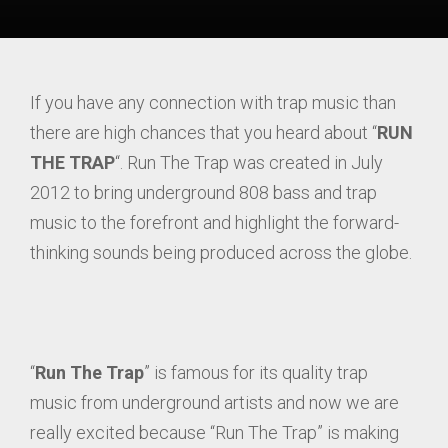
If you have any connection with trap music than
there are high chances that you heard about “
RUN
THE TRAP
“. Run The Trap was created in July
2012 to bring underground 808 bass and trap
music to the forefront and highlight the forward-
thinking sounds being produced across the globe.
“
Run The Trap
” is famous for its quality trap
music from underground artists and now we are
really excited because “Run The Trap” is making