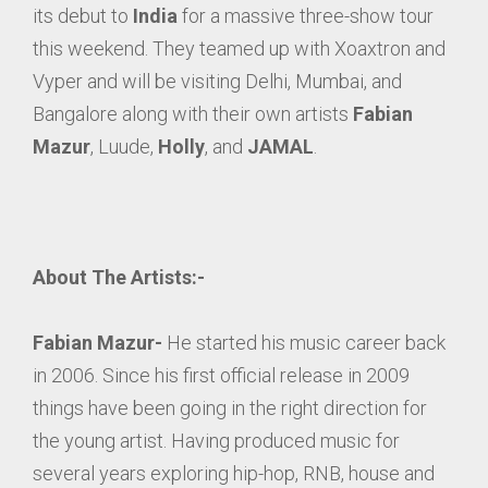
its debut to
India
for a massive three-show tour
this weekend. They teamed up with Xoaxtron and
Vyper and will be visiting Delhi, Mumbai, and
Bangalore along with their own artists
Fabian
Mazur
, Luude,
Holly
, and
JAMAL
.
About The Artists:-
Fabian Mazur-
He started his music career back
in 2006. Since his first official release in 2009
things have been going in the right direction for
the young artist. Having produced music for
several years exploring hip-hop, RNB, house and