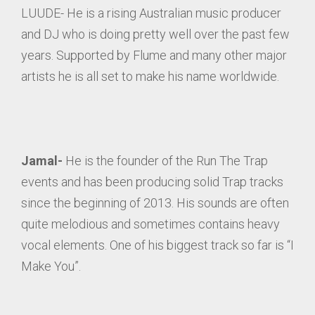
LUUDE- He is a rising Australian music producer
and DJ who is doing pretty well over the past few
years. Supported by Flume and many other major
artists he is all set to make his name worldwide.
Jamal-
He is the founder of the Run The Trap
events and has been producing solid Trap tracks
since the beginning of 2013. His sounds are often
quite melodious and sometimes contains heavy
vocal elements. One of his biggest track so far is “I
Make You”.