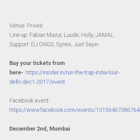
Venue: Priveé
Line-up: Fabian Mazur, Luude, Holly, JAMAL.
Support: DJ GNGS, Synex, Just Sayin
Buy your tickets from
here-
https://insider.in/run-the-trap-india-tour-
delhi-dec1-2017/event
Facebook event-
https://www.facebook.com/events/13156467086764
December 2nd, Mumbai