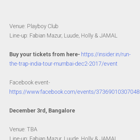
Venue: Playboy Club
Line-up: Fabian Mazur, Luude, Holly & JAMAL
Buy your tickets from here-
https://insider.in/run-
the-trap-india-tour-mumbai-dec2-2017/event
Facebook event-
https://www.facebook.com/events/37369010307048
December 3rd, Bangalore
Venue: TBA
Line-up: Fabian Mazur, Luude, Holly & JAMAL