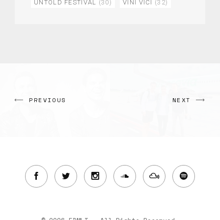
UNTOLD FESTIVAL
(30)
VINI VICI
(32)
PREVIOUS
NEXT