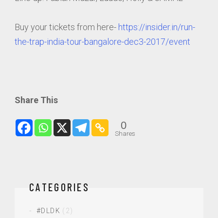
Buy your tickets from here-
https://insider.in/run-
the-trap-india-tour-bangalore-dec3-2017/event
Share This
0
Shares
CATEGORIES
#DLDK
(2)