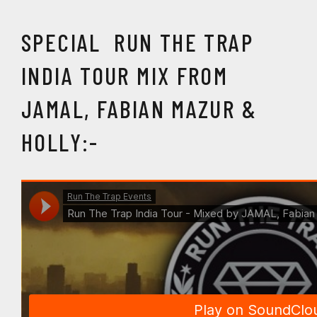
SPECIAL RUN THE TRAP
INDIA TOUR MIX FROM
JAMAL, FABIAN MAZUR &
HOLLY:-