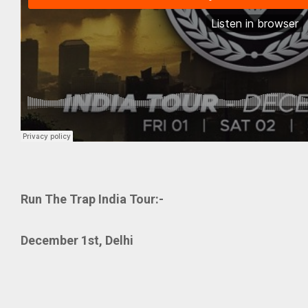
Run The Trap India Tour:-
December 1st, Delhi