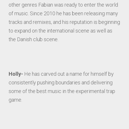
other genres Fabian was ready to enter the world
of music. Since 2010 he has been releasing many
tracks and remixes, and his reputation is beginning
to expand on the international scene as well as
the Danish club scene.
Holly-
He has carved out a name for himself by
consistently pushing boundaries and delivering
some of the best music in the experimental trap
game.