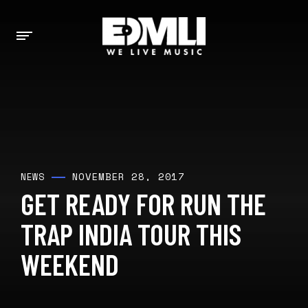
NOVEMBER 28, 2017
NEWS
GET READY FOR RUN THE
TRAP INDIA TOUR THIS
WEEKEND