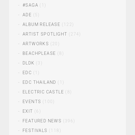
#SAGA
(1)
ADE
(5)
ALBUM RELEASE
(122)
ARTIST SPOTLIGHT
(274)
ARTWORKS
(20)
BEACHPLEASE
(8)
DLDK
(3)
EDC
(1)
EDC THAILAND
(1)
ELECTRIC CASTLE
(8)
EVENTS
(100)
EXIT
(6)
FEATURED NEWS
(396)
FESTIVALS
(118)