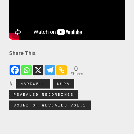
Share This
0
Shares
HARDWELL
KURA
REVEALED RECORDINGS
SOUND OF REVEALED VOL.1