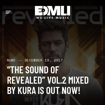
DECEMBER 19, 2017
NEWS
“THE SOUND OF
REVEALED” VOL.2 MIXED
BY KURA IS OUT NOW!