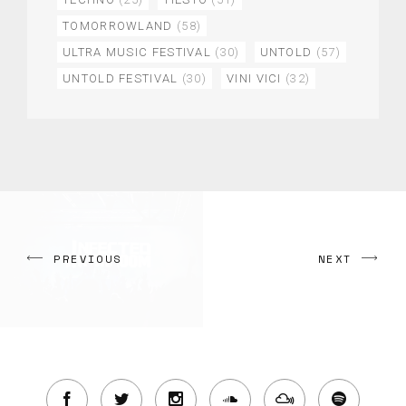
TOMORROWLAND
(58)
ULTRA MUSIC FESTIVAL
(30)
UNTOLD
(57)
UNTOLD FESTIVAL
(30)
VINI VICI
(32)
PREVIOUS
NEXT