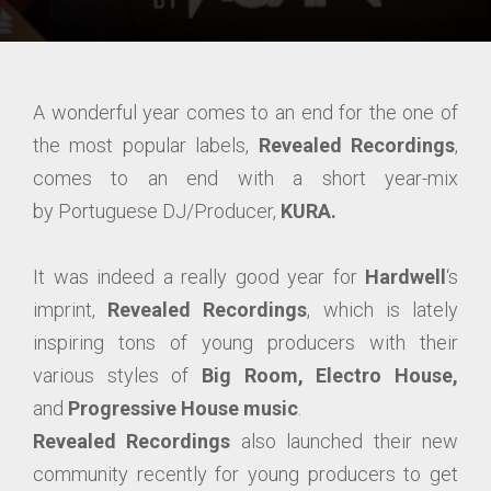
A wonderful year comes to an end for the one of
the most popular labels,
Revealed Recordings
,
comes to an end with a short year-mix
by Portuguese DJ/Producer,
KURA.
It was indeed a really good year for
Hardwell
‘s
imprint,
Revealed Recordings
, which is lately
inspiring tons of young producers with their
various styles of
Big Room, Electro House,
and
Progressive House music
.
Revealed Recordings
also launched their new
community recently for young producers to get