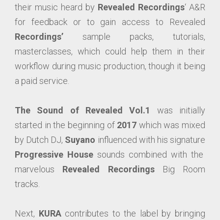
their music heard by
Revealed Recordings
‘ A&R
for feedback or to gain access to Revealed
Recordings’
sample packs, tutorials,
masterclasses, which could help them in their
workflow during music production, though it being
a paid service.
The Sound of Revealed Vol.1
was initially
started in the beginning of
2017
which was mixed
by Dutch DJ,
Suyano
influenced with his signature
Progressive House
sounds combined with the
marvelous
Revealed Recordings
Big Room
tracks.
Next,
KURA
contributes to the label by bringing