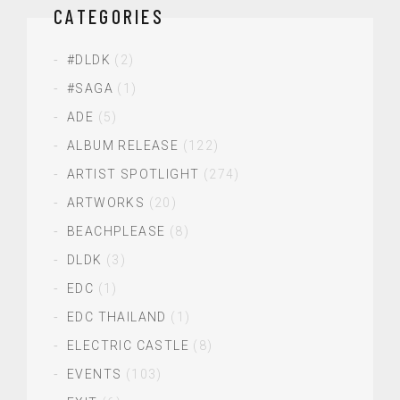
CATEGORIES
#DLDK
(2)
#SAGA
(1)
ADE
(5)
ALBUM RELEASE
(122)
ARTIST SPOTLIGHT
(274)
ARTWORKS
(20)
BEACHPLEASE
(8)
DLDK
(3)
EDC
(1)
EDC THAILAND
(1)
ELECTRIC CASTLE
(8)
EVENTS
(103)