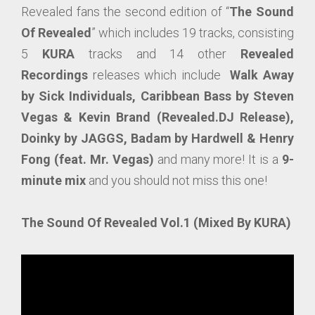
Revealed fans the second edition of “
The Sound
Of Revealed
” which includes 19 tracks, consisting
5
KURA
tracks and 14 other
Revealed
Recordings
releases which include
Walk Away
by Sick Individuals, Caribbean Bass by Steven
Vegas & Kevin Brand (Revealed.DJ Release),
Doinky by JAGGS, Badam by Hardwell & Henry
Fong (feat. Mr. Vegas)
and many more! It is a
9-
minute mix
and you should not miss this one!
The Sound Of Revealed Vol.1 (Mixed By KURA)