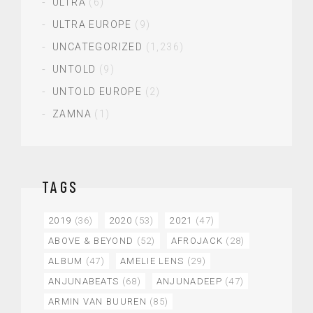
ULTRA
(6)
ULTRA EUROPE
(9)
UNCATEGORIZED
(1,236)
UNTOLD
(9)
UNTOLD EUROPE
(2)
ZAMNA
(1)
TAGS
2019
(36)
2020
(53)
2021
(47)
ABOVE & BEYOND
(52)
AFROJACK
(28)
ALBUM
(47)
AMELIE LENS
(29)
ANJUNABEATS
(68)
ANJUNADEEP
(47)
ARMIN VAN BUUREN
(85)