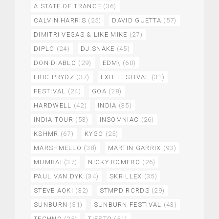
A STATE OF TRANCE
(36)
CALVIN HARRIS
(25)
DAVID GUETTA
(57)
DIMITRI VEGAS & LIKE MIKE
(27)
DIPLO
(24)
DJ SNAKE
(45)
DON DIABLO
(29)
EDM\
(60)
ERIC PRYDZ
(37)
EXIT FESTIVAL
(31)
FESTIVAL
(24)
GOA
(28)
HARDWELL
(42)
INDIA
(35)
INDIA TOUR
(53)
INSOMNIAC
(26)
KSHMR
(67)
KYGO
(25)
MARSHMELLO
(38)
MARTIN GARRIX
(93)
MUMBAI
(37)
NICKY ROMERO
(26)
PAUL VAN DYK
(34)
SKRILLEX
(35)
STEVE AOKI
(32)
STMPD RCRDS
(29)
SUNBURN
(31)
SUNBURN FESTIVAL
(43)
TECHNO
(25)
TIESTO
(51)