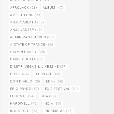
ABOVE & BEYOND
(52)
AFROJACK
(28)
ALBUM
(47)
AMELIE LENS
(29)
ANJUNABEATS
(68)
ANJUNADEEP
(47)
ARMIN VAN BUUREN
(85)
A STATE OF TRANCE
(36)
CALVIN HARRIS
(25)
DAVID GUETTA
(57)
DIMITRI VEGAS & LIKE MIKE
(27)
DIPLO
(24)
DJ SNAKE
(45)
DON DIABLO
(29)
EDM\
(60)
ERIC PRYDZ
(37)
EXIT FESTIVAL
(31)
FESTIVAL
(24)
GOA
(28)
HARDWELL
(42)
INDIA
(35)
INDIA TOUR
(53)
INSOMNIAC
(26)