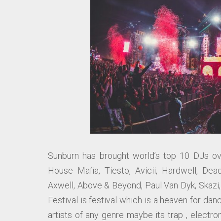
Sunburn has brought world’s top 10 DJs ove
House Mafia, Tiesto, Avicii, Hardwell, Dea
Axwell, Above & Beyond, Paul Van Dyk, Skazi
Festival is festival which is a heaven for da
artists of any genre maybe its trap , electro