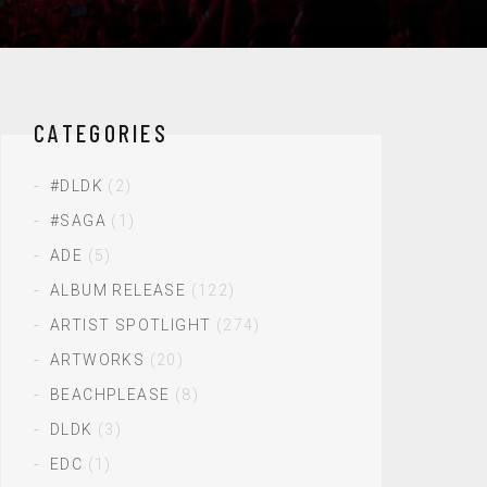
CATEGORIES
#DLDK
(2)
#SAGA
(1)
ADE
(5)
ALBUM RELEASE
(122)
ARTIST SPOTLIGHT
(274)
ARTWORKS
(20)
BEACHPLEASE
(8)
DLDK
(3)
EDC
(1)