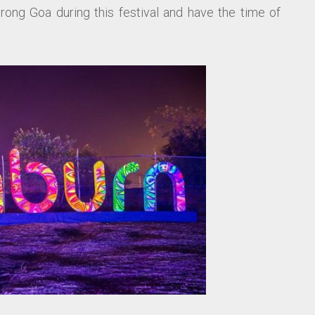
ong Goa during this festival and have the time of