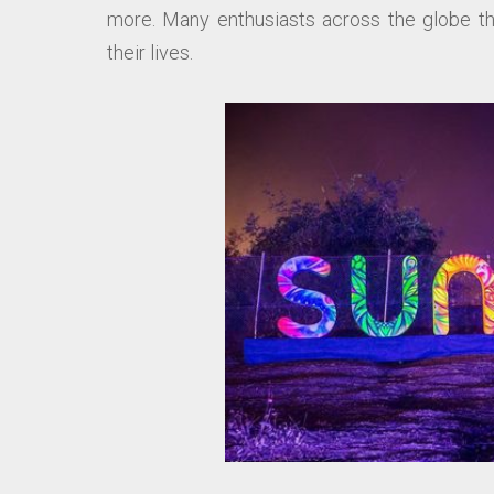
more. Many enthusiasts across the globe thr
their lives.