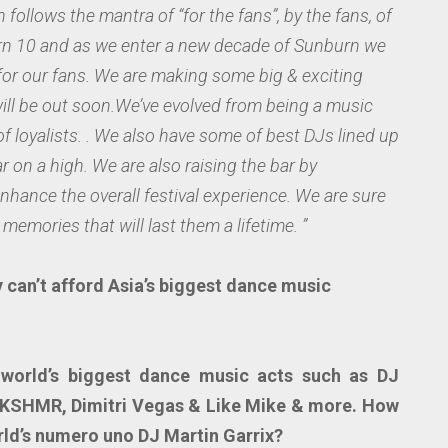
 follows the mantra of “for the fans”, by the fans, of
urn 10 and as we enter a new decade of Sunburn we
for our fans. We are making some big & exciting
will be out soon.We’ve evolved from being a music
 of loyalists. . We also have some of best DJs lined up
ar on a high. We are also raising the bar by
nhance the overall festival experience. We are sure
memories that will last them a lifetime. ”
 can’t afford Asia’s biggest dance music
g world’s biggest dance music acts such as DJ
 KSHMR, Dimitri Vegas & Like Mike & more. How
rld’s numero uno DJ Martin Garrix?