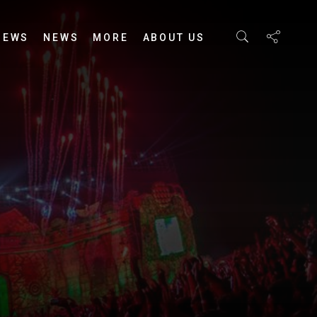
IEWS
NEWS
MORE
ABOUT US