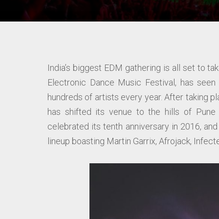
India’s biggest EDM gathering is all set to ta
Electronic Dance Music Festival, has seen
hundreds of artists every year. After taking p
has shifted its venue to the hills of Pune
celebrated its tenth anniversary in 2016, an
lineup boasting Martin Garrix, Afrojack, In