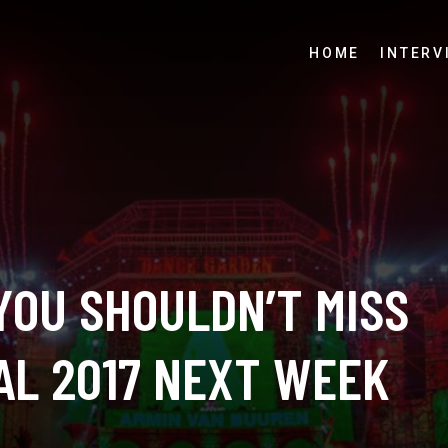
HOME
INTERV
YOU SHOULDN’T MISS
AL 2017 NEXT WEEK