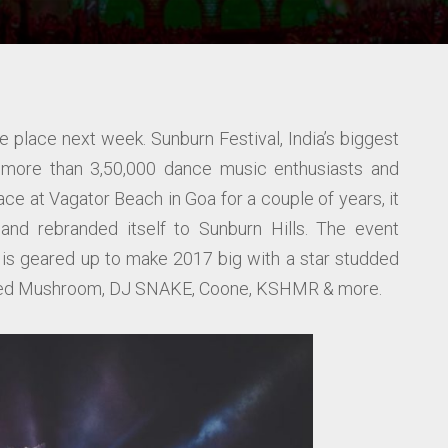
ke place next week. Sunburn Festival, India’s biggest
 more than 3,50,000 dance music enthusiasts and
lace at Vagator Beach in Goa for a couple of years, it
 and rebranded itself to Sunburn Hills. The event
d is geared up to make 2017 big with a star studded
fected Mushroom, DJ SNAKE, Coone, KSHMR & more.