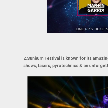
2.Sunburn Festival is known for its amazin
shows, lasers, pyrotechnics & an unforget