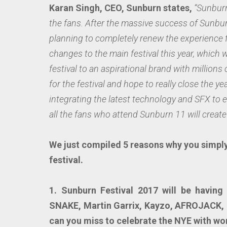
Karan Singh, CEO, Sunburn states,
“Sunburn
the fans. After the massive success of Sunb
planning to completely renew the experience 
changes to the main festival this year, which 
festival to an aspirational brand with millions
for the festival and hope to really close the ye
integrating the latest technology and SFX to e
all the fans who attend Sunburn 11 will create 
We just compiled 5 reasons why you simply
festival.
1. Sunburn Festival 2017 will be havin
SNAKE, Martin Garrix, Kayzo, AFROJACK,
can you miss to celebrate the NYE with wo