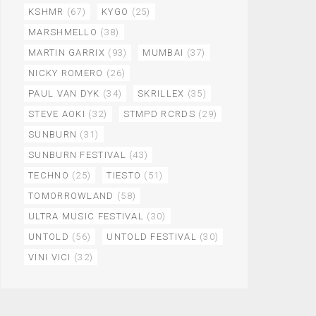
KSHMR
(67)
KYGO
(25)
MARSHMELLO
(38)
MARTIN GARRIX
(93)
MUMBAI
(37)
NICKY ROMERO
(26)
PAUL VAN DYK
(34)
SKRILLEX
(35)
STEVE AOKI
(32)
STMPD RCRDS
(29)
SUNBURN
(31)
SUNBURN FESTIVAL
(43)
TECHNO
(25)
TIESTO
(51)
TOMORROWLAND
(58)
ULTRA MUSIC FESTIVAL
(30)
UNTOLD
(56)
UNTOLD FESTIVAL
(30)
VINI VICI
(32)