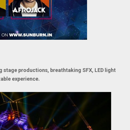
g stage productions, breathtaking SFX, LED light
table experience.