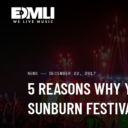
DECEMBER 22, 2017
NEWS
5 REASONS WHY 
SUNBURN FESTIV