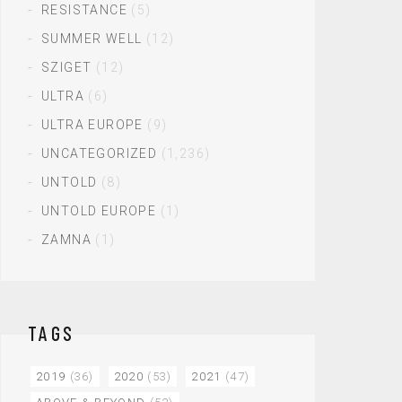
RESISTANCE
(5)
SUMMER WELL
(12)
SZIGET
(12)
ULTRA
(6)
ULTRA EUROPE
(9)
UNCATEGORIZED
(1,236)
UNTOLD
(8)
UNTOLD EUROPE
(1)
ZAMNA
(1)
TAGS
2019
(36)
2020
(53)
2021
(47)