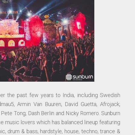
r the past few years to India, including Swedish
dmau5, Armin Van Buuren, David Guetta, Afrojack,
, Pete Tong, Dash Berlin and Nicky Romero. Sunburn
nce music lovers which has balanced lineup featuring
nic, drum & bass, hardstyle, house, techno, trance &