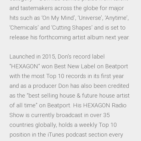
and tastemakers across the globe for major
hits such as ‘On My Mind’, ‘Universe’, ‘Anytime’,
‘Chemicals’ and ‘Cutting Shapes’ and is set to
release his forthcoming artist album next year.
Launched in 2015, Don’s record label
“HEXAGON” won Best New Label on Beatport
with the most Top 10 records in its first year
and as a producer Don has also been credited
as the “best selling house & future house artist
of all time” on Beatport. His HEXAGON Radio
Show is currently broadcast in over 35
countries globally, holds a weekly Top 10
position in the iTunes podcast section every