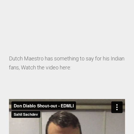
Dutch Maestro has something to say for his Indian
fans, Watch the video here: