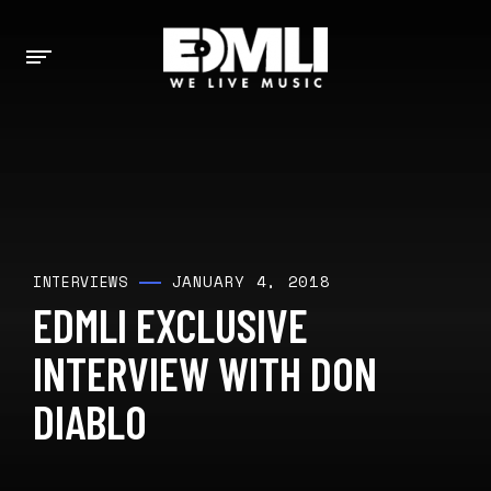
JANUARY 4, 2018
INTERVIEWS
EDMLI EXCLUSIVE
INTERVIEW WITH DON
DIABLO