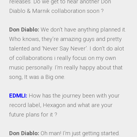
releases. Do we get to hear another Don
Diablo & Marnik collaboration soon ?
Don Diablo:
We don’t have anything planned it.
Who knows, they’re amazing guys and pretty
talented and ‘Never Say Never’. I don’t do alot
of collaborations i really focus on my own
music personally. I’m really happy about that
song, It was a Big one.
EDMLI:
How has the journey been with your
record label, Hexagon and what are your
future plans for it ?
Don Diablo:
Oh man! I’m just getting started.