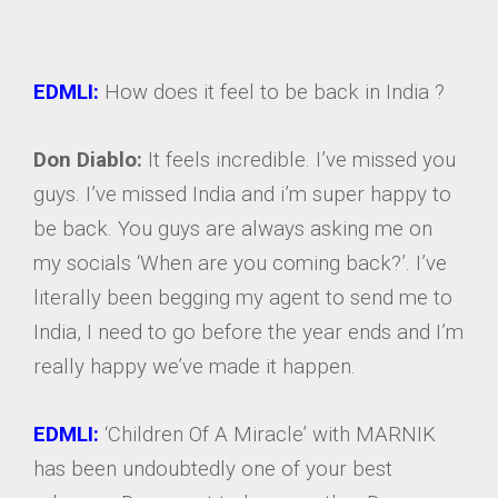
EDMLI:
How does it feel to be back in India ?
Don Diablo:
It feels incredible. I’ve missed you
guys. I’ve missed India and i’m super happy to
be back. You guys are always asking me on
my socials ‘When are you coming back?’. I’ve
literally been begging my agent to send me to
India, I need to go before the year ends and I’m
really happy we’ve made it happen.
EDMLI:
‘Children Of A Miracle’ with MARNIK
has been undoubtedly one of your best