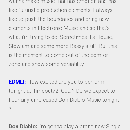
wanna make music that has emotion and has
like futuristic production elements. I always
like to push the boundaries and bring new
elements in Electronic Music and so that’s
what i’m trying to do. Sometimes it’s House,
Slowjam and some more Bassy stuff. But this
is the moment to come out of the comfort
zone and show some versatility.
EDMLI:
How excited are you to perform
tonight at Timeout72, Goa ? Do we expect to
hear any unreleased Don Diablo Music tonight
?
Don Diablo:
I’m gonna play a brand new Single