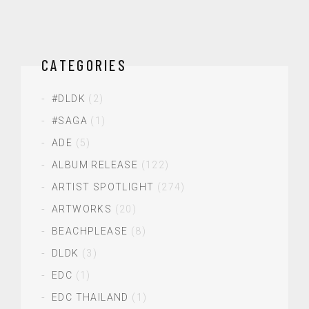
CATEGORIES
#DLDK
(2)
#SAGA
(1)
ADE
(5)
ALBUM RELEASE
(122)
ARTIST SPOTLIGHT
(274)
ARTWORKS
(20)
BEACHPLEASE
(8)
DLDK
(3)
EDC
(1)
EDC THAILAND
(1)