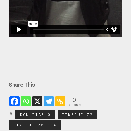
Share This
0
Shares
DON DIABLO
TIMEOUT 72
TIMEOUT 72 GOA