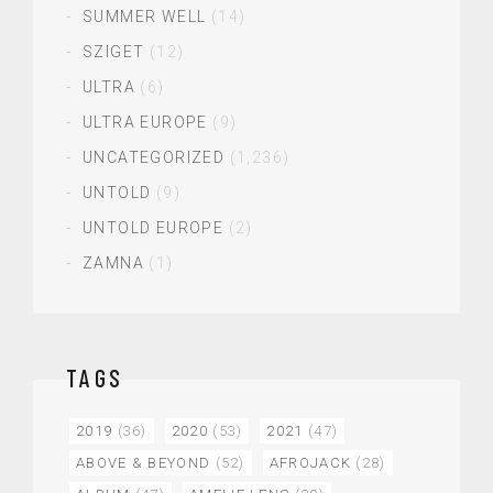
SUMMER WELL
(14)
SZIGET
(12)
ULTRA
(6)
ULTRA EUROPE
(9)
UNCATEGORIZED
(1,236)
UNTOLD
(9)
UNTOLD EUROPE
(2)
ZAMNA
(1)
TAGS
2019
(36)
2020
(53)
2021
(47)
ABOVE & BEYOND
(52)
AFROJACK
(28)