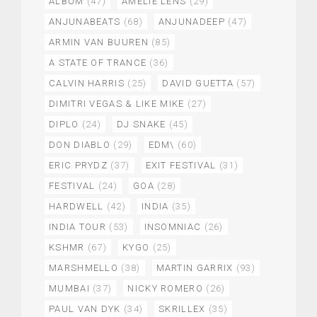
ALBUM
(47)
AMELIE LENS
(29)
ANJUNABEATS
(68)
ANJUNADEEP
(47)
ARMIN VAN BUUREN
(85)
A STATE OF TRANCE
(36)
CALVIN HARRIS
(25)
DAVID GUETTA
(57)
DIMITRI VEGAS & LIKE MIKE
(27)
DIPLO
(24)
DJ SNAKE
(45)
DON DIABLO
(29)
EDM\
(60)
ERIC PRYDZ
(37)
EXIT FESTIVAL
(31)
FESTIVAL
(24)
GOA
(28)
HARDWELL
(42)
INDIA
(35)
INDIA TOUR
(53)
INSOMNIAC
(26)
KSHMR
(67)
KYGO
(25)
MARSHMELLO
(38)
MARTIN GARRIX
(93)
MUMBAI
(37)
NICKY ROMERO
(26)
PAUL VAN DYK
(34)
SKRILLEX
(35)