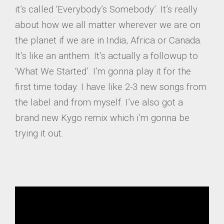
it’s called ‘Everybody’s Somebody’. It’s really
about how we all matter wherever we are on
the planet if we are in India, Africa or Canada.
It’s like an anthem. It’s actually a followup to
‘What We Started’. I’m gonna play it for the
first time today. I have like 2-3 new songs from
the label and from myself. I’ve also got a
brand new Kygo remix which i’m gonna be
trying it out.