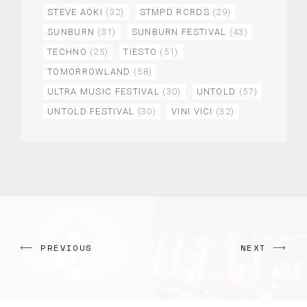
STEVE AOKI
(32)
STMPD RCRDS
(29)
SUNBURN
(31)
SUNBURN FESTIVAL
(43)
TECHNO
(25)
TIESTO
(51)
TOMORROWLAND
(58)
ULTRA MUSIC FESTIVAL
(30)
UNTOLD
(57)
UNTOLD FESTIVAL
(30)
VINI VICI
(32)
PREVIOUS
NEXT