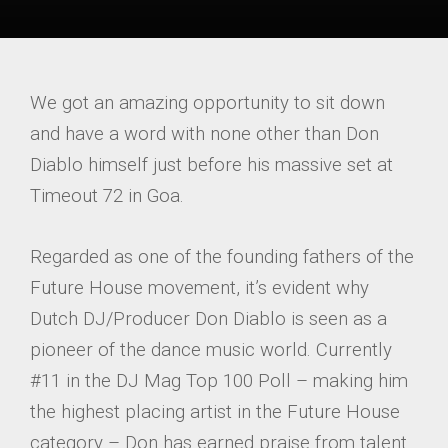
We got an amazing opportunity to sit down
and have a word with none other than Don
Diablo himself just before his massive set at
Timeout 72 in Goa.
Regarded as one of the founding fathers of the
Future House movement, it’s evident why
Dutch DJ/Producer Don Diablo is seen as a
pioneer of the dance music world. Currently
#11 in the DJ Mag Top 100 Poll – making him
the highest placing artist in the Future House
category – Don has earned praise from talent