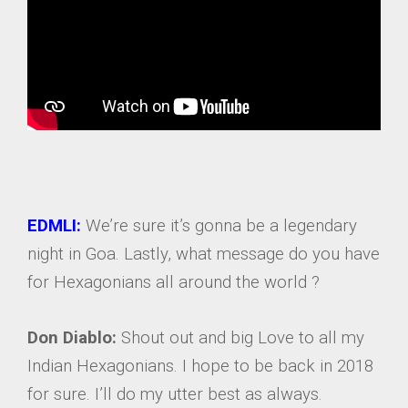
EDMLI:
We’re sure it’s gonna be a legendary
night in Goa. Lastly, what message do you have
for Hexagonians all around the world ?
Don Diablo:
Shout out and big Love to all my
Indian Hexagonians. I hope to be back in 2018
for sure. I’ll do my utter best as always.