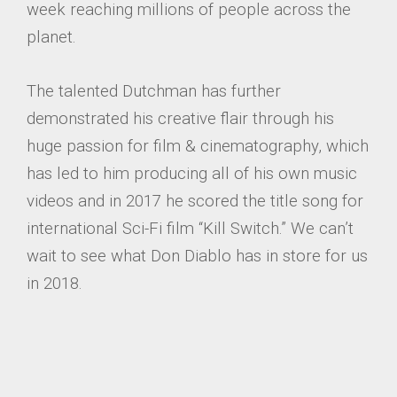
week reaching millions of people across the
planet.
The talented Dutchman has further
demonstrated his creative flair through his
huge passion for film & cinematography, which
has led to him producing all of his own music
videos and in 2017 he scored the title song for
international Sci-Fi film “Kill Switch.” We can’t
wait to see what Don Diablo has in store for us
in 2018.