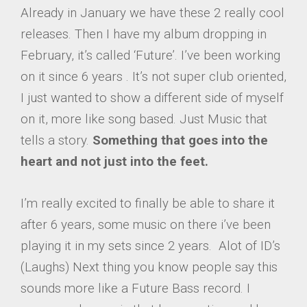
Already in January we have these 2 really cool
releases. Then I have my album dropping in
February, it’s called ‘Future’. I’ve been working
on it since 6 years . It’s not super club oriented,
I just wanted to show a different side of myself
on it, more like song based. Just Music that
tells a story.
Something that goes into the
heart and not just into the feet.
I’m really excited to finally be able to share it
after 6 years, some music on there i’ve been
playing it in my sets since 2 years. Alot of ID’s
(Laughs) Next thing you know people say this
sounds more like a Future Bass record. I