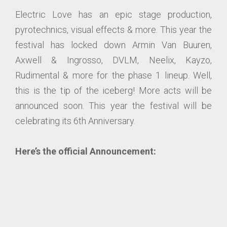
Electric Love has an epic stage production,
pyrotechnics, visual effects & more. This year the
festival has locked down Armin Van Buuren,
Axwell & Ingrosso, DVLM, Neelix, Kayzo,
Rudimental & more for the phase 1 lineup. Well,
this is the tip of the iceberg! More acts will be
announced soon. This year the festival will be
celebrating its 6th Anniversary.
Here’s the official Announcement: