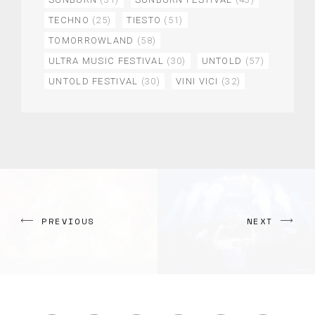
TECHNO
(25)
TIESTO
(51)
TOMORROWLAND
(58)
ULTRA MUSIC FESTIVAL
(30)
UNTOLD
(57)
UNTOLD FESTIVAL
(30)
VINI VICI
(32)
PREVIOUS
NEXT