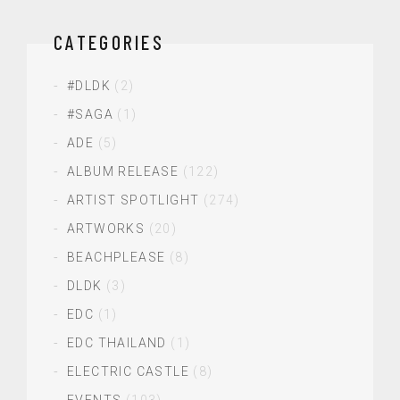
CATEGORIES
#DLDK
(2)
#SAGA
(1)
ADE
(5)
ALBUM RELEASE
(122)
ARTIST SPOTLIGHT
(274)
ARTWORKS
(20)
BEACHPLEASE
(8)
DLDK
(3)
EDC
(1)
EDC THAILAND
(1)
ELECTRIC CASTLE
(8)
EVENTS
(103)