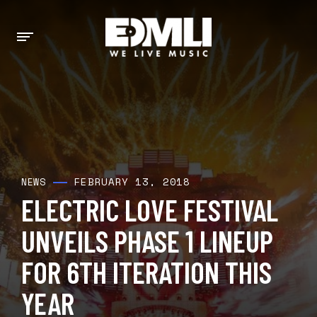
FEBRUARY 13, 2018
NEWS
ELECTRIC LOVE FESTIVAL
UNVEILS PHASE 1 LINEUP
FOR 6TH ITERATION THIS
YEAR