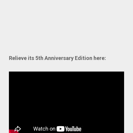
Relieve its 5th Anniversary Edition here: