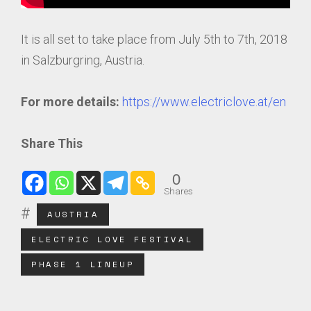
It is all set to take place from July 5th to 7th, 2018
in Salzburgring, Austria.
For more details:
https://www.electriclove.at/en
Share This
0
Shares
AUSTRIA
ELECTRIC LOVE FESTIVAL
PHASE 1 LINEUP