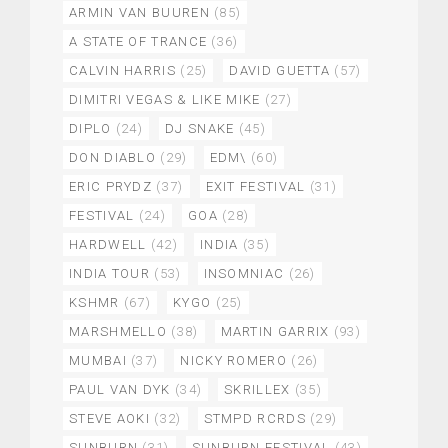
ARMIN VAN BUUREN
(85)
A STATE OF TRANCE
(36)
CALVIN HARRIS
(25)
DAVID GUETTA
(57)
DIMITRI VEGAS & LIKE MIKE
(27)
DIPLO
(24)
DJ SNAKE
(45)
DON DIABLO
(29)
EDM\
(60)
ERIC PRYDZ
(37)
EXIT FESTIVAL
(31)
FESTIVAL
(24)
GOA
(28)
HARDWELL
(42)
INDIA
(35)
INDIA TOUR
(53)
INSOMNIAC
(26)
KSHMR
(67)
KYGO
(25)
MARSHMELLO
(38)
MARTIN GARRIX
(93)
MUMBAI
(37)
NICKY ROMERO
(26)
PAUL VAN DYK
(34)
SKRILLEX
(35)
STEVE AOKI
(32)
STMPD RCRDS
(29)
SUNBURN
(31)
SUNBURN FESTIVAL
(43)