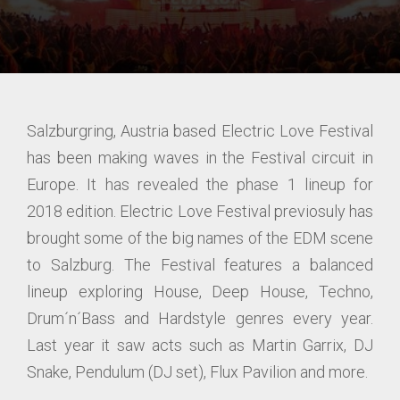
Salzburgring, Austria based Electric Love Festival
has been making waves in the Festival circuit in
Europe. It has revealed the phase 1 lineup for
2018 edition. Electric Love Festival previosuly has
brought some of the big names of the EDM scene
to Salzburg. The Festival features a balanced
lineup exploring House, Deep House, Techno,
Drum´n´Bass and Hardstyle genres every year.
Last year it saw acts such as Martin Garrix, DJ
Snake, Pendulum (DJ set), Flux Pavilion and more.