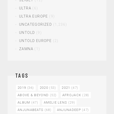
ULTRA
(6)
ULTRA EUROPE
(9)
UNCATEGORIZED
(1,236)
UNTOLD
(9)
UNTOLD EUROPE
(2)
ZAMNA
(1)
TAGS
2019
(36)
2020
(53)
2021
(47)
ABOVE & BEYOND
(52)
AFROJACK
(28)
ALBUM
(47)
AMELIE LENS
(29)
ANJUNABEATS
(68)
ANJUNADEEP
(47)