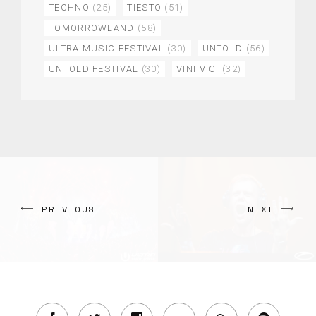
TECHNO
(25)
TIESTO
(51)
TOMORROWLAND
(58)
ULTRA MUSIC FESTIVAL
(30)
UNTOLD
(56)
UNTOLD FESTIVAL
(30)
VINI VICI
(32)
PREVIOUS
NEXT