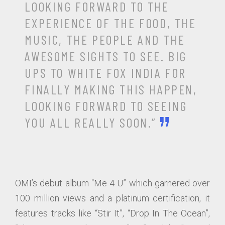
LOOKING FORWARD TO THE
EXPERIENCE OF THE FOOD, THE
MUSIC, THE PEOPLE AND THE
AWESOME SIGHTS TO SEE. BIG
UPS TO WHITE FOX INDIA FOR
FINALLY MAKING THIS HAPPEN,
LOOKING FORWARD TO SEEING
YOU ALL REALLY SOON.”
OMI’s debut album “Me 4 U” which garnered over
100 million views and a platinum certification, it
features tracks like “Stir It”, “Drop In The Ocean”,