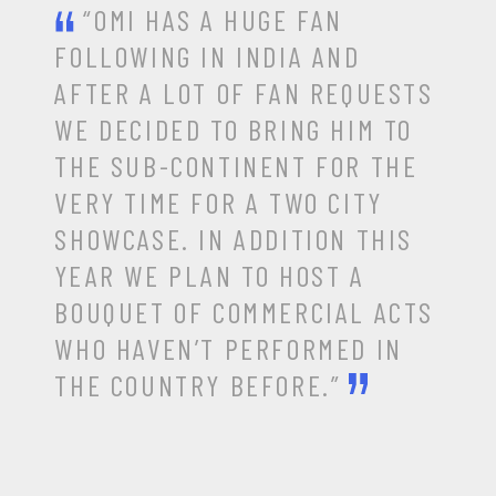
“OMI HAS A HUGE FAN
FOLLOWING IN INDIA AND
AFTER A LOT OF FAN REQUESTS
WE DECIDED TO BRING HIM TO
THE SUB-CONTINENT FOR THE
VERY TIME FOR A TWO CITY
SHOWCASE. IN ADDITION THIS
YEAR WE PLAN TO HOST A
BOUQUET OF COMMERCIAL ACTS
WHO HAVEN’T PERFORMED IN
THE COUNTRY BEFORE.”