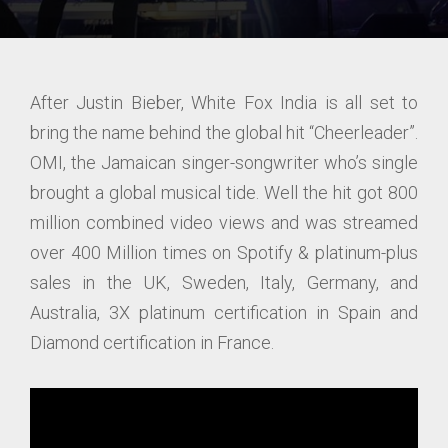
After Justin Bieber, White Fox India is all set to
bring the name behind the global hit “Cheerleader”.
OMI, the Jamaican singer-songwriter who’s single
brought a global musical tide. Well the hit got 800
million combined video views and was streamed
over 400 Million times on Spotify & platinum-plus
sales in the UK, Sweden, Italy, Germany, and
Australia, 3X platinum certification in Spain and
Diamond certification in France.