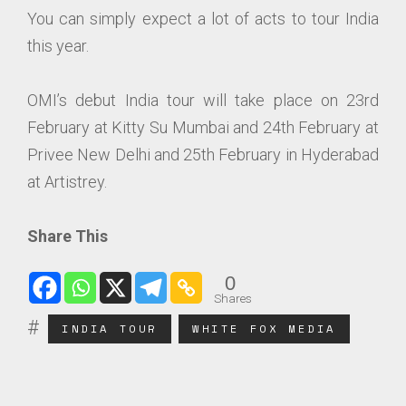
You can simply expect a lot of acts to tour India
this year.
OMI’s debut India tour will take place on 23rd
February at Kitty Su Mumbai and 24th February at
Privee New Delhi and 25th February in Hyderabad
at Artistrey.
Share This
0
Shares
INDIA TOUR
WHITE FOX MEDIA