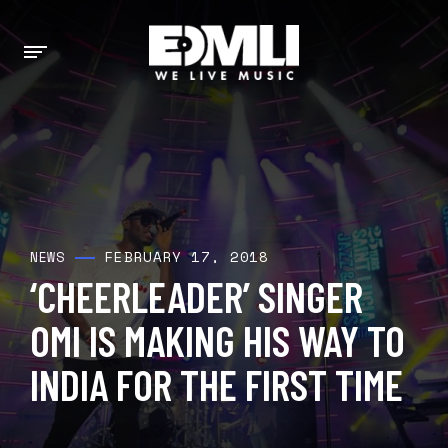
FEBRUARY 17, 2018
NEWS
‘CHEERLEADER’ SINGER
OMI IS MAKING HIS WAY TO
INDIA FOR THE FIRST TIME