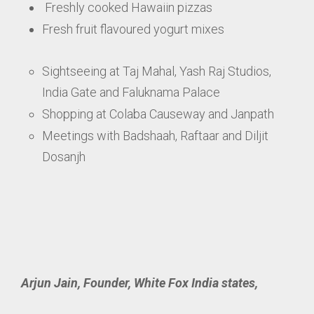
Freshly cooked Hawaiin pizzas
Fresh fruit flavoured yogurt mixes
Sightseeing at Taj Mahal, Yash Raj Studios,
India Gate and Faluknama Palace
Shopping at Colaba Causeway and Janpath
Meetings with Badshaah, Raftaar and Diljit
Dosanjh
Arjun Jain, Founder, White Fox India states,