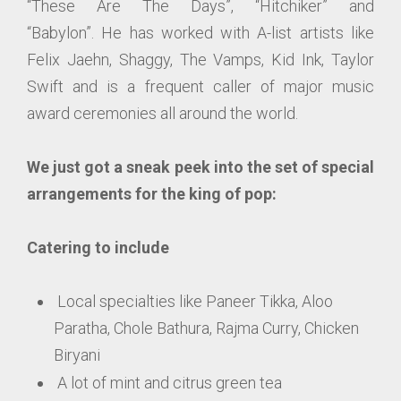
“These Are The Days”, “Hitchiker” and
“Babylon”. He has worked with A-list artists like
Felix Jaehn, Shaggy, The Vamps, Kid Ink, Taylor
Swift and is a frequent caller of major music
award ceremonies all around the world.
We just got a sneak peek into the set of special
arrangements for the king of pop:
Catering to include
Local specialties like Paneer Tikka, Aloo
Paratha, Chole Bathura, Rajma Curry, Chicken
Biryani
A lot of mint and citrus green tea