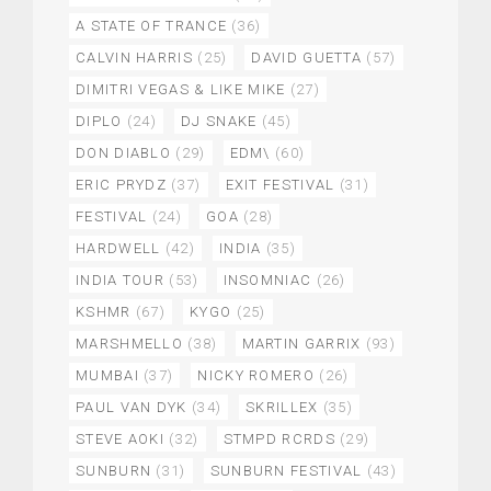
A STATE OF TRANCE
(36)
CALVIN HARRIS
(25)
DAVID GUETTA
(57)
DIMITRI VEGAS & LIKE MIKE
(27)
DIPLO
(24)
DJ SNAKE
(45)
DON DIABLO
(29)
EDM\
(60)
ERIC PRYDZ
(37)
EXIT FESTIVAL
(31)
FESTIVAL
(24)
GOA
(28)
HARDWELL
(42)
INDIA
(35)
INDIA TOUR
(53)
INSOMNIAC
(26)
KSHMR
(67)
KYGO
(25)
MARSHMELLO
(38)
MARTIN GARRIX
(93)
MUMBAI
(37)
NICKY ROMERO
(26)
PAUL VAN DYK
(34)
SKRILLEX
(35)
STEVE AOKI
(32)
STMPD RCRDS
(29)
SUNBURN
(31)
SUNBURN FESTIVAL
(43)