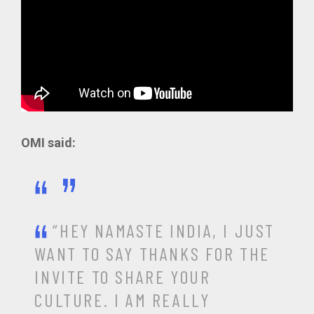
OMI said:
“HEY NAMASTE INDIA, I JUST
WANT TO SAY THANKS FOR THE
INVITE TO SHARE YOUR
CULTURE. I AM REALLY