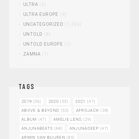
ULTRA
(6)
ULTRA EUROPE
(9)
UNCATEGORIZED
(1,236)
UNTOLD
(8)
UNTOLD EUROPE
(1)
ZAMNA
(1)
TAGS
2019
(36)
2020
(53)
2021
(47)
ABOVE & BEYOND
(52)
AFROJACK
(28)
ALBUM
(47)
AMELIE LENS
(29)
ANJUNABEATS
(68)
ANJUNADEEP
(47)
ARMIN VAN BUUREN
(85)