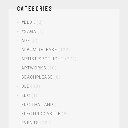
CATEGORIES
#DLDK
(2)
#SAGA
(1)
ADE
(5)
ALBUM RELEASE
(122)
ARTIST SPOTLIGHT
(274)
ARTWORKS
(20)
BEACHPLEASE
(8)
DLDK
(3)
EDC
(1)
EDC THAILAND
(1)
ELECTRIC CASTLE
(8)
EVENTS
(100)