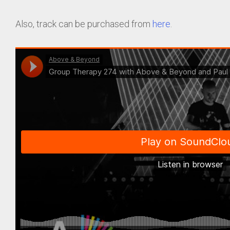
Also, track can be purchased from
here
.