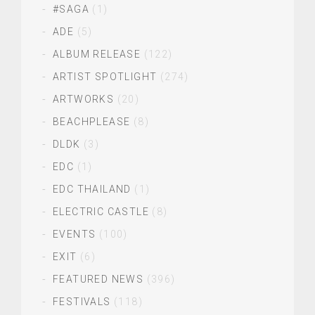
#SAGA
(1)
ADE
(5)
ALBUM RELEASE
(122)
ARTIST SPOTLIGHT
(274)
ARTWORKS
(20)
BEACHPLEASE
(8)
DLDK
(3)
EDC
(1)
EDC THAILAND
(1)
ELECTRIC CASTLE
(8)
EVENTS
(100)
EXIT
(6)
FEATURED NEWS
(396)
FESTIVALS
(118)