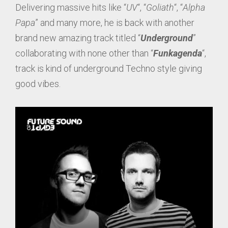
Delivering massive hits like “
UV
“, “
Goliath
“, “
Alpha
Papa
” and many more, he is back with another
brand new amazing track titled “
Underground
”
collaborating with none other than “
Funkagenda
“,
track is kind of underground Techno style giving
good vibes.