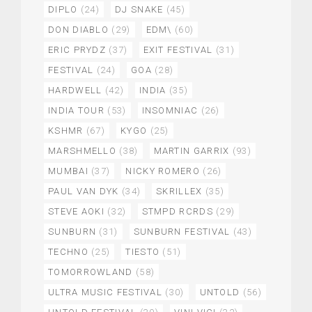
DIPLO
(24)
DJ SNAKE
(45)
DON DIABLO
(29)
EDM\
(60)
ERIC PRYDZ
(37)
EXIT FESTIVAL
(31)
FESTIVAL
(24)
GOA
(28)
HARDWELL
(42)
INDIA
(35)
INDIA TOUR
(53)
INSOMNIAC
(26)
KSHMR
(67)
KYGO
(25)
MARSHMELLO
(38)
MARTIN GARRIX
(93)
MUMBAI
(37)
NICKY ROMERO
(26)
PAUL VAN DYK
(34)
SKRILLEX
(35)
STEVE AOKI
(32)
STMPD RCRDS
(29)
SUNBURN
(31)
SUNBURN FESTIVAL
(43)
TECHNO
(25)
TIESTO
(51)
TOMORROWLAND
(58)
ULTRA MUSIC FESTIVAL
(30)
UNTOLD
(56)