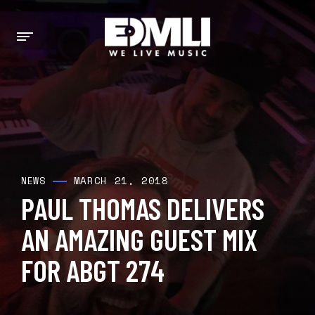
MARCH 21, 2018
NEWS
PAUL THOMAS DELIVERS
AN AMAZING GUEST MIX
FOR ABGT 274