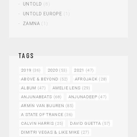
UNTOLD
(8)
UNTOLD EUROPE
(1)
ZAMNA
(1)
TAGS
2019
(36)
2020
(53)
2021
(47)
ABOVE & BEYOND
(52)
AFROJACK
(28)
ALBUM
(47)
AMELIE LENS
(29)
ANJUNABEATS
(68)
ANJUNADEEP
(47)
ARMIN VAN BUUREN
(85)
A STATE OF TRANCE
(36)
CALVIN HARRIS
(25)
DAVID GUETTA
(57)
DIMITRI VEGAS & LIKE MIKE
(27)