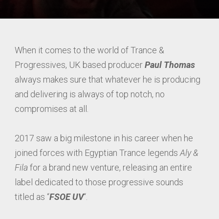
When it comes to the world of Trance &
Progressives, UK based producer
Paul Thomas
always makes sure that whatever he is producing
and delivering is always of top notch, no
compromises at all.
2017 saw a big milestone in his career when he
joined forces with Egyptian Trance legends
Aly &
Fila
for a brand new venture, releasing an entire
label dedicated to those progressive sounds
titled as “
FSOE UV
“.