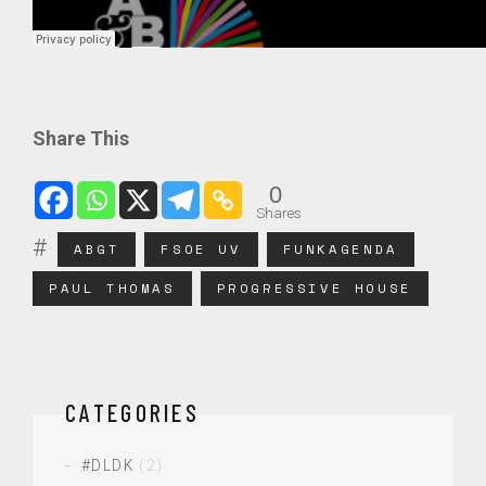
Share This
0
Shares
ABGT
FSOE UV
FUNKAGENDA
PAUL THOMAS
PROGRESSIVE HOUSE
CATEGORIES
#DLDK
(2)