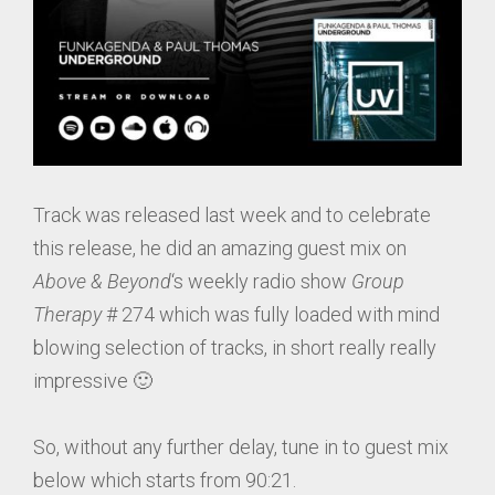
Track was released last week and to celebrate
this release, he did an amazing guest mix on
Above & Beyond
‘s weekly radio show
Group
Therapy
# 274 which was fully loaded with mind
blowing selection of tracks, in short really really
impressive 🙂
So, without any further delay, tune in to guest mix
below which starts from 90:21.