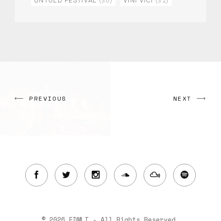
UNTOLD FESTIVAL
(30)
VINI VICI
(32)
PREVIOUS
NEXT
© 2026 EDMLI - All Rights Reserved.