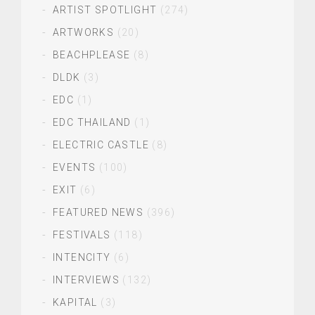
ARTIST SPOTLIGHT
(274)
ARTWORKS
(20)
BEACHPLEASE
(8)
DLDK
(3)
EDC
(1)
EDC THAILAND
(1)
ELECTRIC CASTLE
(8)
EVENTS
(100)
EXIT
(6)
FEATURED NEWS
(396)
FESTIVALS
(118)
INTENCITY
(6)
INTERVIEWS
(132)
KAPITAL
(3)