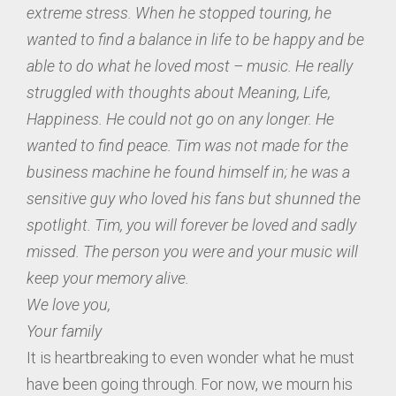
extreme stress. When he stopped touring, he
wanted to find a balance in life to be happy and be
able to do what he loved most – music. He really
struggled with thoughts about Meaning, Life,
Happiness. He could not go on any longer. He
wanted to find peace. Tim was not made for the
business machine he found himself in; he was a
sensitive guy who loved his fans but shunned the
spotlight. Tim, you will forever be loved and sadly
missed. The person you were and your music will
keep your memory alive.
We love you,
Your family
It is heartbreaking to even wonder what he must
have been going through. For now, we mourn his