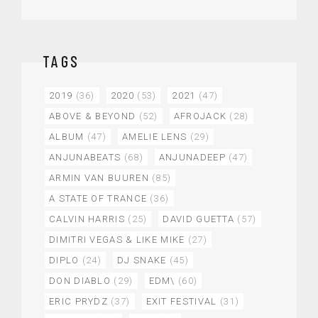
TAGS
2019
(36)
2020
(53)
2021
(47)
ABOVE & BEYOND
(52)
AFROJACK
(28)
ALBUM
(47)
AMELIE LENS
(29)
ANJUNABEATS
(68)
ANJUNADEEP
(47)
ARMIN VAN BUUREN
(85)
A STATE OF TRANCE
(36)
CALVIN HARRIS
(25)
DAVID GUETTA
(57)
DIMITRI VEGAS & LIKE MIKE
(27)
DIPLO
(24)
DJ SNAKE
(45)
DON DIABLO
(29)
EDM\
(60)
ERIC PRYDZ
(37)
EXIT FESTIVAL
(31)