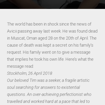
The world has been in shock since the news of
Avicii passing away last week. He was found dead
in Muscat, Oman aged 28 on the 20th of April. The
cause of death was kept a secret on his family’s
request. His family went on to give a message
that implies he took his own life. Here’s what the
message read:
Stockholm, 26 April 2018
Our beloved Tim was a seeker, a fragile artistic
soul searching for answers to existential
questions. An over-achieving perfectionist who
travelled and worked hard at a pace that led to