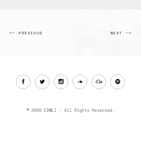
PREVIOUS
NEXT
© 2026 EDMLI - All Rights Reserved.