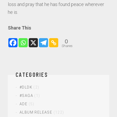
loss and pray that he has found peace wherever
he is.
Share This
0
Shares
CATEGORIES
#DLDK
(2)
#SAGA
(1)
ADE
(5)
ALBUM RELEASE
(122)