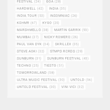
FESTIVAL
(24)
GOA
(28)
HARDWELL
(42)
INDIA
(35)
INDIA TOUR
(53)
INSOMNIAC
(26)
KSHMR
(67)
KYGO
(25)
MARSHMELLO
(38)
MARTIN GARRIX
(93)
MUMBAI
(37)
NICKY ROMERO
(26)
PAUL VAN DYK
(34)
SKRILLEX
(35)
STEVE AOKI
(32)
STMPD RCRDS
(29)
SUNBURN
(31)
SUNBURN FESTIVAL
(43)
TECHNO
(25)
TIESTO
(51)
TOMORROWLAND
(58)
ULTRA MUSIC FESTIVAL
(30)
UNTOLD
(56)
UNTOLD FESTIVAL
(30)
VINI VICI
(32)