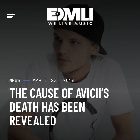
APRIL 27, 2018
NEWS
THE CAUSE OF AVICII’S
DEATH HAS BEEN
REVEALED