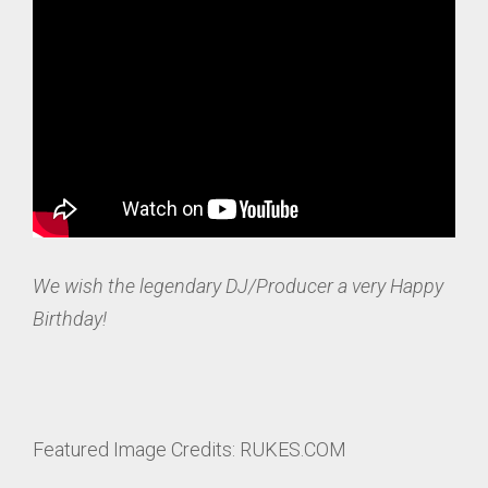
We wish the legendary DJ/Producer a very Happy
Birthday!
Featured Image Credits: RUKES.COM