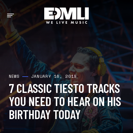
JANUARY 16, 2019
NEWS
7 CLASSIC TIESTO TRACKS
YOU NEED TO HEAR ON HIS
BIRTHDAY TODAY