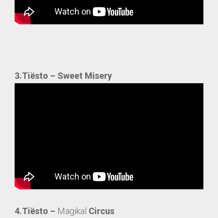
3.Tiësto – Sweet Misery
4.Tiësto –
Magikal
Circus