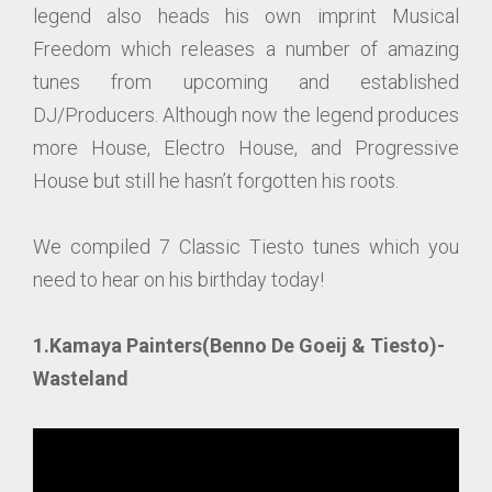
legend also heads his own imprint Musical
Freedom which releases a number of amazing
tunes from upcoming and established
DJ/Producers. Although now the legend produces
more House, Electro House, and Progressive
House but still he hasn’t forgotten his roots.
We compiled 7 Classic Tiesto tunes which you
need to hear on his birthday today!
1.Kamaya Painters(Benno De Goeij & Tiesto)-
Wasteland