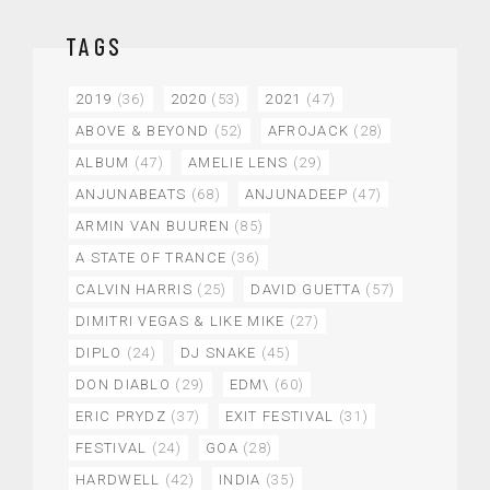
TAGS
2019
(36)
2020
(53)
2021
(47)
ABOVE & BEYOND
(52)
AFROJACK
(28)
ALBUM
(47)
AMELIE LENS
(29)
ANJUNABEATS
(68)
ANJUNADEEP
(47)
ARMIN VAN BUUREN
(85)
A STATE OF TRANCE
(36)
CALVIN HARRIS
(25)
DAVID GUETTA
(57)
DIMITRI VEGAS & LIKE MIKE
(27)
DIPLO
(24)
DJ SNAKE
(45)
DON DIABLO
(29)
EDM\
(60)
ERIC PRYDZ
(37)
EXIT FESTIVAL
(31)
FESTIVAL
(24)
GOA
(28)
HARDWELL
(42)
INDIA
(35)