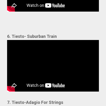
6. Tiesto- Suburban Train
7. Tiesto-Adagio For Strings