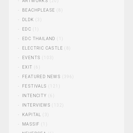
ARTWORKS
(20)
BEACHPLEASE
(8)
DLDK
(3)
EDC
(1)
EDC THAILAND
(1)
ELECTRIC CASTLE
(8)
EVENTS
(103)
EXIT
(6)
FEATURED NEWS
(396)
FESTIVALS
(121)
INTENCITY
(6)
INTERVIEWS
(132)
KAPITAL
(3)
MASSIF
(1)