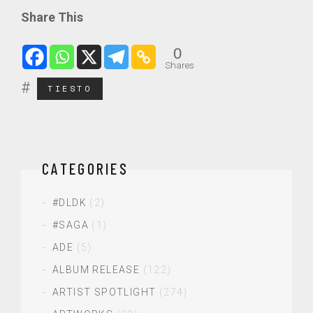
Share This
0
Shares
TIESTO
CATEGORIES
#DLDK
(2)
#SAGA
(1)
ADE
(5)
ALBUM RELEASE
(122)
ARTIST SPOTLIGHT
(274)