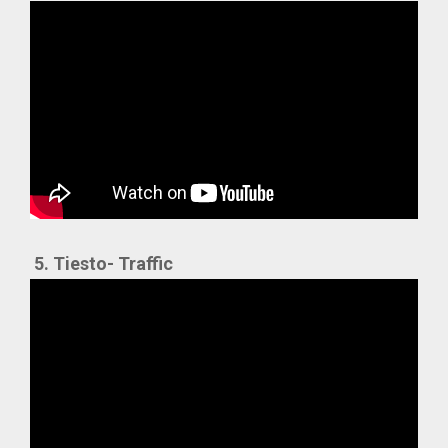
5. Tiesto- Traffic