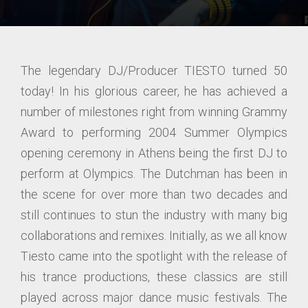
The legendary DJ/Producer TIESTO turned 50
today! In his glorious career, he has achieved a
number of milestones right from winning Grammy
Award to performing 2004 Summer Olympics
opening ceremony in Athens being the first DJ to
perform at Olympics. The Dutchman has been in
the scene for over more than two decades and
still continues to stun the industry with many big
collaborations and remixes. Initially, as we all know
Tiesto came into the spotlight with the release of
his trance productions, these classics are still
played across major dance music festivals. The