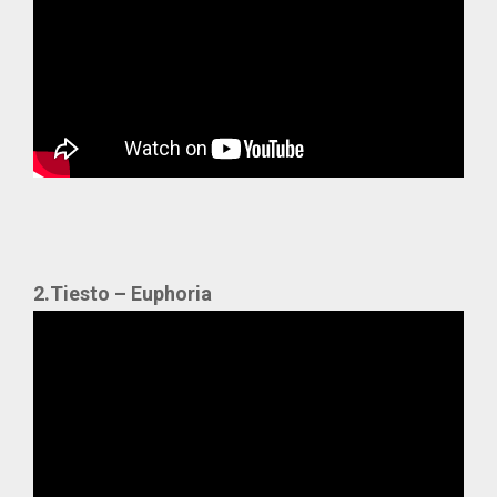
2.Tiesto – Euphoria