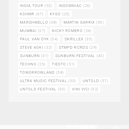
INDIA TOUR
(53)
INSOMNIAC
(26)
KSHMR
(67)
KYGO
(25)
MARSHMELLO
(38)
MARTIN GARRIX
(93)
MUMBAI
(37)
NICKY ROMERO
(26)
PAUL VAN DYK
(34)
SKRILLEX
(35)
STEVE AOKI
(32)
STMPD RCRDS
(29)
SUNBURN
(31)
SUNBURN FESTIVAL
(43)
TECHNO
(25)
TIESTO
(51)
TOMORROWLAND
(58)
ULTRA MUSIC FESTIVAL
(30)
UNTOLD
(57)
UNTOLD FESTIVAL
(30)
VINI VICI
(32)