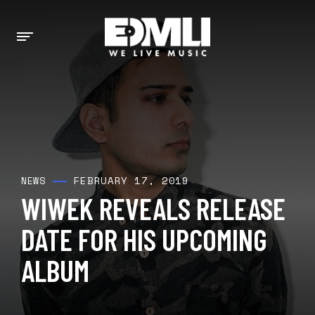
FEBRUARY 17, 2019
NEWS
WIWEK REVEALS RELEASE
DATE FOR HIS UPCOMING
ALBUM