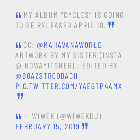
MY ALBUM “CYCLES” IS GOING
TO BE RELEASED APRIL 10.
CC:
@MAHAVANAWORLD
ARTWORK BY MY SISTER (INSTA
@ NOWAYITSHER) ; EDITED BY
@BOAZSTROOBACH
PIC.TWITTER.COM/YAEGTP4AMX
— WIWEK (@WIWEKDJ)
FEBRUARY 15, 2019