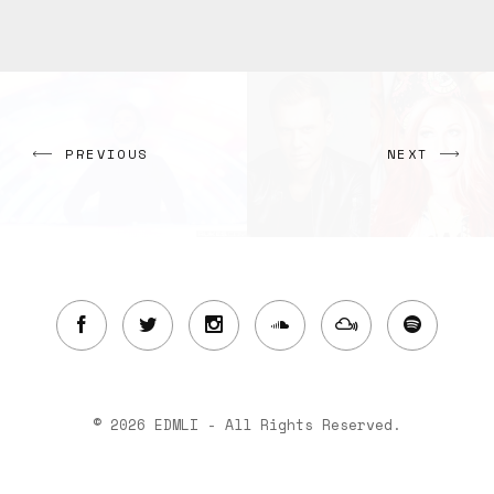
PREVIOUS
NEXT
© 2026 EDMLI - All Rights Reserved.