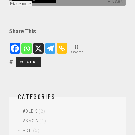
Share This
0
Shares
WIWEK
CATEGORIES
#DLDK
(2)
#SAGA
(1)
ADE
(5)