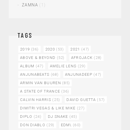
ZAMNA
(1)
TAGS
2019
(36)
2020
(53)
2021
(47)
ABOVE & BEYOND
(52)
AFROJACK
(28)
ALBUM
(47)
AMELIE LENS
(29)
ANJUNABEATS
(68)
ANJUNADEEP
(47)
ARMIN VAN BUUREN
(85)
A STATE OF TRANCE
(36)
CALVIN HARRIS
(25)
DAVID GUETTA
(57)
DIMITRI VEGAS & LIKE MIKE
(27)
DIPLO
(24)
DJ SNAKE
(45)
DON DIABLO
(29)
EDM\
(60)