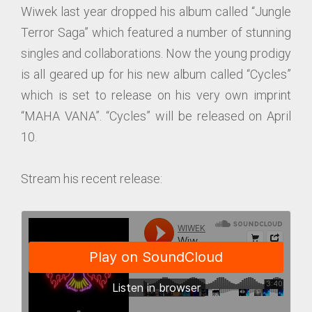
Wiwek last year dropped his album called “Jungle
Terror Saga” which featured a number of stunning
singles and collaborations. Now the young prodigy
is all geared up for his new album called “Cycles”
which is set to release on his very own imprint
“MAHA VANA”. “Cycles” will be released on April
10.
Stream his recent release: