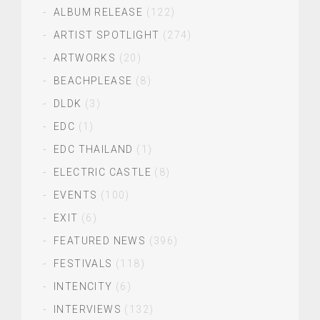
ALBUM RELEASE
(122)
ARTIST SPOTLIGHT
(274)
ARTWORKS
(20)
BEACHPLEASE
(8)
DLDK
(3)
EDC
(1)
EDC THAILAND
(1)
ELECTRIC CASTLE
(8)
EVENTS
(100)
EXIT
(6)
FEATURED NEWS
(396)
FESTIVALS
(118)
INTENCITY
(6)
INTERVIEWS
(132)