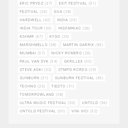
ERIC PRYDZ
(37)
EXIT FESTIVAL
(31)
FESTIVAL
(24)
GOA
(28)
HARDWELL
(42)
INDIA
(35)
INDIA TOUR
(53)
INSOMNIAC
(26)
KSHMR
(67)
KYGO
(25)
MARSHMELLO
(38)
MARTIN GARRIX
(93)
MUMBAI
(37)
NICKY ROMERO
(26)
PAUL VAN DYK
(34)
SKRILLEX
(35)
STEVE AOKI
(32)
STMPD RCRDS
(29)
SUNBURN
(31)
SUNBURN FESTIVAL
(43)
TECHNO
(25)
TIESTO
(51)
TOMORROWLAND
(58)
ULTRA MUSIC FESTIVAL
(30)
UNTOLD
(56)
UNTOLD FESTIVAL
(30)
VINI VICI
(32)