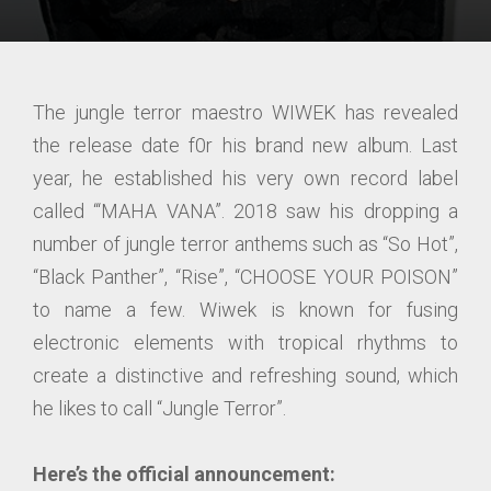
The jungle terror maestro WIWEK has revealed
the release date f0r his brand new album. Last
year, he established his very own record label
called “‘MAHA VANA”. 2018 saw his dropping a
number of jungle terror anthems such as “So Hot”,
“Black Panther”, “Rise”, “CHOOSE YOUR POISON”
to name a few. Wiwek is known for fusing
electronic elements with tropical rhythms to
create a distinctive and refreshing sound, which
he likes to call “Jungle Terror”.
Here’s the official announcement: