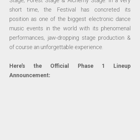
Stage, Forest Stage & Alchemy Stage. In a very
short time, the Festival has concreted its
position as one of the biggest electronic dance
music events in the world with its phenomenal
performances, jaw-dropping stage production &
of course an unforgettable experience.
Here’s the Official Phase 1 Lineup
Announcement: