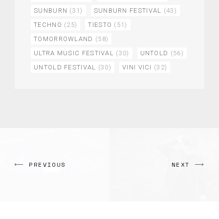
SUNBURN
(31)
SUNBURN FESTIVAL
(43)
TECHNO
(25)
TIESTO
(51)
TOMORROWLAND
(58)
ULTRA MUSIC FESTIVAL
(30)
UNTOLD
(56)
UNTOLD FESTIVAL
(30)
VINI VICI
(32)
PREVIOUS
NEXT