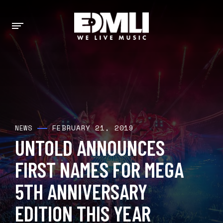
FEBRUARY 21, 2019
NEWS
UNTOLD ANNOUNCES
FIRST NAMES FOR MEGA
5TH ANNIVERSARY
EDITION THIS YEAR