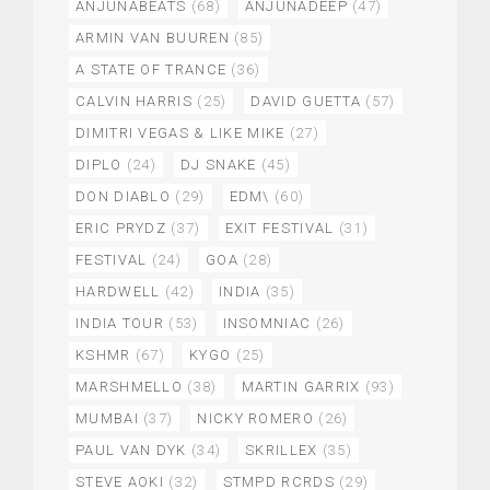
ANJUNABEATS
(68)
ANJUNADEEP
(47)
ARMIN VAN BUUREN
(85)
A STATE OF TRANCE
(36)
CALVIN HARRIS
(25)
DAVID GUETTA
(57)
DIMITRI VEGAS & LIKE MIKE
(27)
DIPLO
(24)
DJ SNAKE
(45)
DON DIABLO
(29)
EDM\
(60)
ERIC PRYDZ
(37)
EXIT FESTIVAL
(31)
FESTIVAL
(24)
GOA
(28)
HARDWELL
(42)
INDIA
(35)
INDIA TOUR
(53)
INSOMNIAC
(26)
KSHMR
(67)
KYGO
(25)
MARSHMELLO
(38)
MARTIN GARRIX
(93)
MUMBAI
(37)
NICKY ROMERO
(26)
PAUL VAN DYK
(34)
SKRILLEX
(35)
STEVE AOKI
(32)
STMPD RCRDS
(29)