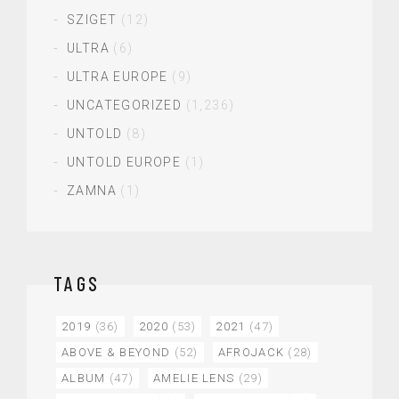
SZIGET
(12)
ULTRA
(6)
ULTRA EUROPE
(9)
UNCATEGORIZED
(1,236)
UNTOLD
(8)
UNTOLD EUROPE
(1)
ZAMNA
(1)
TAGS
2019
(36)
2020
(53)
2021
(47)
ABOVE & BEYOND
(52)
AFROJACK
(28)
ALBUM
(47)
AMELIE LENS
(29)