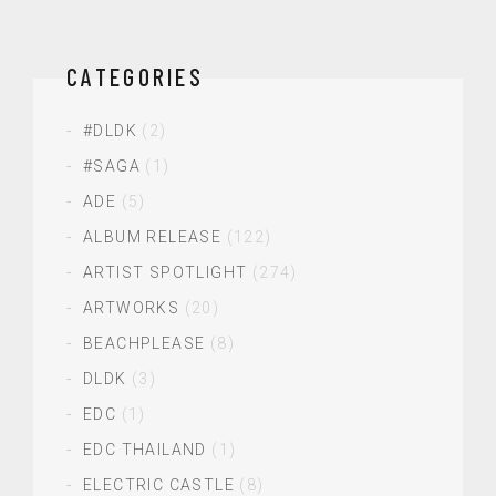
CATEGORIES
#DLDK
(2)
#SAGA
(1)
ADE
(5)
ALBUM RELEASE
(122)
ARTIST SPOTLIGHT
(274)
ARTWORKS
(20)
BEACHPLEASE
(8)
DLDK
(3)
EDC
(1)
EDC THAILAND
(1)
ELECTRIC CASTLE
(8)