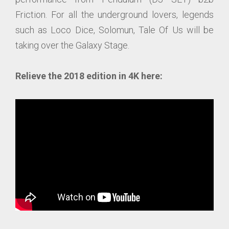
Friction. For all the underground lovers, legends
such as Loco Dice, Solomun, Tale Of Us will be
taking over the Galaxy Stage.
Relieve the 2018 edition in 4K here: