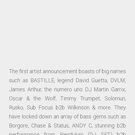
The first artist announcement boasts of big names
such as BASTILLE, legend David Guetta, DVLM,
James Arthur, the numero uno DJ Martin Garrix,
Oscar & the Wolf, Timmy Trumpet, Solomun,
Rusko, Sub Focus b2b Wilkinson & more. They
have locked down an array of bass gems such as
Borgore, Chase & Status, ANDY C, stunning b2b
performance from Pendulum (DJ SET) b2b