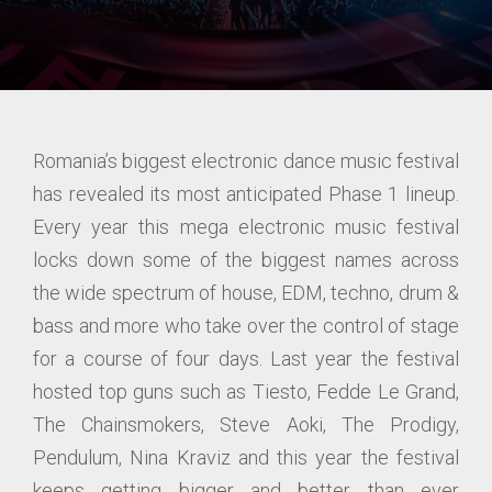
Romania’s biggest electronic dance music festival
has revealed its most anticipated Phase 1 lineup.
Every year this mega electronic music festival
locks down some of the biggest names across
the wide spectrum of house, EDM, techno, drum &
bass and more who take over the control of stage
for a course of four days. Last year the festival
hosted top guns such as Tiesto, Fedde Le Grand,
The Chainsmokers, Steve Aoki, The Prodigy,
Pendulum, Nina Kraviz and this year the festival
keeps getting bigger and better than ever