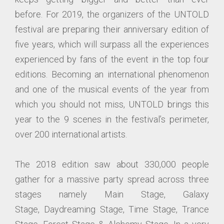
before. For 2019, the organizers of the UNTOLD
festival are preparing their anniversary edition of
five years, which will surpass all the experiences
experienced by fans of the event in the top four
editions. Becoming an international phenomenon
and one of the musical events of the year from
which you should not miss, UNTOLD brings this
year to the 9 scenes in the festival’s perimeter,
over 200 international artists.
The 2018 edition saw about 330,000 people
gather for a massive party spread across three
stages namely Main Stage, Galaxy
Stage, Daydreaming Stage, Time Stage, Trance