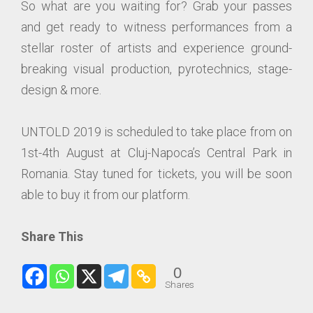
So what are you waiting for? Grab your passes
and get ready to witness performances from a
stellar roster of artists and experience ground-
breaking visual production, pyrotechnics, stage-
design & more.
UNTOLD 2019 is scheduled to take place from on
1st-4th August at Cluj-Napoca’s Central Park in
Romania. Stay tuned for tickets, you will be soon
able to buy it from our platform.
Share This
0
Shares