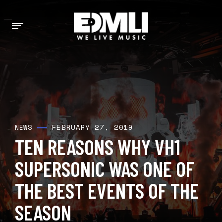
FEBRUARY 27, 2019
NEWS
TEN REASONS WHY VH1
SUPERSONIC WAS ONE OF
THE BEST EVENTS OF THE
SEASON