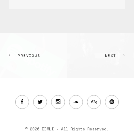
PREVIOUS
NEXT
© 2026 EDMLI - All Rights Reserved.