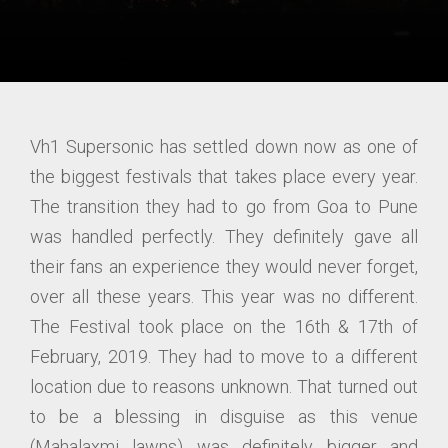
Vh1 Supersonic has settled down now as one of
the biggest festivals that takes place every year.
The transition they had to go from Goa to Pune
was handled perfectly. They definitely gave all
their fans an experience they would never forget,
over all these years. This year was no different.
The Festival took place on the 16th & 17th of
February, 2019. They had to move to a different
location due to reasons unknown. That turned out
to be a blessing in disguise as this venue
(Mahalaxmi lawns) was definitely bigger and