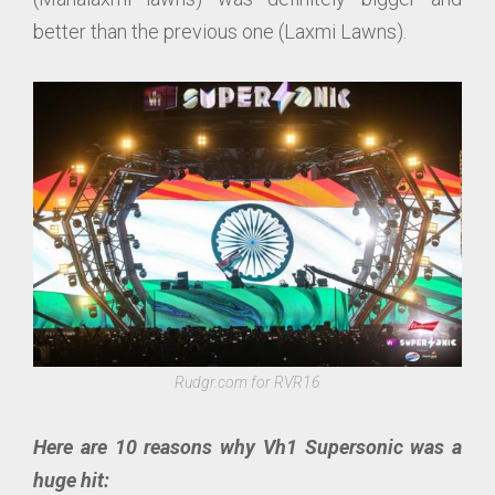
better than the previous one (Laxmi Lawns).
Rudgr.com for RVR16
Here are 10 reasons why Vh1 Supersonic was a
huge hit: