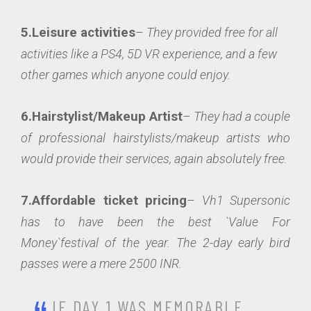
5.Leisure activities
–
They provided free for all
activities like a PS4, 5D VR experience, and a few
other games which anyone could enjoy.
6.Hairstylist/Makeup Artist
–
They had a couple
of professional hairstylists/makeup artists who
would provide their services, again absolutely free.
7.Affordable ticket pricing
–
Vh1 Supersonic
has to have been the best `Value For
Money`festival of the year. The 2-day early bird
passes were a mere 2500 INR.
IF DAY 1 WAS MEMORABLE,