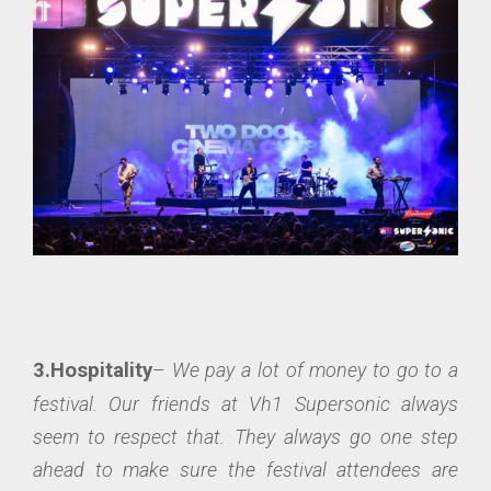
3.Hospitality
–
We pay a lot of money to go to a
festival. Our friends at Vh1 Supersonic always
seem to respect that. They always go one step
ahead to make sure the festival attendees are