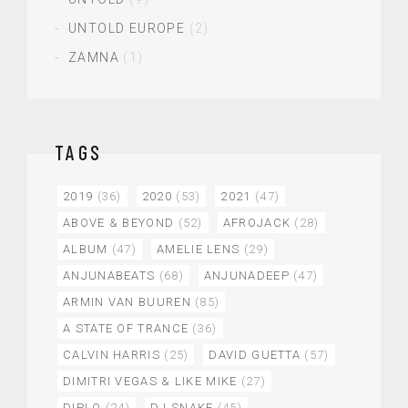
UNTOLD EUROPE
(2)
ZAMNA
(1)
TAGS
2019
(36)
2020
(53)
2021
(47)
ABOVE & BEYOND
(52)
AFROJACK
(28)
ALBUM
(47)
AMELIE LENS
(29)
ANJUNABEATS
(68)
ANJUNADEEP
(47)
ARMIN VAN BUUREN
(85)
A STATE OF TRANCE
(36)
CALVIN HARRIS
(25)
DAVID GUETTA
(57)
DIMITRI VEGAS & LIKE MIKE
(27)
DIPLO
(24)
DJ SNAKE
(45)