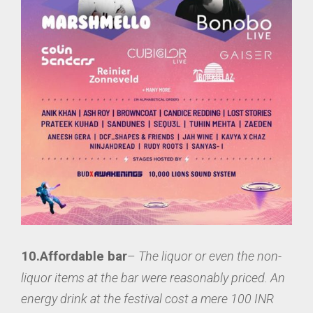
10.Affordable bar
–
The liquor or even the non-
liquor items at the bar were reasonably priced. An
energy drink at the festival cost a mere 100 INR