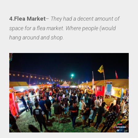
4.Flea Market
–
They had a decent amount of
space for a flea market. Where people (would
hang around and shop.