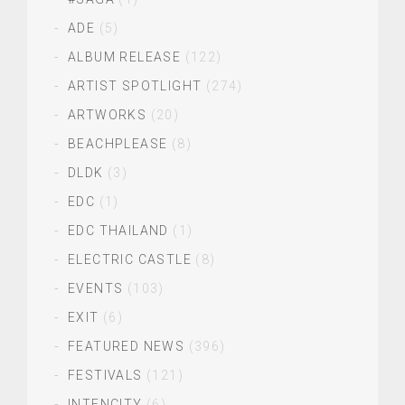
ADE
(5)
ALBUM RELEASE
(122)
ARTIST SPOTLIGHT
(274)
ARTWORKS
(20)
BEACHPLEASE
(8)
DLDK
(3)
EDC
(1)
EDC THAILAND
(1)
ELECTRIC CASTLE
(8)
EVENTS
(103)
EXIT
(6)
FEATURED NEWS
(396)
FESTIVALS
(121)
INTENCITY
(6)