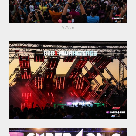
RVR16