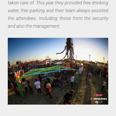
taken care of. This year they provided free drinking
water, free parking and their team always assisted
the attendees. Including those from the security
and also the management.