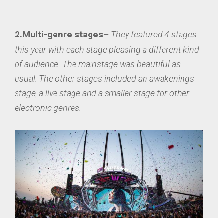
2.Multi-gen
re stages
–
They featured 4 stages
this year with each stage pleasing a different kind
of audience. The mainstage was beautiful as
usual. The other stages included an awakenings
stage, a live stage and a smaller stage for other
electronic genres.