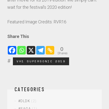
wait for the festival’s 2020 edition!
Featured Image Credits: RVR16
Share This
0
Shares
VH1 SUPERSONIC 2019
CATEGORIES
#DLDK
(2)
#SAGA
(1)