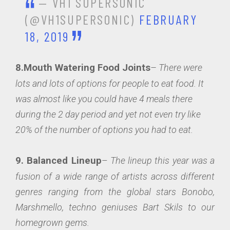
— VH1 SUPERSONIC
(@VH1SUPERSONIC)
FEBRUARY
18, 2019
8.Mouth Watering Food Joints
–
There were
lots and lots of options for people to eat food. It
was almost like you could have 4 meals there
during the 2 day period and yet not even try like
20% of the number of options you had to eat.
9. Balanced Lineup
–
The lineup this year was a
fusion of a wide range of artists across different
genres ranging from the global stars Bonobo,
Marshmello, techno geniuses Bart Skils to our
homegrown gems.