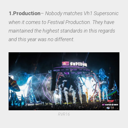
1.Production
–
Nobody matches Vh1 Supersonic
when it comes to Festival Production. They have
maintained the highest standards in this regards
and this year was no different
.
RVR16