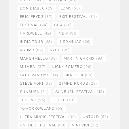
DON DIABLO
(29)
EDM\
(60)
ERIC PRYDZ
(37)
EXIT FESTIVAL
(31)
FESTIVAL
(24)
GOA
(28)
HARDWELL
(42)
INDIA
(35)
INDIA TOUR
(53)
INSOMNIAC
(26)
KSHMR
(67)
KYGO
(25)
MARSHMELLO
(38)
MARTIN GARRIX
(93)
MUMBAI
(37)
NICKY ROMERO
(26)
PAUL VAN DYK
(34)
SKRILLEX
(35)
STEVE AOKI
(32)
STMPD RCRDS
(29)
SUNBURN
(31)
SUNBURN FESTIVAL
(43)
TECHNO
(25)
TIESTO
(51)
TOMORROWLAND
(58)
ULTRA MUSIC FESTIVAL
(30)
UNTOLD
(57)
UNTOLD FESTIVAL
(30)
VINI VICI
(32)