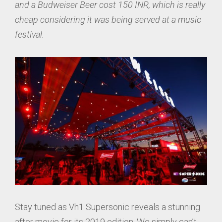
and a Budweiser Beer cost 150 INR, which is really
cheap considering it was being served at a music
festival.
Stay tuned as Vh1 Supersonic reveals a stunning
after movie for its 2019 edition. We simply can’t