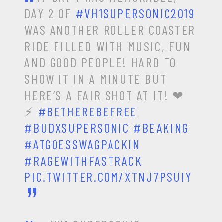
DAY 2 OF
#VH1SUPERSONIC2019
WAS ANOTHER ROLLER COASTER
RIDE FILLED WITH MUSIC, FUN
AND GOOD PEOPLE! HARD TO
SHOW IT IN A MINUTE BUT
HERE’S A FAIR SHOT AT IT! ❤
⚡
#BETHEREBEFREE
#BUDXSUPERSONIC
#BEAKING
#ATGOESSWAGPACKIN
#RAGEWITHFASTRACK
PIC.TWITTER.COM/XTNJ7PSUIY