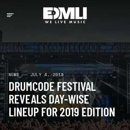
JULY 4, 2019
NEWS
DRUMCODE FESTIVAL
REVEALS DAY-WISE
LINEUP FOR 2019 EDITION