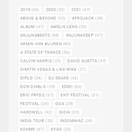
2019
(36)
2020
(53)
2021
(47)
ABOVE & BEYOND
(52)
AFROJACK
(28)
ALBUM
(47)
AMELIE LENS
(29)
ANJUNABEATS
(68)
ANJUNADEEP
(47)
ARMIN VAN BUUREN
(85)
A STATE OF TRANCE
(36)
CALVIN HARRIS
(25)
DAVID GUETTA
(57)
DIMITRI VEGAS & LIKE MIKE
(27)
DIPLO
(24)
DJ SNAKE
(45)
DON DIABLO
(29)
EDM\
(60)
ERIC PRYDZ
(37)
EXIT FESTIVAL
(31)
FESTIVAL
(24)
GOA
(28)
HARDWELL
(42)
INDIA
(35)
INDIA TOUR
(53)
INSOMNIAC
(26)
KSHMR
(67)
KYGO
(25)