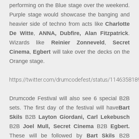
performing on the Blue stage over the weekend.
Purple stage would showcase the banging and
heavier side of techno from acts like
Charlotte
De Witte
,
ANNA,
Dubfire,
Alan Fitzpatrick
.
Wizards like
Reinier Zonneveld
,
Secret
Cinema
,
Egbert
will take over the decks on the
Orange stage.
https://twitter.com/drumcodefest/status/1146358
Drumcode Festival will also see 6 special B2B
sets. The first day of the festival will have
Bart
Skils
B2B
Layton Giordani, Carl Lekebusch
B2B
Joel Mull, Secret Cinema
B2B
Egbert.
These will be followed by
Bart Skils
B2B