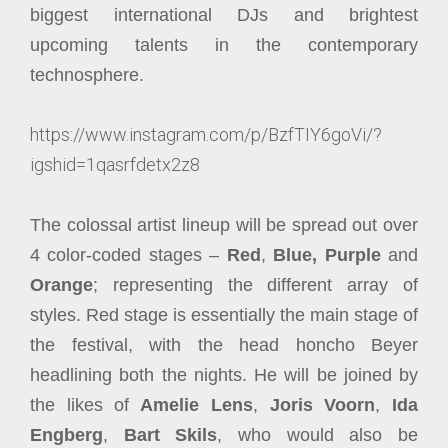
biggest international DJs and brightest
upcoming talents in the contemporary
technosphere.
https://www.instagram.com/p/BzfTIY6goVi/?
igshid=1qasrfdetx2z8
The colossal artist lineup will be spread out over
4 color-coded stages –
Red
,
Blue,
Purple
and
Orange
; representing the different array of
styles. Red stage is essentially the main stage of
the festival, with the head honcho Beyer
headlining both the nights. He will be joined by
the likes of
Amelie Lens
,
Joris Voorn
,
Ida
Engberg
,
Bart Skils
, who would also be