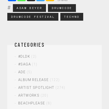
ADAM BEYER
DRUMCODE
DRUMCODE FESTIVAL
TECHNO
CATEGORIES
#DLDK
(2)
#SAGA
(1)
ADE
(5)
ALBUM RELEASE
(122)
ARTIST SPOTLIGHT
(274)
ARTWORKS
(20)
BEACHPLEASE
(8)