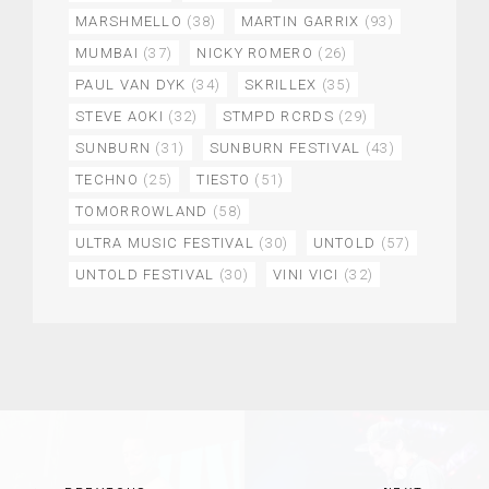
MARSHMELLO
(38)
MARTIN GARRIX
(93)
MUMBAI
(37)
NICKY ROMERO
(26)
PAUL VAN DYK
(34)
SKRILLEX
(35)
STEVE AOKI
(32)
STMPD RCRDS
(29)
SUNBURN
(31)
SUNBURN FESTIVAL
(43)
TECHNO
(25)
TIESTO
(51)
TOMORROWLAND
(58)
ULTRA MUSIC FESTIVAL
(30)
UNTOLD
(57)
UNTOLD FESTIVAL
(30)
VINI VICI
(32)