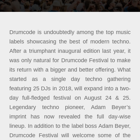
Drumcode is undoubtedly among the top music
labels showcasing the best of modern techno.
After a triumphant inaugural edition last year, it
was only natural for Drumcode Festival to make
its return with a bigger and better offering. What
started as a single day techno gathering
featuring 25 DJs in 2018, will expand into a two-
day full-fledged festival on August 24 & 25.
Legendary techno pioneer, Adam Beyer’s
imprint has now revealed the full day-wise
lineup. In addition to the label boss Adam Beyer,
Drumcode Festival will welcome some of the