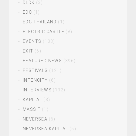
DLDK
(3)
EDC
(1)
EDC THAILAND
(1)
ELECTRIC CASTLE
(8)
EVENTS
(103)
EXIT
(6)
FEATURED NEWS
(396)
FESTIVALS
(121)
INTENCITY
(6)
INTERVIEWS
(132)
KAPITAL
(3)
MASSIF
(1)
NEVERSEA
(6)
NEVERSEA KAPITAL
(5)