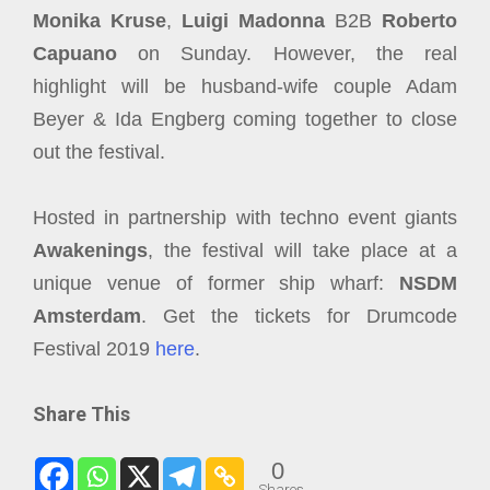
Monika Kruse
,
Luigi Madonna
B2B
Roberto
Capuano
on Sunday. However, the real
highlight will be husband-wife couple Adam
Beyer & Ida Engberg coming together to close
out the festival.
Hosted in partnership with techno event giants
Awakenings
, the festival will take place at a
unique venue of former ship wharf:
NSDM
Amsterdam
. Get the tickets for Drumcode
Festival 2019
here
.
Share This
0
Shares