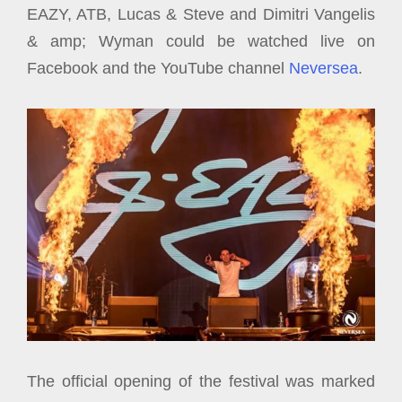
EAZY, ATB, Lucas & Steve and Dimitri Vangelis
& amp; Wyman could be watched live on
Facebook and the YouTube channel
Neversea
.
The official opening of the festival was marked