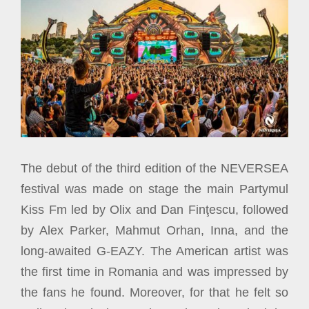
The debut of the third edition of the NEVERSEA
festival was made on stage the main Partymul
Kiss Fm led by Olix and Dan Finţescu, followed
by Alex Parker, Mahmut Orhan, Inna, and the
long-awaited G-EAZY. The American artist was
the first time in Romania and was impressed by
the fans he found. Moreover, for that he felt so