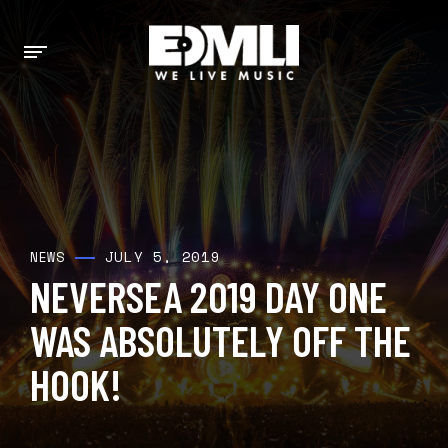
JULY 5, 2019
NEWS
NEVERSEA 2019 DAY ONE
WAS ABSOLUTELY OFF THE
HOOK!