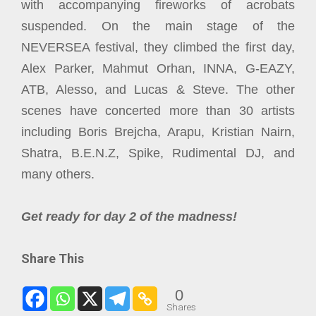
with accompanying fireworks of acrobats
suspended. On the main stage of the
NEVERSEA festival, they climbed the first day,
Alex Parker, Mahmut Orhan, INNA, G-EAZY,
ATB, Alesso, and Lucas & Steve. The other
scenes have concerted more than 30 artists
including Boris Brejcha, Arapu, Kristian Nairn,
Shatra, B.E.N.Z, Spike, Rudimental DJ, and
many others.
Get ready for day 2 of the madness!
Share This
0
Shares