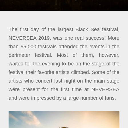
The first day of the largest Black Sea festival,
NEVERSEA 2019, was one real success! More
than 55,000 festivals attended the events in the
perimeter festival. Most of them, however,
waited for the evening to be on the stage of the
festival their favorite artists climbed. Some of the
artists who concert last night on the main stage
were present for the first time at NEVERSEA
and were impressed by a large number
of fans.