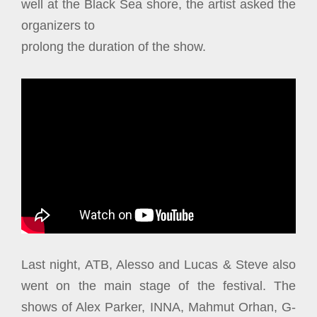
well at the Black Sea shore, the artist asked the
organizers to
prolong the duration of the show.
Last night, ATB, Alesso and Lucas & Steve also
went on the main stage of the festival. The
shows of Alex Parker, INNA, Mahmut Orhan, G-