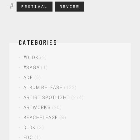
FESTIVAL
REVIEW
CATEGORIES
#DLDK
(2)
#SAGA
(1)
ADE
(5)
ALBUM RELEASE
(122)
ARTIST SPOTLIGHT
(274)
ARTWORKS
(20)
BEACHPLEASE
(8)
DLDK
(3)
EDC
(1)