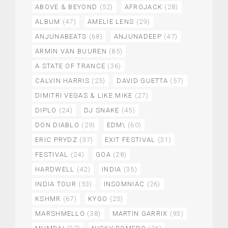
ABOVE & BEYOND
(52)
AFROJACK
(28)
ALBUM
(47)
AMELIE LENS
(29)
ANJUNABEATS
(68)
ANJUNADEEP
(47)
ARMIN VAN BUUREN
(85)
A STATE OF TRANCE
(36)
CALVIN HARRIS
(25)
DAVID GUETTA
(57)
DIMITRI VEGAS & LIKE MIKE
(27)
DIPLO
(24)
DJ SNAKE
(45)
DON DIABLO
(29)
EDM\
(60)
ERIC PRYDZ
(37)
EXIT FESTIVAL
(31)
FESTIVAL
(24)
GOA
(28)
HARDWELL
(42)
INDIA
(35)
INDIA TOUR
(53)
INSOMNIAC
(26)
KSHMR
(67)
KYGO
(25)
MARSHMELLO
(38)
MARTIN GARRIX
(93)