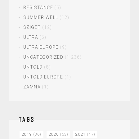
RESISTANCE
(5)
SUMMER WELL
(12)
SZIGET
(12)
ULTRA
(6)
ULTRA EUROPE
(9)
UNCATEGORIZED
(1,236)
UNTOLD
(8)
UNTOLD EUROPE
(1)
ZAMNA
(1)
TAGS
2019
(36)
2020
(53)
2021
(47)