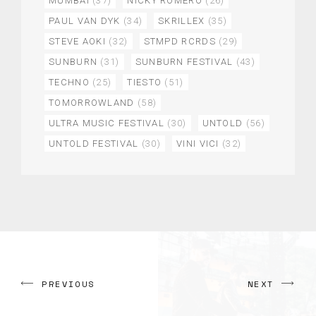
MUMBAI
(37)
NICKY ROMERO
(26)
PAUL VAN DYK
(34)
SKRILLEX
(35)
STEVE AOKI
(32)
STMPD RCRDS
(29)
SUNBURN
(31)
SUNBURN FESTIVAL
(43)
TECHNO
(25)
TIESTO
(51)
TOMORROWLAND
(58)
ULTRA MUSIC FESTIVAL
(30)
UNTOLD
(56)
UNTOLD FESTIVAL
(30)
VINI VICI
(32)
PREVIOUS
NEXT