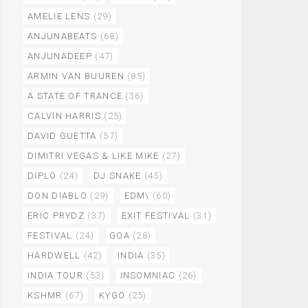
AMELIE LENS
(29)
ANJUNABEATS
(68)
ANJUNADEEP
(47)
ARMIN VAN BUUREN
(85)
A STATE OF TRANCE
(36)
CALVIN HARRIS
(25)
DAVID GUETTA
(57)
DIMITRI VEGAS & LIKE MIKE
(27)
DIPLO
(24)
DJ SNAKE
(45)
DON DIABLO
(29)
EDM\
(60)
ERIC PRYDZ
(37)
EXIT FESTIVAL
(31)
FESTIVAL
(24)
GOA
(28)
HARDWELL
(42)
INDIA
(35)
INDIA TOUR
(53)
INSOMNIAC
(26)
KSHMR
(67)
KYGO
(25)