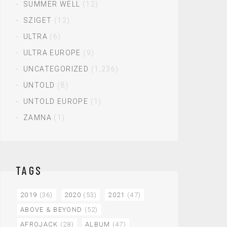
SUMMER WELL
(12)
SZIGET
(12)
ULTRA
(6)
ULTRA EUROPE
(9)
UNCATEGORIZED
(1,236)
UNTOLD
(8)
UNTOLD EUROPE
(1)
ZAMNA
(1)
TAGS
2019
(36)
2020
(53)
2021
(47)
ABOVE & BEYOND
(52)
AFROJACK
(28)
ALBUM
(47)