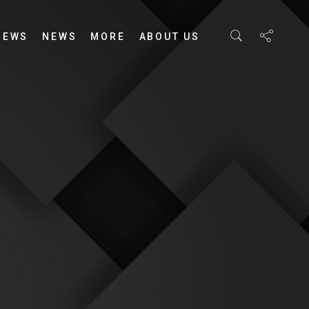
IEWS
NEWS
MORE
ABOUT US