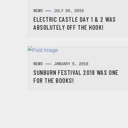
NEWS
JULY 20, 2019
ELECTRIC CASTLE DAY 1 & 2 WAS
ABSOLUTELY OFF THE HOOK!
NEWS
JANUARY 5, 2019
SUNBURN FESTIVAL 2018 WAS ONE
FOR THE BOOKS!