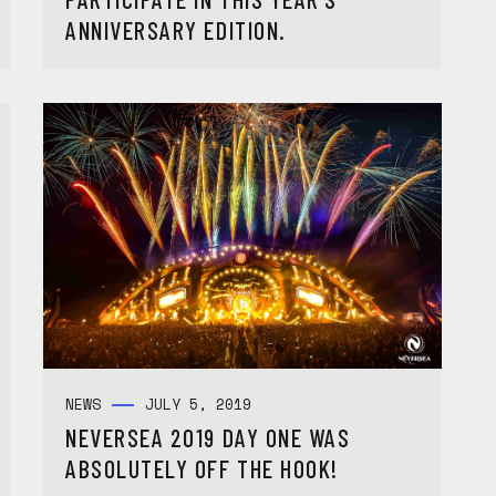
ANNIVERSARY EDITION.
NEWS
JULY 5, 2019
NEVERSEA 2019 DAY ONE WAS
ABSOLUTELY OFF THE HOOK!