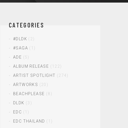
CATEGORIES
#DLDK
(2)
#SAGA
(1)
ADE
(5)
ALBUM RELEASE
(122)
ARTIST SPOTLIGHT
(274)
ARTWORKS
(20)
BEACHPLEASE
(8)
DLDK
(3)
EDC
(1)
EDC THAILAND
(1)