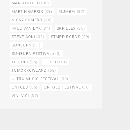
MARSHMELLO
(38)
MARTIN GARRIX
(93)
MUMBAI
(37)
NICKY ROMERO
(26)
PAUL VAN DYK
(34)
SKRILLEX
(35)
STEVE AOKI
(32)
STMPD RCRDS
(29)
SUNBURN
(31)
SUNBURN FESTIVAL
(43)
TECHNO
(25)
TIESTO
(51)
TOMORROWLAND
(58)
ULTRA MUSIC FESTIVAL
(30)
UNTOLD
(56)
UNTOLD FESTIVAL
(30)
VINI VICI
(32)