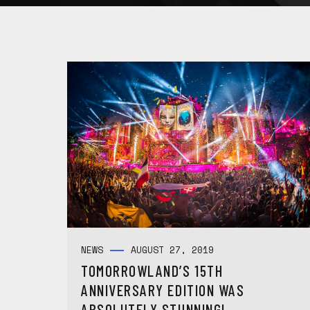
NEWS
AUGUST 27, 2019
TOMORROWLAND’S 15TH
ANNIVERSARY EDITION WAS
ABSOLUTELY STUNNING!