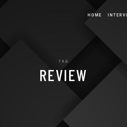
HOME
INTERV
TAG
REVIEW