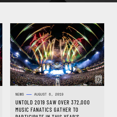
NEWS
AUGUST 6, 2019
UNTOLD 2019 SAW OVER 372,000
MUSIC FANATICS GATHER TO
PARTICIPATE IN THIS YEAR’S