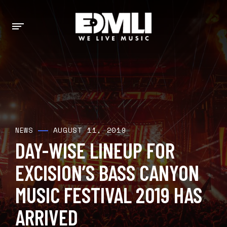
AUGUST 11, 2019
NEWS
DAY-WISE LINEUP FOR
EXCISION’S BASS CANYON
MUSIC FESTIVAL 2019 HAS
ARRIVED