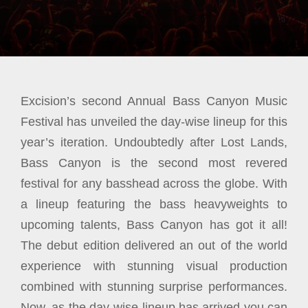
Excision’s second Annual Bass Canyon Music
Festival has unveiled the day-wise lineup for this
year’s iteration. Undoubtedly after Lost Lands,
Bass Canyon is the second most revered
festival for any basshead across the globe. With
a lineup featuring the bass heavyweights to
upcoming talents, Bass Canyon has got it all!
The debut edition delivered an out of the world
experience with stunning visual production
combined with stunning surprise performances.
Now, as the day-wise lineup has arrived you can