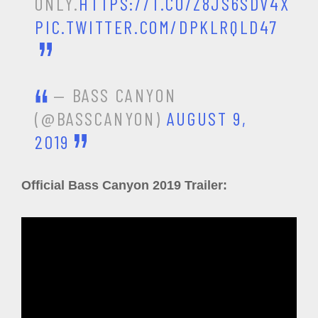
ONLY.
HTTPS://T.CO/Z8JS6SDV4X
PIC.TWITTER.COM/DPKLRQLD47
— BASS CANYON
(@BASSCANYON)
AUGUST 9,
2019
Official Bass Canyon 2019 Trailer: