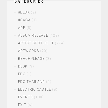
CATEGORIES
#DLDK
(2)
#SAGA
(1)
ADE
(5)
ALBUM RELEASE
(122)
ARTIST SPOTLIGHT
(274)
ARTWORKS
(20)
BEACHPLEASE
(8)
DLDK
(3)
EDC
(1)
EDC THAILAND
(1)
ELECTRIC CASTLE
(8)
EVENTS
(100)
EXIT
(6)