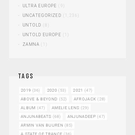
ULTRA EUROPE
(9)
UNCATEGORIZED
(1,236)
UNTOLD
(8)
UNTOLD EUROPE
(1)
ZAMNA
(1)
TAGS
2019
(36)
2020
(53)
2021
(47)
ABOVE & BEYOND
(52)
AFROJACK
(28)
ALBUM
(47)
AMELIE LENS
(29)
ANJUNABEATS
(68)
ANJUNADEEP
(47)
ARMIN VAN BUUREN
(85)
A STATE OF TRANCE
(36)