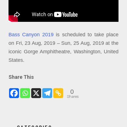
Bass Canyon 2019
is scheduled to take place
on Fri, 23 Aug, 2019 – Sun, 25 Aug, 2019 at the
iconic Gorge Amphitheatre, Washington, United
States.
Share This
0
Shares