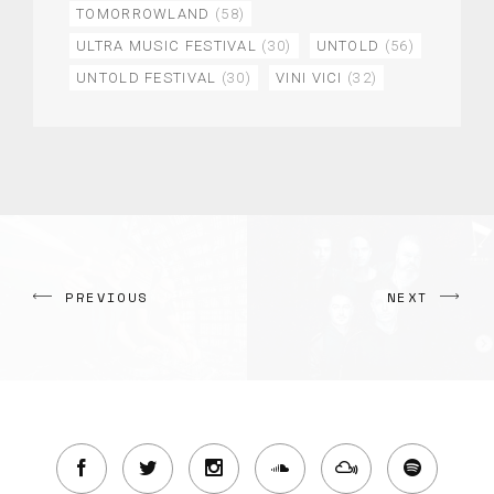
TOMORROWLAND
(58)
ULTRA MUSIC FESTIVAL
(30)
UNTOLD
(56)
UNTOLD FESTIVAL
(30)
VINI VICI
(32)
PREVIOUS
NEXT