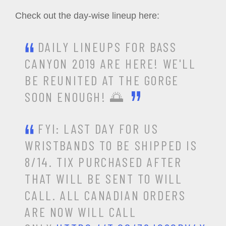
Check out the day-wise lineup here:
DAILY LINEUPS FOR BASS
CANYON 2019 ARE HERE! WE'LL
BE REUNITED AT THE GORGE
SOON ENOUGH! 🌅
FYI: LAST DAY FOR US
WRISTBANDS TO BE SHIPPED IS
8/14. TIX PURCHASED AFTER
THAT WILL BE SENT TO WILL
CALL. ALL CANADIAN ORDERS
ARE NOW WILL CALL