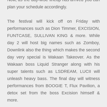
plan your schedule accordingly.
The festival will kick off on Friday with
performances such as Dion Timmer, EXCISION,
FUNTCASE, SULLIVAN KING & more. While
day 2 will host big names such as Zomboy,
Downlink also the thing which makes the second
day very special is Wakaan Takeover. As the
Wakaan boss Liquid Stranger along with his
super talents such as LSDREAM, LUCII will
unleash heavy bass. The final day will witness
performances from BOOGIE T, Flux Pavilion, a
detox set from the boss Excision himself &
more.