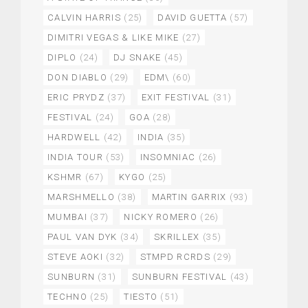
CALVIN HARRIS
(25)
DAVID GUETTA
(57)
DIMITRI VEGAS & LIKE MIKE
(27)
DIPLO
(24)
DJ SNAKE
(45)
DON DIABLO
(29)
EDM\
(60)
ERIC PRYDZ
(37)
EXIT FESTIVAL
(31)
FESTIVAL
(24)
GOA
(28)
HARDWELL
(42)
INDIA
(35)
INDIA TOUR
(53)
INSOMNIAC
(26)
KSHMR
(67)
KYGO
(25)
MARSHMELLO
(38)
MARTIN GARRIX
(93)
MUMBAI
(37)
NICKY ROMERO
(26)
PAUL VAN DYK
(34)
SKRILLEX
(35)
STEVE AOKI
(32)
STMPD RCRDS
(29)
SUNBURN
(31)
SUNBURN FESTIVAL
(43)
TECHNO
(25)
TIESTO
(51)