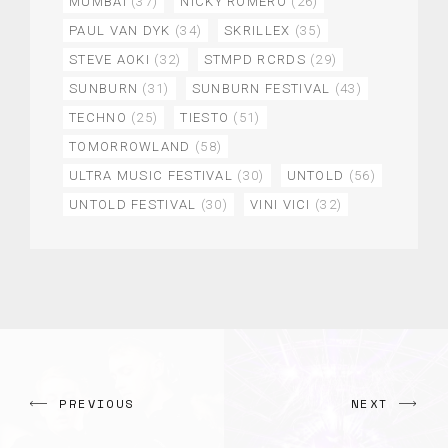
MUMBAI
(37)
NICKY ROMERO
(26)
PAUL VAN DYK
(34)
SKRILLEX
(35)
STEVE AOKI
(32)
STMPD RCRDS
(29)
SUNBURN
(31)
SUNBURN FESTIVAL
(43)
TECHNO
(25)
TIESTO
(51)
TOMORROWLAND
(58)
ULTRA MUSIC FESTIVAL
(30)
UNTOLD
(56)
UNTOLD FESTIVAL
(30)
VINI VICI
(32)
PREVIOUS
NEXT