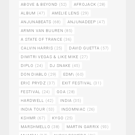
ABOVE & BEYOND
(52)
AFROJACK
(28)
ALBUM
(47)
AMELIE LENS
(29)
ANJUNABEATS
(68)
ANJUNADEEP
(47)
ARMIN VAN BUUREN
(85)
A STATE OF TRANCE
(36)
CALVIN HARRIS
(25)
DAVID GUETTA
(57)
DIMITRI VEGAS & LIKE MIKE
(27)
DIPLO
(24)
DJ SNAKE
(45)
DON DIABLO
(29)
EDM\
(60)
ERIC PRYDZ
(37)
EXIT FESTIVAL
(31)
FESTIVAL
(24)
GOA
(28)
HARDWELL
(42)
INDIA
(35)
INDIA TOUR
(53)
INSOMNIAC
(26)
KSHMR
(67)
KYGO
(25)
MARSHMELLO
(38)
MARTIN GARRIX
(93)