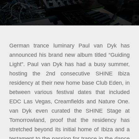
German trance luminary Paul van Dyk has
announced his brand new album titled “Guiding
Light”. Paul van Dyk has had a busy summer,
hosting the 2nd consecutive SHINE Ibiza
residency at their new home base Club Eden, in
between various festival dates that included
EDC Las Vegas, Creamfields and Nature One.
van Dyk even curated the SHINE Stage at
Tomorrowland, proof that the residency has
stretched beyond its initial home of Ibiza and a
testament to the passion for trance in the dance