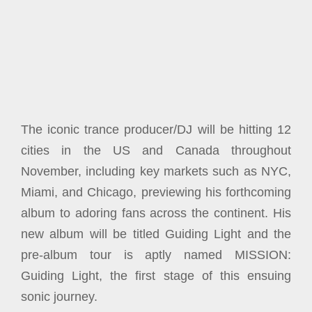
The iconic trance producer/DJ will be hitting 12
cities in the US and Canada throughout
November, including key markets such as NYC,
Miami, and Chicago, previewing his forthcoming
album to adoring fans across the continent. His
new album will be titled Guiding Light and the
pre-album tour is aptly named MISSION:
Guiding Light, the first stage of this ensuing
sonic journey.