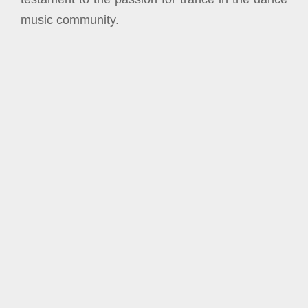
music community.