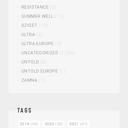
RESISTANCE
(5)
SUMMER WELL
(12)
SZIGET
(12)
ULTRA
(6)
ULTRA EUROPE
(9)
UNCATEGORIZED
(1,236)
UNTOLD
(8)
UNTOLD EUROPE
(1)
ZAMNA
(1)
TAGS
2019
(36)
2020
(53)
2021
(47)