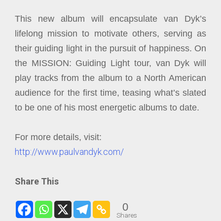
This new album will encapsulate van Dyk’s
lifelong mission to motivate others, serving as
their guiding light in the pursuit of happiness. On
the MISSION: Guiding Light tour, van Dyk will
play tracks from the album to a North American
audience for the first time, teasing what’s slated
to be one of his most energetic albums to date.
For more details, visit:
http://www.paulvandyk.com/
Share This
0
Shares