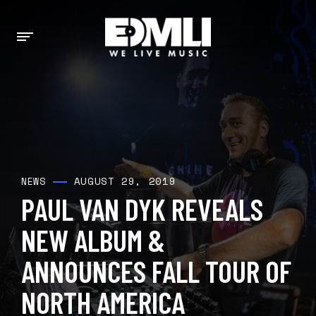
AUGUST 29, 2019
NEWS
PAUL VAN DYK REVEALS
NEW ALBUM &
ANNOUNCES FALL TOUR OF
NORTH AMERICA