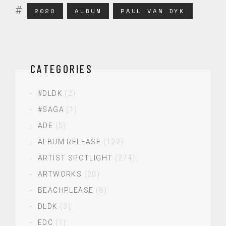
2020
ALBUM
PAUL VAN DYK
CATEGORIES
#DLDK
(2)
#SAGA
(1)
ADE
(5)
ALBUM RELEASE
(122)
ARTIST SPOTLIGHT
(274)
ARTWORKS
(20)
BEACHPLEASE
(8)
DLDK
(3)
EDC
(1)