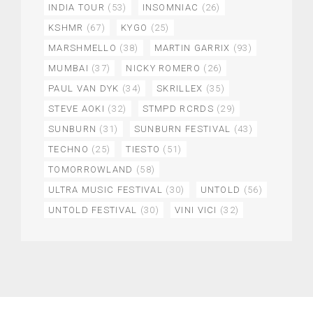
INDIA TOUR
(53)
INSOMNIAC
(26)
KSHMR
(67)
KYGO
(25)
MARSHMELLO
(38)
MARTIN GARRIX
(93)
MUMBAI
(37)
NICKY ROMERO
(26)
PAUL VAN DYK
(34)
SKRILLEX
(35)
STEVE AOKI
(32)
STMPD RCRDS
(29)
SUNBURN
(31)
SUNBURN FESTIVAL
(43)
TECHNO
(25)
TIESTO
(51)
TOMORROWLAND
(58)
ULTRA MUSIC FESTIVAL
(30)
UNTOLD
(56)
UNTOLD FESTIVAL
(30)
VINI VICI
(32)