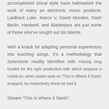
accomplished lyrical style have hallmarked the
work of many an electronic music producer.
Laidback Luke, Marco V, David Morales, Dash
Berlin, Hardwell, and Blasterjaxx are just some
of those who’ve sought out his talents.
With a knack for adapting personal experiences
into touching songs, it’s a methodology that
Solarstone readily identifies wit
h. Having long
hunted for the right production with which propose a
collab on, when studio work on ‘This Is Where It Starts’
wrapped, he instinctively knew he had it.
Stream “This Is Where It Starts”: