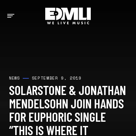
SEPTEMBER 9, 2019
NEWS
SOLARSTONE & JONATHAN
MENDELSOHN JOIN HANDS
FOR EUPHORIC SINGLE
“THIS IS WHERE IT