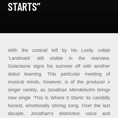
STARTS”
With the contrail left by his Lostly collab
‘Landmark’ still visible in the rearview,
Solarstone signs his summer off with another
debut teaming. This particular meeting of
musical minds, however, is of the producer x
singer variety, as Jonathan Mendelsohn brings
new single ‘This Is Where It Starts’ its candidly
honest, emotionally stirring song. Over the last
decade, Jonathan’s distinctive voice and