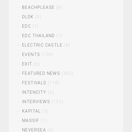
BEACHPLEASE
(8)
DLDK
(3)
EDC
(1)
EDC THAILAND
(1)
ELECTRIC CASTLE
(8)
EVENTS
(100)
EXIT
(6)
FEATURED NEWS
(395)
FESTIVALS
(118)
INTENCITY
(6)
INTERVIEWS
(132)
KAPITAL
(3)
MASSIF
(1)
NEVERSEA
(6)