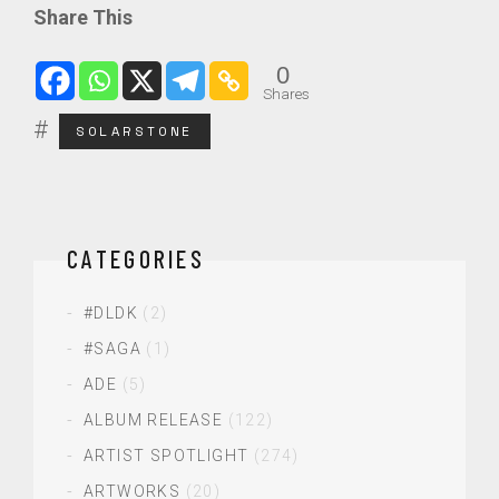
Share This
0
Shares
SOLARSTONE
CATEGORIES
#DLDK
(2)
#SAGA
(1)
ADE
(5)
ALBUM RELEASE
(122)
ARTIST SPOTLIGHT
(274)
ARTWORKS
(20)