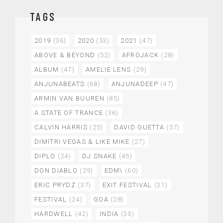
TAGS
2019
(36)
2020
(53)
2021
(47)
ABOVE & BEYOND
(52)
AFROJACK
(28)
ALBUM
(47)
AMELIE LENS
(29)
ANJUNABEATS
(68)
ANJUNADEEP
(47)
ARMIN VAN BUUREN
(85)
A STATE OF TRANCE
(36)
CALVIN HARRIS
(25)
DAVID GUETTA
(57)
DIMITRI VEGAS & LIKE MIKE
(27)
DIPLO
(24)
DJ SNAKE
(45)
DON DIABLO
(29)
EDM\
(60)
ERIC PRYDZ
(37)
EXIT FESTIVAL
(31)
FESTIVAL
(24)
GOA
(28)
HARDWELL
(42)
INDIA
(35)