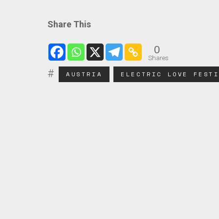
Share This
0
Shares
AUSTRIA
ELECTRIC LOVE FEST