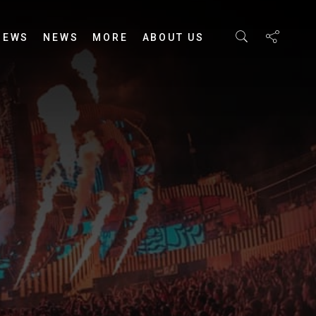
IEWS
NEWS
MORE
ABOUT US