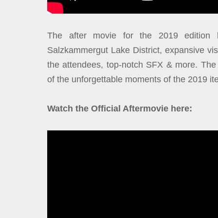
The after movie for the 2019 edition b
Salzkammergut Lake District, expansive vis
the attendees, top-notch SFX & more. The 1
of the unforgettable moments of the 2019 ite
Watch the Official Aftermovie here: