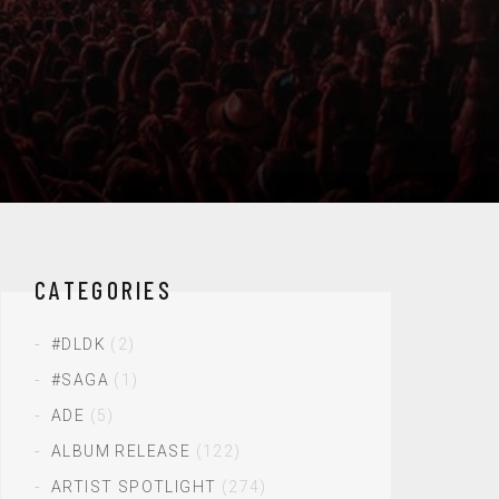
CATEGORIES
#DLDK
(2)
#SAGA
(1)
ADE
(5)
ALBUM RELEASE
(122)
ARTIST SPOTLIGHT
(274)