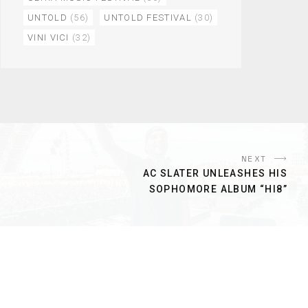
UNTOLD
(56)
UNTOLD FESTIVAL
(30)
VINI VICI
(32)
NEXT
AC SLATER UNLEASHES HIS
SOPHOMORE ALBUM “HI8”