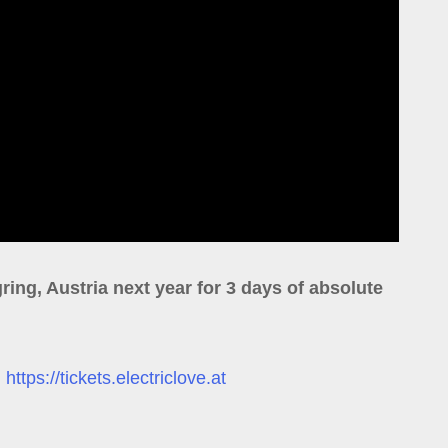
ring, Austria next year for 3 days of absolute
:
https://tickets.electriclove.at