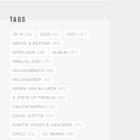
TAGS
2019
(36)
2020
(53)
2021
(47)
ABOVE & BEYOND
(52)
AFROJACK
(28)
ALBUM
(47)
AMELIE LENS
(29)
ANJUNABEATS
(68)
ANJUNADEEP
(47)
ARMIN VAN BUUREN
(85)
A STATE OF TRANCE
(36)
CALVIN HARRIS
(25)
DAVID GUETTA
(57)
DIMITRI VEGAS & LIKE MIKE
(27)
DIPLO
(24)
DJ SNAKE
(45)