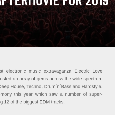
est electronic music extravaganza Electric Love
l hosted an array of gems across the wide spectrum
 Deep House, Techno, Drum´n´Bass and Hardstyle.
remony this year which saw a number of super-
ing 12 of the biggest EDM tracks.