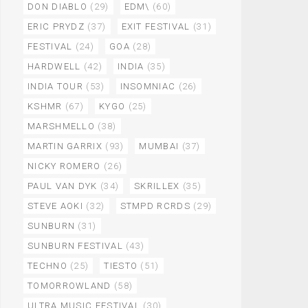
DON DIABLO
(29)
EDM\
(60)
ERIC PRYDZ
(37)
EXIT FESTIVAL
(31)
FESTIVAL
(24)
GOA
(28)
HARDWELL
(42)
INDIA
(35)
INDIA TOUR
(53)
INSOMNIAC
(26)
KSHMR
(67)
KYGO
(25)
MARSHMELLO
(38)
MARTIN GARRIX
(93)
MUMBAI
(37)
NICKY ROMERO
(26)
PAUL VAN DYK
(34)
SKRILLEX
(35)
STEVE AOKI
(32)
STMPD RCRDS
(29)
SUNBURN
(31)
SUNBURN FESTIVAL
(43)
TECHNO
(25)
TIESTO
(51)
TOMORROWLAND
(58)
ULTRA MUSIC FESTIVAL
(30)