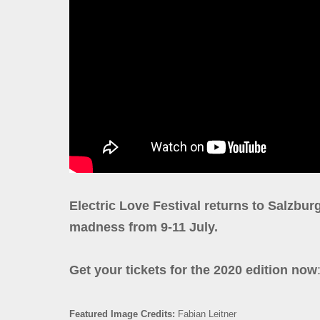
Electric Love Festival returns to Salzburg
madness from 9-11 July.
Get your tickets for the 2020 edition now
Featured Image Credits:
Fabian Leitner