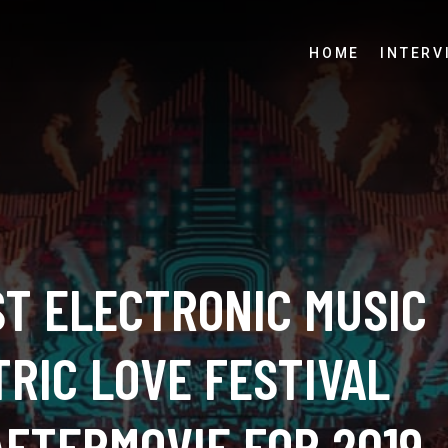
HOME
INTERV
ST ELECTRONIC MUSIC
RIC LOVE FESTIVAL
AFTERMOVIE FOR 2019