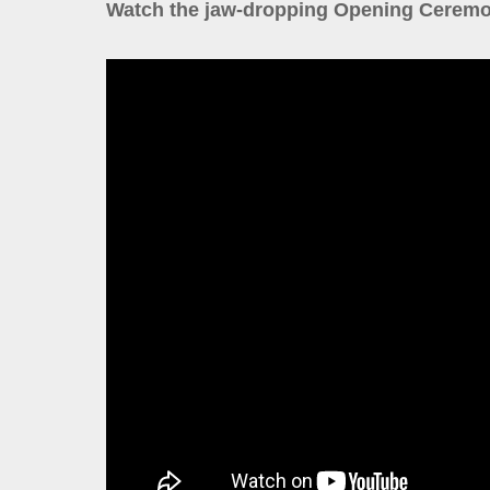
Watch the jaw-dropping Opening Ceremo