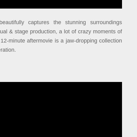
eautifully captures the stunning surroundings
ual & stage production, a lot of crazy moments of
2-minute aftermovie is a jaw-dropping collection
ration.