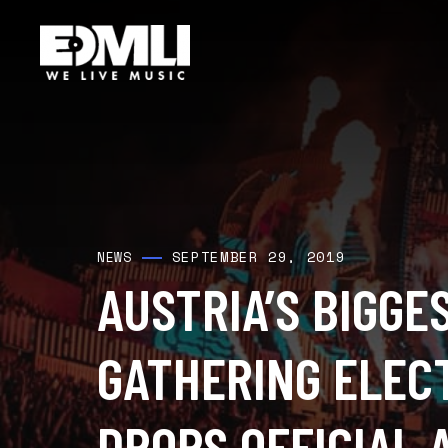
SEPTEMBER 29, 2019
NEWS
AUSTRIA’S BIGGE
GATHERING ELECT
DROPS OFFICIAL 