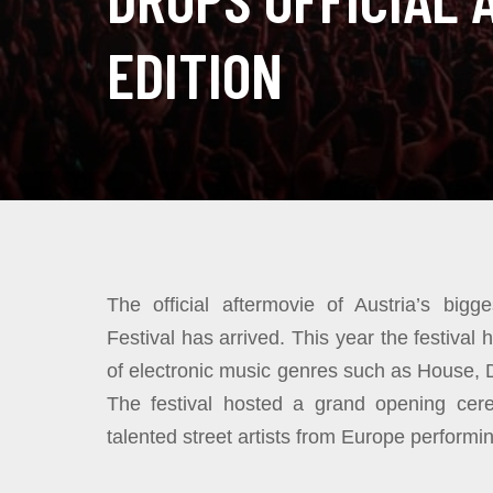
EDITION
The official aftermovie of Austria’s bigg
Festival has arrived. This year the festiva
of electronic music genres such as House,
The festival hosted a grand opening ce
talented street artists from Europe perform