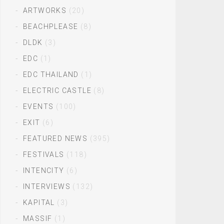
ARTWORKS
(20)
BEACHPLEASE
(8)
DLDK
(3)
EDC
(1)
EDC THAILAND
(1)
ELECTRIC CASTLE
(8)
EVENTS
(100)
EXIT
(6)
FEATURED NEWS
(395)
FESTIVALS
(118)
INTENCITY
(6)
INTERVIEWS
(132)
KAPITAL
(3)
MASSIF
(1)