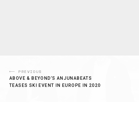
PREVIOUS
ABOVE & BEYOND’S ANJUNABEATS
TEASES SKI EVENT IN EUROPE IN 2020