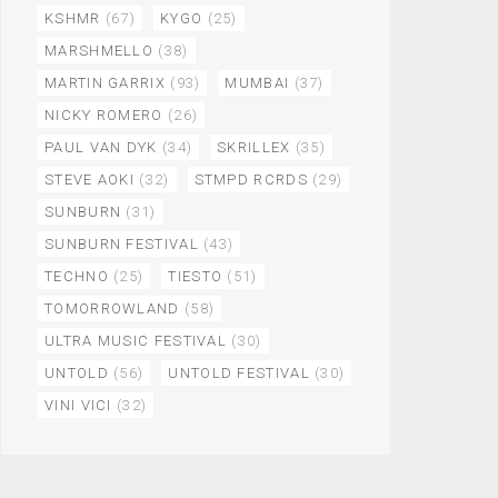
KSHMR
(67)
KYGO
(25)
MARSHMELLO
(38)
MARTIN GARRIX
(93)
MUMBAI
(37)
NICKY ROMERO
(26)
PAUL VAN DYK
(34)
SKRILLEX
(35)
STEVE AOKI
(32)
STMPD RCRDS
(29)
SUNBURN
(31)
SUNBURN FESTIVAL
(43)
TECHNO
(25)
TIESTO
(51)
TOMORROWLAND
(58)
ULTRA MUSIC FESTIVAL
(30)
UNTOLD
(56)
UNTOLD FESTIVAL
(30)
VINI VICI
(32)