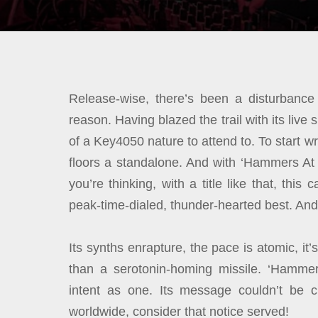
Release-wise, there’s been a disturbance 
reason. Having blazed the trail with its liv
of a Key4050 nature to attend to. To start 
floors a standalone. And with ‘Hammers At
you’re thinking, with a title like that, th
peak-time-dialed, thunder-hearted best. An
Its synths enrapture, the pace is atomic, it
than a serotonin-homing missile. ‘Hamme
intent as one. Its message couldn’t be c
worldwide, consider that notice served!