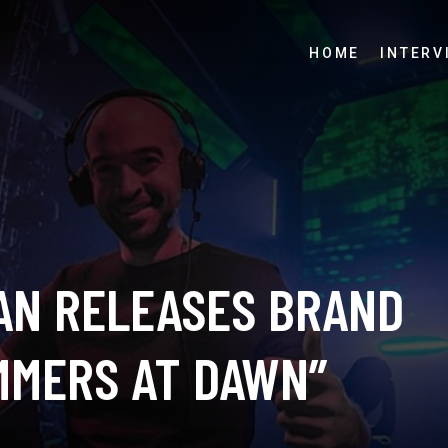
HOME
INTERV
AN RELEASES BRAND
MMERS AT DAWN”