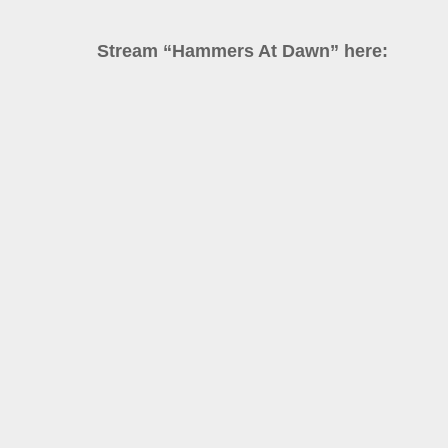
Stream “Hammers At Dawn” here: