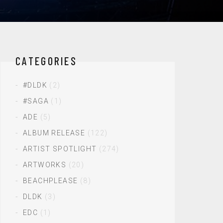
CATEGORIES
#DLDK
(2)
#SAGA
(1)
ADE
(5)
ALBUM RELEASE
(122)
ARTIST SPOTLIGHT
(274)
ARTWORKS
(20)
BEACHPLEASE
(8)
DLDK
(3)
EDC
(1)