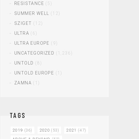
RESISTANCE
(5)
SUMMER WELL
(12)
SZIGET
(12)
ULTRA
(6)
ULTRA EUROPE
(9)
UNCATEGORIZED
(1,236)
UNTOLD
(8)
UNTOLD EUROPE
(1)
ZAMNA
(1)
TAGS
2019
(36)
2020
(53)
2021
(47)