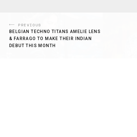
PREVIOUS
BELGIAN TECHNO TITANS AMELIE LENS
& FARRAGO TO MAKE THEIR INDIAN
DEBUT THIS MONTH