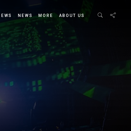
IEWS
NEWS
MORE
ABOUT US