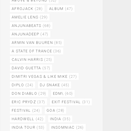
ABOVE & BEYOND
(52)
AFROJACK
(28)
ALBUM
(47)
AMELIE LENS
(29)
ANJUNABEATS
(68)
ANJUNADEEP
(47)
ARMIN VAN BUUREN
(85)
A STATE OF TRANCE
(36)
CALVIN HARRIS
(25)
DAVID GUETTA
(57)
DIMITRI VEGAS & LIKE MIKE
(27)
DIPLO
(24)
DJ SNAKE
(45)
DON DIABLO
(29)
EDM\
(60)
ERIC PRYDZ
(37)
EXIT FESTIVAL
(31)
FESTIVAL
(24)
GOA
(28)
HARDWELL
(42)
INDIA
(35)
INDIA TOUR
(53)
INSOMNIAC
(26)