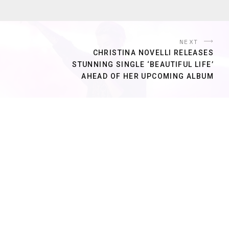
NEXT
CHRISTINA NOVELLI RELEASES
STUNNING SINGLE ‘BEAUTIFUL LIFE’
AHEAD OF HER UPCOMING ALBUM