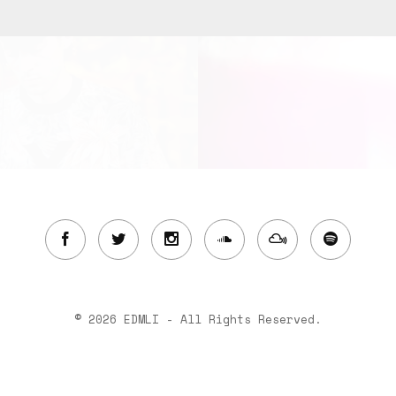
© 2026 EDMLI - All Rights Reserved.