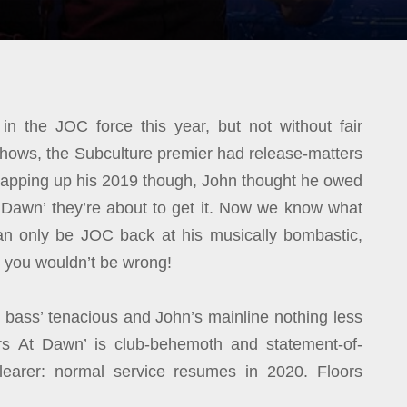
in the JOC force this year, but not without fair
e shows, the Subculture premier had release-matters
wrapping up his 2019 though, John thought he owed
 Dawn’ they’re about to get it. Now we know what
is can only be JOC back at his musically bombastic,
d you wouldn’t be wrong!
’s bass’ tenacious and John’s mainline nothing less
rs At Dawn’ is club-behemoth and statement-of-
learer: normal service resumes in 2020. Floors