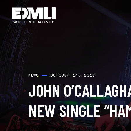
OCTOBER 14, 2019
NEWS
JOHN O’CALLAGH
NEW SINGLE “HA