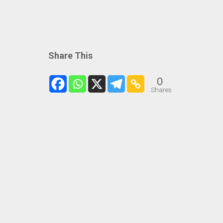
Share This
0
Shares