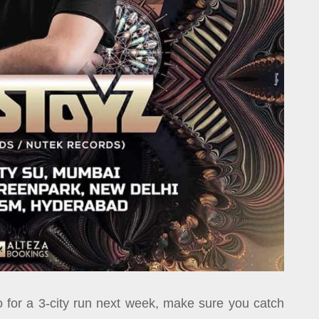
 for a 3-city run next week, make sure you catch