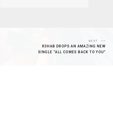
NEXT
R3HAB DROPS AN AMAZING NEW
SINGLE “ALL COMES BACK TO YOU”