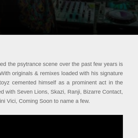
d the psytrance scene over the past few years is
 With originals & remixes loaded with his signature
stoyz cemented himself as a prominent act in the
ed with Seven Lions, Skazi, Ranji, Bizarre Contact,
 Vini Vici, Coming Soon to name a few.