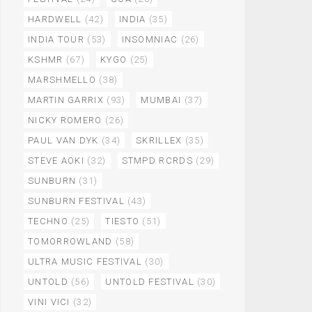
HARDWELL
(42)
INDIA
(35)
INDIA TOUR
(53)
INSOMNIAC
(26)
KSHMR
(67)
KYGO
(25)
MARSHMELLO
(38)
MARTIN GARRIX
(93)
MUMBAI
(37)
NICKY ROMERO
(26)
PAUL VAN DYK
(34)
SKRILLEX
(35)
STEVE AOKI
(32)
STMPD RCRDS
(29)
SUNBURN
(31)
SUNBURN FESTIVAL
(43)
TECHNO
(25)
TIESTO
(51)
TOMORROWLAND
(58)
ULTRA MUSIC FESTIVAL
(30)
UNTOLD
(56)
UNTOLD FESTIVAL
(30)
VINI VICI
(32)