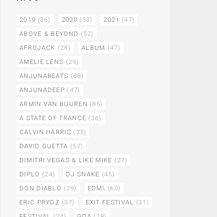
2019
(36)
2020
(53)
2021
(47)
ABOVE & BEYOND
(52)
AFROJACK
(28)
ALBUM
(47)
AMELIE LENS
(29)
ANJUNABEATS
(68)
ANJUNADEEP
(47)
ARMIN VAN BUUREN
(85)
A STATE OF TRANCE
(36)
CALVIN HARRIS
(25)
DAVID GUETTA
(57)
DIMITRI VEGAS & LIKE MIKE
(27)
DIPLO
(24)
DJ SNAKE
(45)
DON DIABLO
(29)
EDM\
(60)
ERIC PRYDZ
(37)
EXIT FESTIVAL
(31)
FESTIVAL
(24)
GOA
(28)