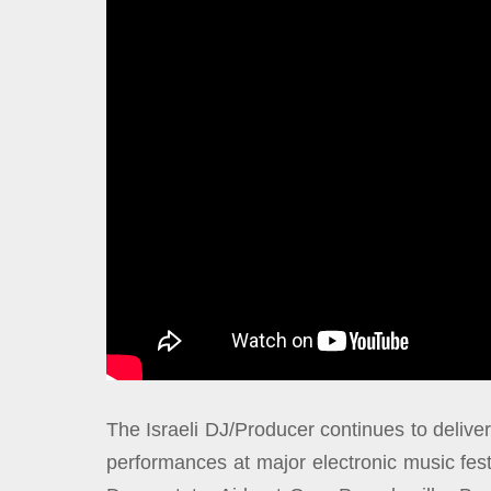
The Israeli DJ/Producer continues to deliver
performances at major electronic music fe