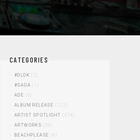
CATEGORIES
#DLDK
(2)
#SAGA
(1)
ADE
(5)
ALBUM RELEASE
(122)
ARTIST SPOTLIGHT
(274)
ARTWORKS
(20)
BEACHPLEASE
(8)