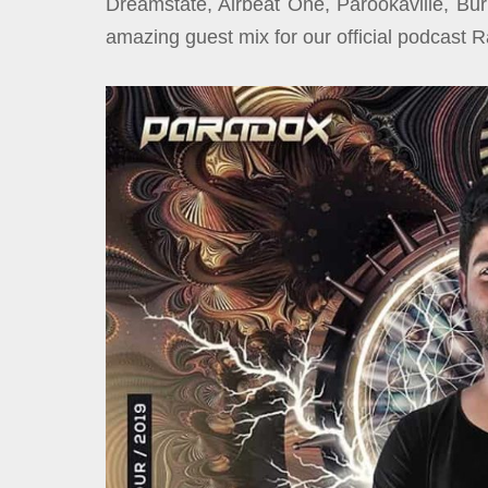
Dreamstate, Airbeat One, Parookaville, B
amazing guest mix for our official podcast 