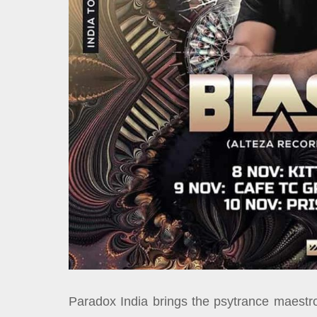
Paradox India brings the psytrance maestro