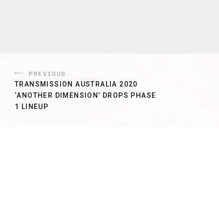
PREVIOUS
TRANSMISSION AUSTRALIA 2020
‘ANOTHER DIMENSION’ DROPS PHASE
1 LINEUP