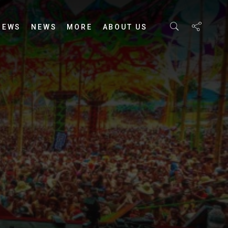
IEWS
NEWS
MORE
ABOUT US