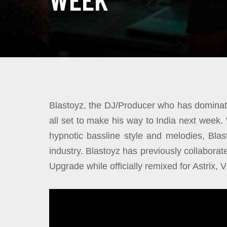
Blastoyz, the DJ/Producer who has dominate
all set to make his way to India next week.
hypnotic bassline style and melodies, Bla
industry. Blastoyz has previously collaborat
Upgrade while officially remixed for Astrix,