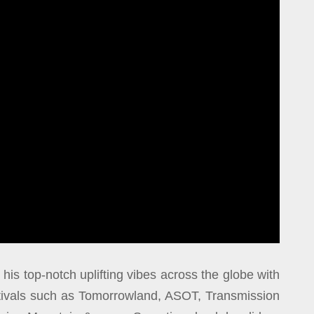
 his top-notch uplifting vibes across the globe with
stivals such as Tomorrowland, ASOT, Transmission