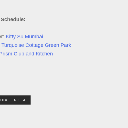
 Schedule:
er:
Kitty Su Mumbai
 Turquoise Cottage Green Park
Prism Club and Kitchen
DOX INDIA