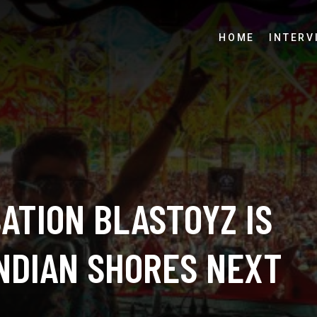
HOME
INTERV
ATION BLASTOYZ IS
INDIAN SHORES NEXT