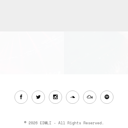
© 2026 EDMLI - All Rights Reserved.