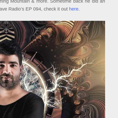
urning Mountain & more. Sometime back he did an
Rave Radio’s EP 094, check it out
here
.