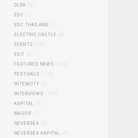
DLDK
(3)
EDC
(1)
EDC THAILAND
(1)
ELECTRIC CASTLE
(8)
EVENTS
(100)
EXIT
(6)
FEATURED NEWS
(396)
FESTIVALS
(118)
INTENCITY
(6)
INTERVIEWS
(132)
KAPITAL
(3)
MASSIF
(1)
NEVERSEA
(6)
NEVERSEA KAPITAL
(5)