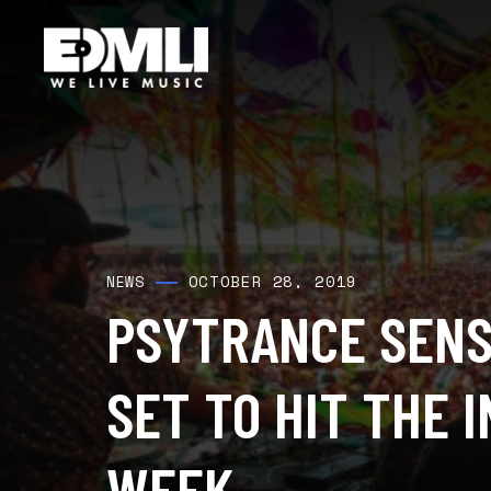
OCTOBER 28, 2019
NEWS
PSYTRANCE SENS
SET TO HIT THE 
WEEK