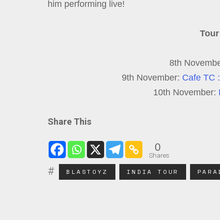
him performing live!
Tour
8th Novemb
9th November:
Cafe TC :
10th November:
Share This
0
Shares
BLASTOYZ
INDIA TOUR
PARA