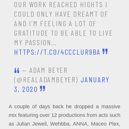
OUR WORK REACHED HIGHTS I
COULD ONLY HAVE DREAMT OF
AND I’M FEELING A LOT OF
GRATITUDE TO BE ABLE TO LIVE
MY PASSION…
HTTPS://T.CO/4CCCLUR9BA
— ADAM BEYER
(@REALADAMBEYER)
JANUARY
3, 2020
A couple of days back he dropped a massive
mix featuring over 12 productions from acts such
as Julian Jeweil, Wehbba, ANNA, Maceo Plex,