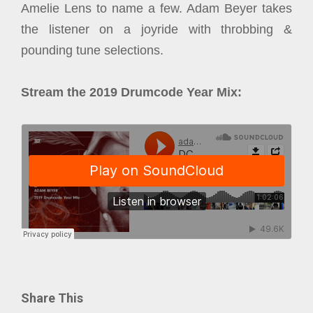
Amelie Lens to name a few. Adam Beyer takes
the listener on a joyride with throbbing &
pounding tune selections.
Stream the 2019 Drumcode Year Mix:
Share This