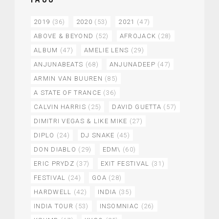
2019
(36)
2020
(53)
2021
(47)
ABOVE & BEYOND
(52)
AFROJACK
(28)
ALBUM
(47)
AMELIE LENS
(29)
ANJUNABEATS
(68)
ANJUNADEEP
(47)
ARMIN VAN BUUREN
(85)
A STATE OF TRANCE
(36)
CALVIN HARRIS
(25)
DAVID GUETTA
(57)
DIMITRI VEGAS & LIKE MIKE
(27)
DIPLO
(24)
DJ SNAKE
(45)
DON DIABLO
(29)
EDM\
(60)
ERIC PRYDZ
(37)
EXIT FESTIVAL
(31)
FESTIVAL
(24)
GOA
(28)
HARDWELL
(42)
INDIA
(35)
INDIA TOUR
(53)
INSOMNIAC
(26)