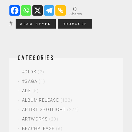
0
Shares
ADAM BEYER
DRUMCODE
CATEGORIES
#DLDK
(2)
#SAGA
(1)
ADE
(5)
ALBUM RELEASE
(122)
ARTIST SPOTLIGHT
(274)
ARTWORKS
(20)
BEACHPLEASE
(8)