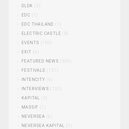
DLDK
(3)
EDC
(1)
EDC THAILAND
(1)
ELECTRIC CASTLE
(8)
EVENTS
(103)
EXIT
(6)
FEATURED NEWS
(396)
FESTIVALS
(121)
INTENCITY
(6)
INTERVIEWS
(132)
KAPITAL
(3)
MASSIF
(1)
NEVERSEA
(6)
NEVERSEA KAPITAL
(5)