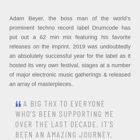
Adam Beyer, the boss man of the world’s
prominent techno record label Drumcode has
put out a 62 min mix featuring his favorite
releases on the imprint. 2019 was undoubtedly
an absolutely successful year for the label as it
hosted its very own festival, stages at a number
of major electronic music gatherings & released
an array of masterpieces.
A BIG THX TO EVERYONE
WHO’S BEEN SUPPORTING ME
OVER THE LAST DECADE. IT’S
BEEN AN AMAZING JOURNEY,