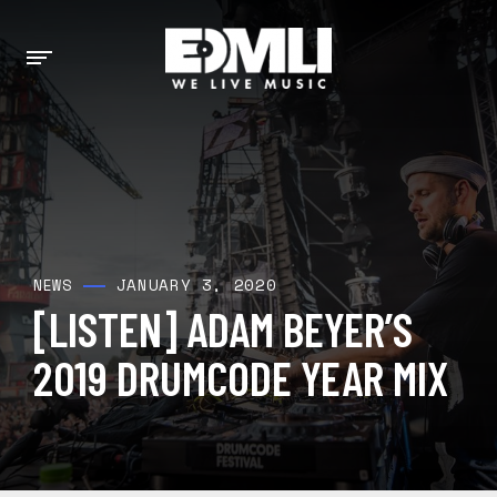
JANUARY 3, 2020
NEWS
[LISTEN] ADAM BEYER’S
2019 DRUMCODE YEAR MIX