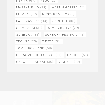
KSHMR
(67)
KYGO
(25)
MARSHMELLO
(38)
MARTIN GARRIX
(93)
MUMBAI
(37)
NICKY ROMERO
(26)
PAUL VAN DYK
(34)
SKRILLEX
(35)
STEVE AOKI
(32)
STMPD RCRDS
(29)
SUNBURN
(31)
SUNBURN FESTIVAL
(43)
TECHNO
(25)
TIESTO
(51)
TOMORROWLAND
(58)
ULTRA MUSIC FESTIVAL
(30)
UNTOLD
(57)
UNTOLD FESTIVAL
(30)
VINI VICI
(32)