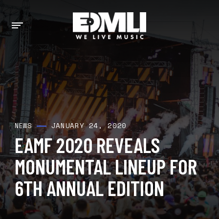
JANUARY 24, 2020
NEWS
EAMF 2020 REVEALS
MONUMENTAL LINEUP FOR
6TH ANNUAL EDITION