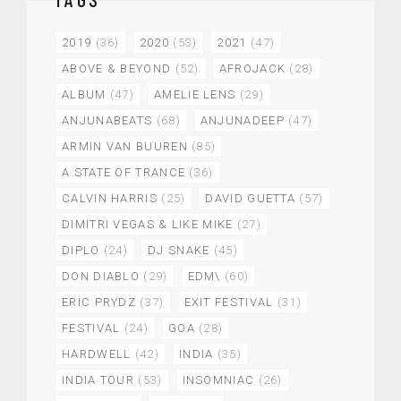
2019
(36)
2020
(53)
2021
(47)
ABOVE & BEYOND
(52)
AFROJACK
(28)
ALBUM
(47)
AMELIE LENS
(29)
ANJUNABEATS
(68)
ANJUNADEEP
(47)
ARMIN VAN BUUREN
(85)
A STATE OF TRANCE
(36)
CALVIN HARRIS
(25)
DAVID GUETTA
(57)
DIMITRI VEGAS & LIKE MIKE
(27)
DIPLO
(24)
DJ SNAKE
(45)
DON DIABLO
(29)
EDM\
(60)
ERIC PRYDZ
(37)
EXIT FESTIVAL
(31)
FESTIVAL
(24)
GOA
(28)
HARDWELL
(42)
INDIA
(35)
INDIA TOUR
(53)
INSOMNIAC
(26)