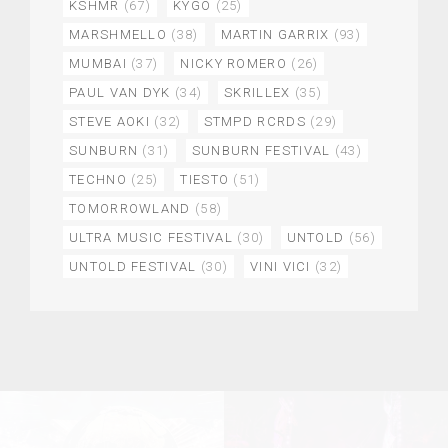
KSHMR
(67)
KYGO
(25)
MARSHMELLO
(38)
MARTIN GARRIX
(93)
MUMBAI
(37)
NICKY ROMERO
(26)
PAUL VAN DYK
(34)
SKRILLEX
(35)
STEVE AOKI
(32)
STMPD RCRDS
(29)
SUNBURN
(31)
SUNBURN FESTIVAL
(43)
TECHNO
(25)
TIESTO
(51)
TOMORROWLAND
(58)
ULTRA MUSIC FESTIVAL
(30)
UNTOLD
(56)
UNTOLD FESTIVAL
(30)
VINI VICI
(32)