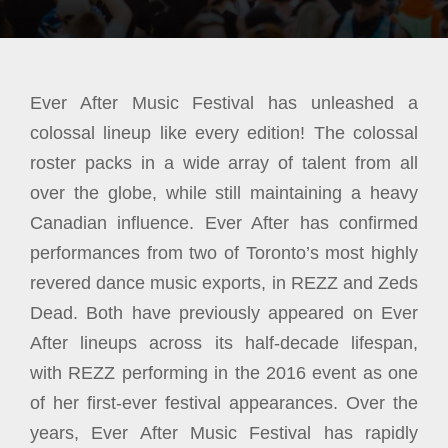
Ever After Music Festival has unleashed a
colossal lineup like every edition! The colossal
roster packs in a wide array of talent from all
over the globe, while still maintaining a heavy
Canadian influence. Ever After has confirmed
performances from two of Toronto’s most highly
revered dance music exports, in REZZ and Zeds
Dead. Both have previously appeared on Ever
After lineups across its half-decade lifespan,
with REZZ performing in the 2016 event as one
of her first-ever festival appearances. Over the
years, Ever After Music Festival has rapidly