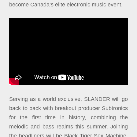
become Canada’s elite electronic music event.
Serving as a world exclusive, SLANDER will go
back to back with breakout producer Subtronics
for the first time in history, combining the
melodic and bass realms this summer. Joining
the headliners will be Black Tiger Sex Machine,