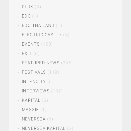
DLDK
(3)
EDC
(1)
EDC THAILAND
(1)
ELECTRIC CASTLE
(8)
EVENTS
(100)
EXIT
(6)
FEATURED NEWS
(396)
FESTIVALS
(118)
INTENCITY
(6)
INTERVIEWS
(132)
KAPITAL
(3)
MASSIF
(1)
NEVERSEA
(6)
NEVERSEA KAPITAL
(5)