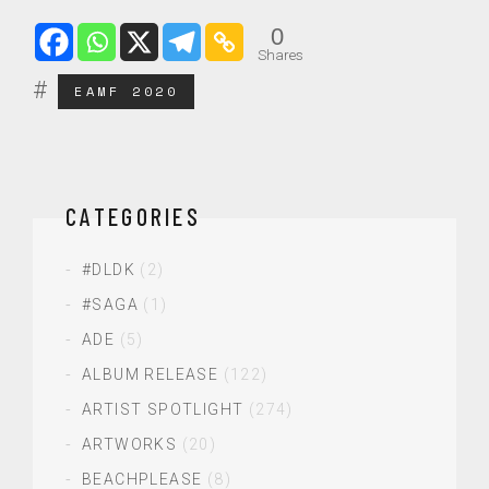
0
Shares
EAMF 2020
CATEGORIES
#DLDK
(2)
#SAGA
(1)
ADE
(5)
ALBUM RELEASE
(122)
ARTIST SPOTLIGHT
(274)
ARTWORKS
(20)
BEACHPLEASE
(8)