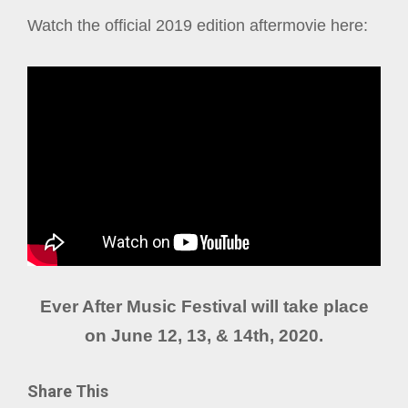
Watch the official 2019 edition aftermovie here:
Ever After Music Festival will take place
on June 12, 13, & 14th, 2020.
Share This