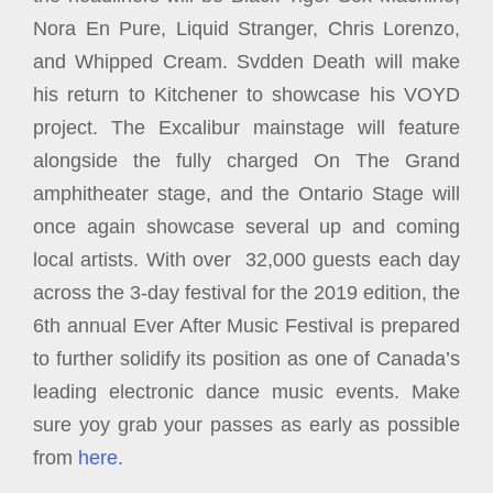
Nora En Pure, Liquid Stranger, Chris Lorenzo,
and Whipped Cream. Svdden Death will make
his return to Kitchener to showcase his VOYD
project. The Excalibur mainstage will feature
alongside the fully charged On The Grand
amphitheater stage, and the Ontario Stage will
once again showcase several up and coming
local artists. With over 32,000 guests each day
across the 3-day festival for the 2019 edition, the
6th annual Ever After Music Festival is prepared
to further solidify its position as one of Canada’s
leading electronic dance music events. Make
sure yoy grab your passes as early as possible
from
here
.